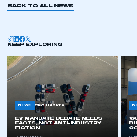
BACK TO ALL NEWS
KEEP EXPLORING
NEWS
N
CEO UPDATE
EV MANDATE DEBATE NEEDS
V
FACTS, NOT ANTI-INDUSTRY
BU
FICTION
C
This is a secure area and requires you to