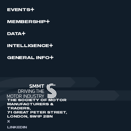
EVENTS
MEMBERSHIP
DATA
INTELLIGENCE
GENERAL INFO
THE SOCIETY OF MOTOR
MANUFACTURERS &
TRADERS,
71 GREAT PETER STREET,
LONDON, SW1P 2BN
X
LINKEDIN