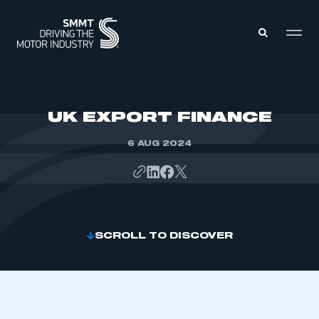
MEMBERS ZONE
UK EXPORT FINANCE
6 AUG 2024
ABOUT
MEMBERSHIP
INTELLIGENCE
DATA
EVENTS
INTERNATIONAL
MEDIA CENTRE
SCROLL TO DISCOVER