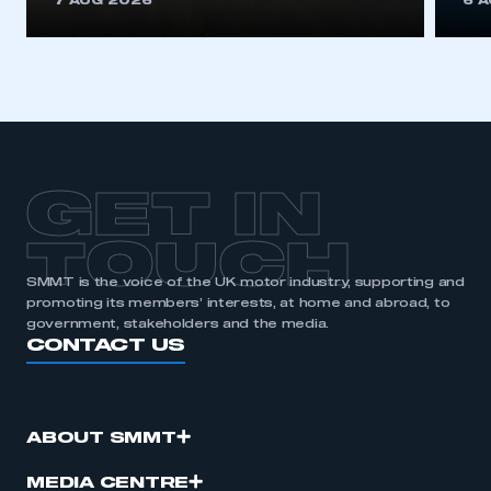
7 AUG 2026
6 
be logged in to the Members’ Zone.
My organisation has an SMMT membership and I
have an account
LOG IN
My organisation has an SMMT membership and I
need to register for an account
GET IN
REGISTER
TOUCH
I am not part of an organisation that has an SMMT
SMMT is the voice of the UK motor industry, supporting and
membership
promoting its members’ interests, at home and abroad, to
government, stakeholders and the media.
CONTACT US
APPLY TO JOIN
ABOUT SMMT
MEDIA CENTRE