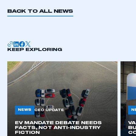
BACK TO ALL NEWS
KEEP EXPLORING
NEWS
N
CEO UPDATE
EV MANDATE DEBATE NEEDS
V
FACTS, NOT ANTI-INDUSTRY
BU
FICTION
C