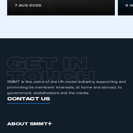
This is a secure area and requires you to
7 AUG 2026
6 
be logged in to the Members’ Zone.
My organisation has an SMMT membership and I
have an account
LOG IN
My organisation has an SMMT membership and I
need to register for an account
GET IN
REGISTER
TOUCH
I am not part of an organisation that has an SMMT
SMMT is the voice of the UK motor industry, supporting and
membership
promoting its members’ interests, at home and abroad, to
government, stakeholders and the media.
APPLY TO JOIN
CONTACT US
ABOUT SMMT