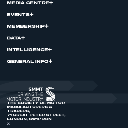
MEDIA CENTRE
EVENTS
MEMBERSHIP
DATA
INTELLIGENCE
GENERAL INFO
THE SOCIETY OF MOTOR
MANUFACTURERS &
TRADERS,
71 GREAT PETER STREET,
LONDON, SW1P 2BN
X