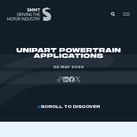
MEMBERS ZONE
UNIPART POWERTRAIN
APPLICATIONS
ABOUT
MEMBERSHIP
22 MAY 2024
INTELLIGENCE
DATA
EVENTS
INTERNATIONAL
MEDIA CENTRE
SCROLL TO DISCOVER