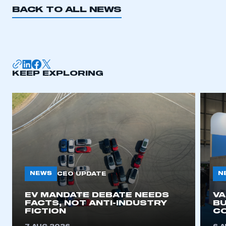
BACK TO ALL NEWS
KEEP EXPLORING
NEWS
N
CEO UPDATE
EV MANDATE DEBATE NEEDS
V
FACTS, NOT ANTI-INDUSTRY
BU
FICTION
C
This is a secure area and requires you to