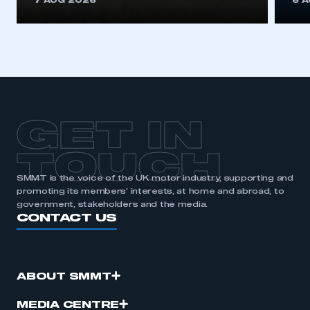
7 AUG 2026
6 
be logged in to the Members’ Zone.
My organisation has an SMMT membership and I
have an account
LOG IN
My organisation has an SMMT membership and I
need to register for an account
GET IN
REGISTER
TOUCH
I am not part of an organisation that has an SMMT
SMMT is the voice of the UK motor industry, supporting and
membership
promoting its members’ interests, at home and abroad, to
government, stakeholders and the media.
CONTACT US
APPLY TO JOIN
ABOUT SMMT
MEDIA CENTRE