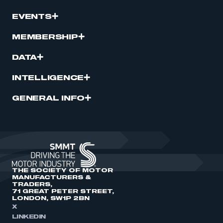
EVENTS
MEMBERSHIP
DATA
INTELLIGENCE
GENERAL INFO
THE SOCIETY OF MOTOR
MANUFACTURERS &
TRADERS,
71 GREAT PETER STREET,
LONDON, SW1P 2BN
X
LINKEDIN