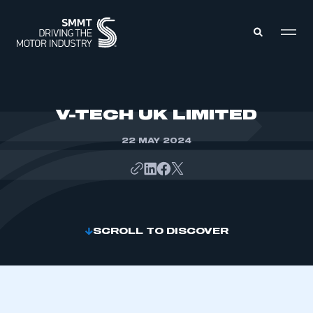
MEMBERS ZONE
V-TECH UK LIMITED
22 MAY 2024
ABOUT
MEMBERSHIP
INTELLIGENCE
DATA
EVENTS
INTERNATIONAL
MEDIA CENTRE
SCROLL TO DISCOVER