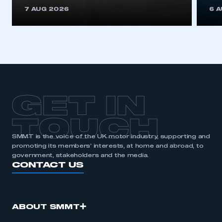
This is a secure area and requires you to
7 AUG 2026
6 
be logged in to the Members’ Zone.
My organisation has an SMMT membership and I
have an account
LOG IN
My organisation has an SMMT membership and I
need to register for an account
GET IN
REGISTER
TOUCH
I am not part of an organisation that has an SMMT
SMMT is the voice of the UK motor industry, supporting and
membership
promoting its members’ interests, at home and abroad, to
government, stakeholders and the media.
APPLY TO JOIN
CONTACT US
ABOUT SMMT