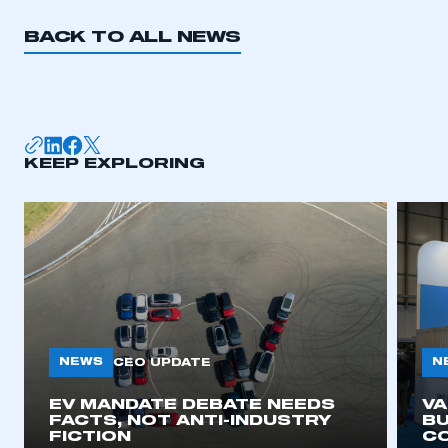
BACK TO ALL NEWS
KEEP EXPLORING
NEWS
N
CEO UPDATE
EV MANDATE DEBATE NEEDS
V
FACTS, NOT ANTI-INDUSTRY
BU
FICTION
C