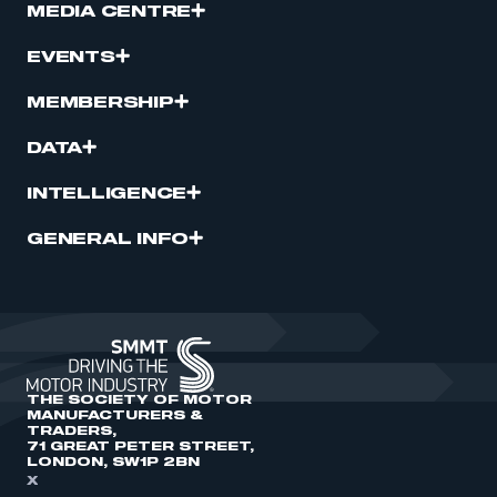
MEDIA CENTRE
EVENTS
MEMBERSHIP
DATA
INTELLIGENCE
GENERAL INFO
THE SOCIETY OF MOTOR
MANUFACTURERS &
TRADERS,
71 GREAT PETER STREET,
LONDON, SW1P 2BN
X