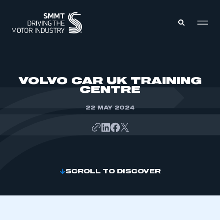
MEMBERS ZONE
VOLVO CAR UK TRAINING
CENTRE
ABOUT
MEMBERSHIP
22 MAY 2024
INTELLIGENCE
DATA
EVENTS
INTERNATIONAL
MEDIA CENTRE
SCROLL TO DISCOVER