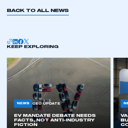
BACK TO ALL NEWS
KEEP EXPLORING
NEWS
N
CEO UPDATE
EV MANDATE DEBATE NEEDS
V
FACTS, NOT ANTI-INDUSTRY
BU
FICTION
C