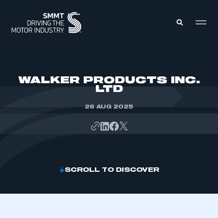
MEMBERS ZONE
WALKER PRODUCTS INC.
LTD
ABOUT
MEMBERSHIP
26 AUG 2025
INTELLIGENCE
DATA
EVENTS
INTERNATIONAL
MEDIA CENTRE
SCROLL TO DISCOVER