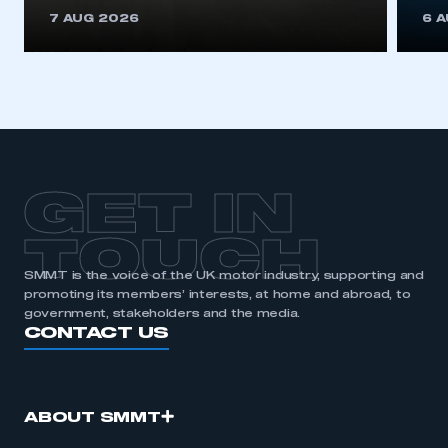
This is a secure area and requires you to
7 AUG 2026
6 
be logged in to the Members’ Zone.
My organisation has an SMMT membership and I
have an account
LOG IN
My organisation has an SMMT membership and I
need to register for an account
GET IN
REGISTER
TOUCH
I am not part of an organisation that has an SMMT
SMMT is the voice of the UK motor industry, supporting and
membership
promoting its members’ interests, at home and abroad, to
government, stakeholders and the media.
APPLY TO JOIN
CONTACT US
ABOUT SMMT