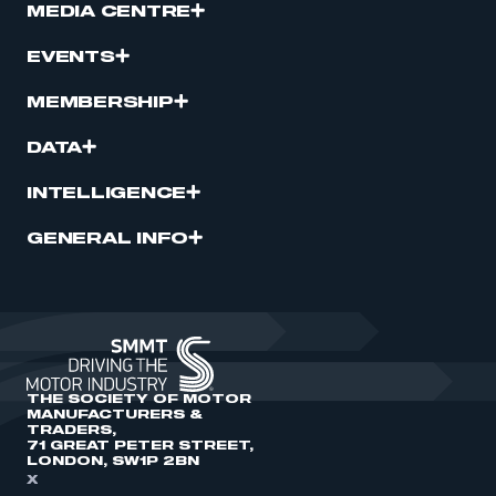
MEDIA CENTRE
EVENTS
MEMBERSHIP
DATA
INTELLIGENCE
GENERAL INFO
THE SOCIETY OF MOTOR
MANUFACTURERS &
TRADERS,
71 GREAT PETER STREET,
LONDON, SW1P 2BN
X