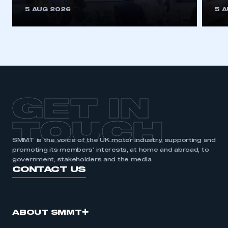
This is a secure area and requires you to
5 AUG 2026
5 
be logged in to the Members’ Zone.
My organisation has an SMMT membership and I
have an account
LOG IN
My organisation has an SMMT membership and I
need to register for an account
GET IN
REGISTER
TOUCH
I am not part of an organisation that has an SMMT
SMMT is the voice of the UK motor industry, supporting and
membership
promoting its members’ interests, at home and abroad, to
government, stakeholders and the media.
APPLY TO JOIN
CONTACT US
ABOUT SMMT