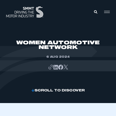
MEMBERS ZONE
WOMEN AUTOMOTIVE
NETWORK
ABOUT
MEMBERSHIP
6 AUG 2024
INTELLIGENCE
DATA
EVENTS
INTERNATIONAL
MEDIA CENTRE
SCROLL TO DISCOVER