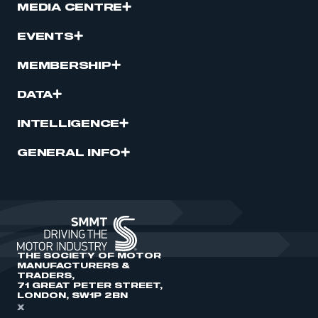
MEDIA CENTRE
EVENTS
MEMBERSHIP
DATA
INTELLIGENCE
GENERAL INFO
THE SOCIETY OF MOTOR
MANUFACTURERS &
TRADERS,
71 GREAT PETER STREET,
LONDON, SW1P 2BN
X