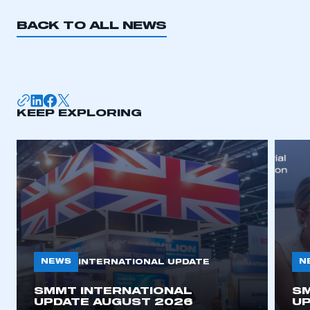
BACK TO ALL NEWS
KEEP EXPLORING
NEWS
N
INTERNATIONAL UPDATE
SMMT INTERNATIONAL
SM
UPDATE AUGUST 2026
UP