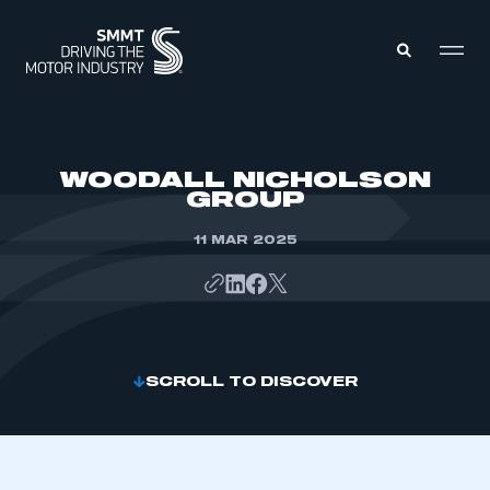
MEMBERS ZONE
WOODALL NICHOLSON
GROUP
ABOUT
MEMBERSHIP
11 MAR 2025
INTELLIGENCE
DATA
EVENTS
INTERNATIONAL
MEDIA CENTRE
SCROLL TO DISCOVER