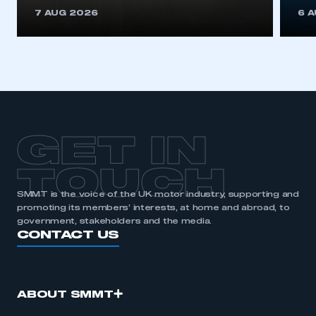
This is a secure area and requires you to
7 AUG 2026
6 
be logged in to the Members’ Zone.
My organisation has an SMMT membership and I
have an account
LOG IN
My organisation has an SMMT membership and I
need to register for an account
GET IN
REGISTER
TOUCH
I am not part of an organisation that has an SMMT
SMMT is the voice of the UK motor industry, supporting and
membership
promoting its members’ interests, at home and abroad, to
government, stakeholders and the media.
APPLY TO JOIN
CONTACT US
ABOUT SMMT