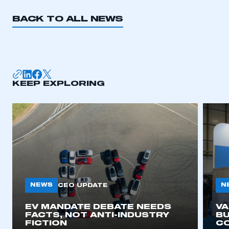
BACK TO ALL NEWS
KEEP EXPLORING
NEWS
N
CEO UPDATE
EV MANDATE DEBATE NEEDS
V
FACTS, NOT ANTI-INDUSTRY
BU
FICTION
C