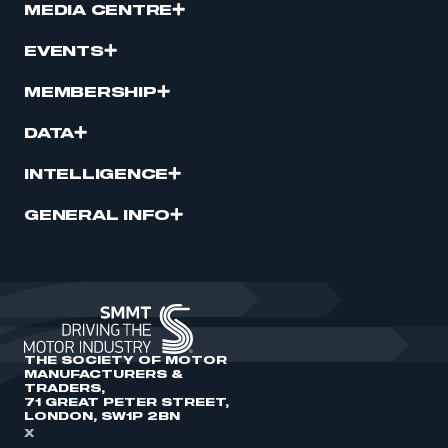
MEDIA CENTRE
EVENTS
MEMBERSHIP
DATA
INTELLIGENCE
GENERAL INFO
THE SOCIETY OF MOTOR
MANUFACTURERS &
TRADERS,
71 GREAT PETER STREET,
LONDON, SW1P 2BN
X