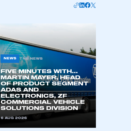
mbers’ Zone.
part of an organisation that has
an SMMT membership
NEWS
TNB NEWS
APPLY TO JOIN
FIVE MINUTES WITH…
MARTIN MAYER, HEAD
OF PRODUCT SEGMENT
ADAS AND
ELECTRONICS, ZF
COMMERCIAL VEHICLE
SOLUTIONS DIVISION
6 AUG 2026