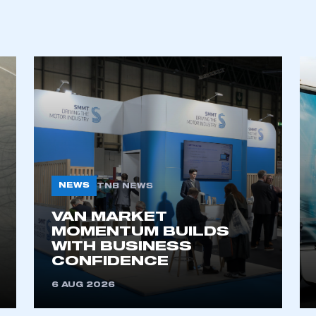
ecure area and requires you to be logged in to the Me
My organisation has an SMMT
 SMMT
I am not 
membership and I need to register for
account
an account
REGISTER
NEWS
TNB NEWS
VAN MARKET
MOMENTUM BUILDS
WITH BUSINESS
CONFIDENCE
6 AUG 2026