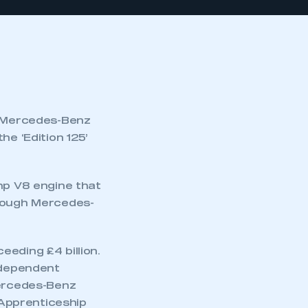
he Mercedes-Benz
he ‘Edition 125’
p V8 engine that
hrough Mercedes-
eding £4 billion.
independent
Mercedes-Benz
Apprenticeship