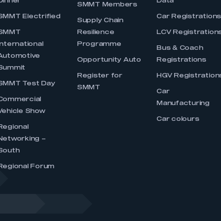
Dinner
Data
SMMT Members
SMMT Electrified
Car Registration
Supply Chain
SMMT
Resilience
LCV Registration
International
Programme
Bus & Coach
Automotive
Opportunity Auto
Registrations
Summit
Register for
HGV Registration
SMMT Test Day
SMMT
Car
Commercial
Manufacturing
Vehicle Show
Car colours
Regional
Networking –
South
Regional Forum