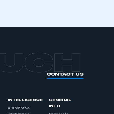
OUCH
CONTACT US
INTELLIGENCE
GENERAL
INFO
Automotive