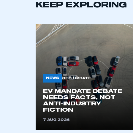
KEEP EXPLORING
This is a s
My organisation has an
membership and I have an 
LOG IN
NEWS
CEO UPDATE
EV MANDATE DEBATE
NEEDS FACTS, NOT
ANTI-INDUSTRY
FICTION
7 AUG 2026