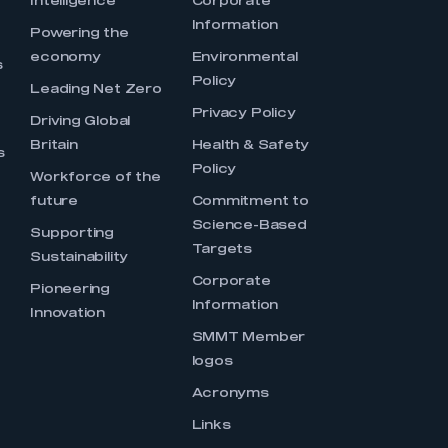
Intelligence
Corporate
Information
s
Powering the
economy
Environmental
s
Policy
Leading Net Zero
Privacy Policy
Driving Global
Britain
Health & Safety
s
Policy
Workforce of the
future
Commitment to
Science-Based
Supporting
Targets
Sustainability
Corporate
Pioneering
Information
Innovation
SMMT Member
logos
Acronyms
Links