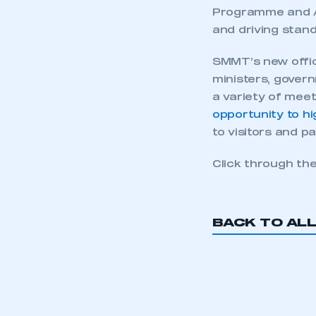
Programme and Ad
and driving stan
SMMT’s new offic
ministers, govern
a variety of mee
opportunity to h
to visitors and p
Click through th
BACK TO AL