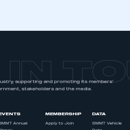
 IN T
dustry, supporting and promoting its members’
ernment, stakeholders and the media.
EVENTS
MEMBERSHIP
DATA
SMMT Annual
Apply to Join
SMMT Vehicle