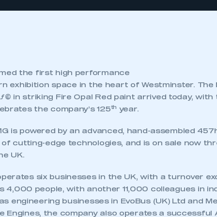
ed the first high performance
ern exhibition space in the heart of Westminster. T
in striking Fire Opal Red paint arrived today, with t
th
ebrates the company’s 125
year.
G is powered by an advanced, hand-assembled 457h
 of cutting-edge technologies, and is on sale now t
he UK.
rates six businesses in the UK, with a turnover exce
ys 4,000 people, with another 11,000 colleagues in 
ll as engineering businesses in EvoBus (UK) Ltd and 
 Engines, the company also operates a successful 