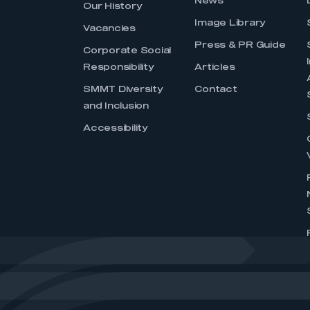
News
Our History
Image Library
Vacancies
Press & PR Guide
Corporate Social
Responsibility
Articles
SMMT Diversity
Contact
and Inclusion
Accessibility