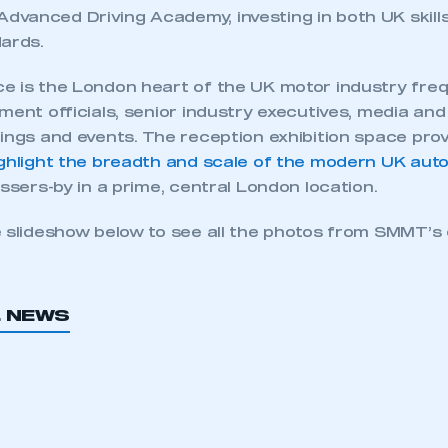
vanced Driving Academy, investing in both UK skill
dards.
e is the London heart of the UK motor industry freq
ment officials, senior industry executives, media and
tings and events. The reception exhibition space pro
ighlight the breadth and scale of the modern UK aut
assers-by in a prime, central London location.
e slideshow below to see all the photos from SMMT’s 
L NEWS