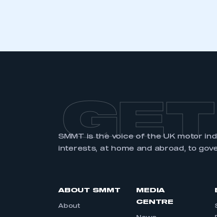
GET
SMMT is the voice of the UK motor in
interests, at home and abroad, to gov
ABOUT SMMT
MEDIA
CENTRE
About