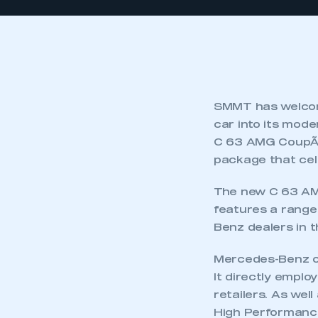
SMMT has welcom
car into its mod
C 63 AMG CoupÃƒ© 
package that cel
The new C 63 AM
features a range
Benz dealers in t
Mercedes-Benz ope
It directly emplo
retailers. As we
High Performance