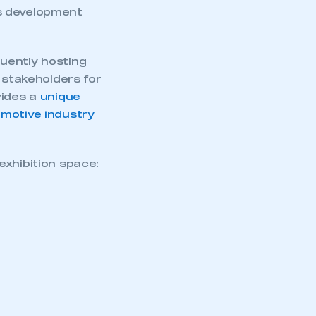
s development
uently hosting
 stakeholders for
vides a
unique
omotive industry
exhibition space: