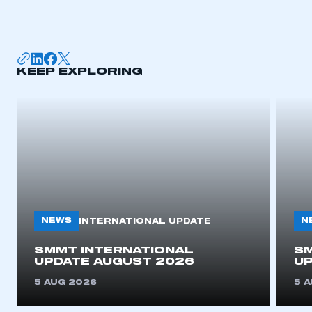
I am not part of an organisation that has an SMMT
membership
APPLY TO JOIN
KEEP EXPLORING
NEWS
N
INTERNATIONAL UPDATE
SMMT INTERNATIONAL
SM
UPDATE AUGUST 2026
UP
5 AUG 2026
5 