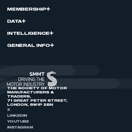
MEMBERSHIP
DATA
INTELLIGENCE
GENERAL INFO
THE SOCIETY OF MOTOR
MANUFACTURERS &
TRADERS,
71 GREAT PETER STREET,
LONDON, SW1P 2BN
X
LINKEDIN
YOUTUBE
INSTAGRAM