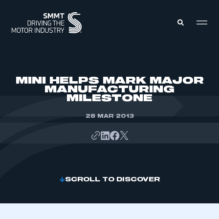
MEMBERS ZONE
MINI HELPS MARK MAJOR
MANUFACTURING
MILESTONE
ABOUT
MEMBERSHIP
INTELLIGENCE
28 MAR 2013
DATA
EVENTS
INTERNATIONAL
MEDIA CENTRE
SCROLL TO DISCOVER