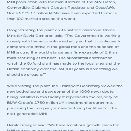
MINI production with the manufacture of the MINI Hatch,
Convertible, Clubman, Clubvan, Roadster and CoupÃƒ©.
Since 2001, 1.7 million MINIs have been exported to more
than 100 markets around the world.
Congratulating the plant on its historic milestone, Prime
Minister David Cameron said, “The Government is working
closely with the automotive industry so that it continues to
compete and thrive in the global race and the success of
MINI around the world stands as a fine example of British
manufacturing at its best. The substantial contribution
which the Oxford plant has made to the local area and the
British economy over the last 100 years is something we
should be proud of.”
While visiting the plant, the Transport Secretary viewed the
new bodyshop and saw some of the 1,000 new robots
being installed in this facility. It represents the majority of
BMW Group’s £750 million UK investment programme,
preparing the company’s manufacturing facilities for the
next generation MINI.
Harald Krueger said, “We have ambitious growth plans for
MINI and are now preparing for the launch of the next