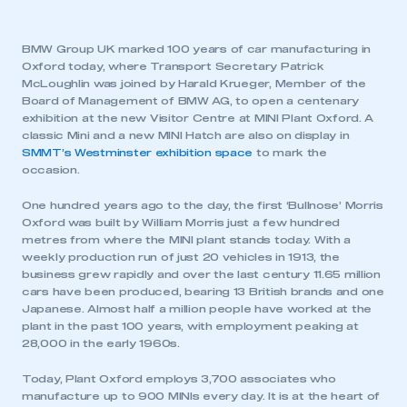
BMW Group UK marked 100 years of car manufacturing in
Oxford today, where Transport Secretary Patrick
McLoughlin was joined by Harald Krueger, Member of the
Board of Management of BMW AG, to open a centenary
exhibition at the new Visitor Centre at MINI Plant Oxford. A
classic Mini and a new MINI Hatch are also on display in
SMMT’s Westminster exhibition space
to mark the
occasion.
One hundred years ago to the day, the first ‘Bullnose’ Morris
Oxford was built by William Morris just a few hundred
metres from where the MINI plant stands today. With a
weekly production run of just 20 vehicles in 1913, the
business grew rapidly and over the last century 11.65 million
cars have been produced, bearing 13 British brands and one
Japanese. Almost half a million people have worked at the
plant in the past 100 years, with employment peaking at
28,000 in the early 1960s.
Today, Plant Oxford employs 3,700 associates who
manufacture up to 900 MINIs every day. It is at the heart of