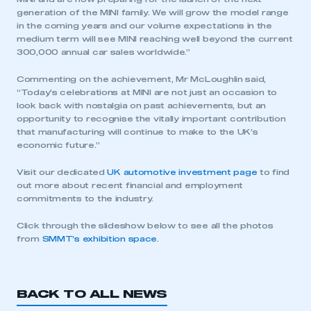
generation of the MINI family. We will grow the model range
in the coming years and our volume expectations in the
medium term will see MINI reaching well beyond the current
300,000 annual car sales worldwide.”
Commenting on the achievement, Mr McLoughlin said,
“Today’s celebrations at MINI are not just an occasion to
look back with nostalgia on past achievements, but an
opportunity to recognise the vitally important contribution
that manufacturing will continue to make to the UK’s
This is a secure area and requires you to
economic future.”
be logged in to the Members’ Zone.
Visit our dedicated
UK automotive investment page
to find
My organisation has an SMMT membership and I
out more about recent financial and employment
have an account
commitments to the industry.
Click through the slideshow below to see all the photos
LOG IN
from
SMMT’s exhibition space
.
My organisation has an SMMT membership and I
need to register for an account
BACK TO ALL NEWS
REGISTER