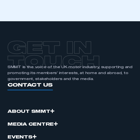
GET IN
TOUCH
SMMT is the voice of the UK motor industry, supporting and
promoting its members’ interests, at home and abroad, to
government, stakeholders and the media.
CONTACT US
ABOUT SMMT
MEDIA CENTRE
EVENTS