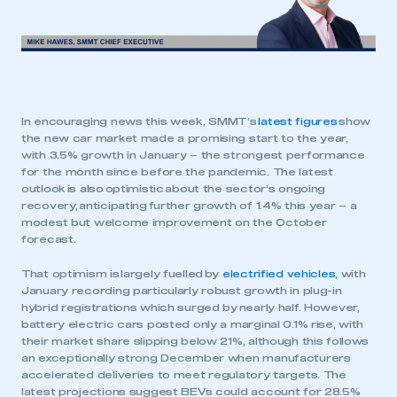
In encouraging news this week, SMMT’s
latest figures
show
the new car market made a promising start to the year,
with 3.5% growth in January – the strongest performance
for the month since before the pandemic. The latest
outlook is also optimistic about the sector’s ongoing
recovery, anticipating further growth of 1.4% this year – a
modest but welcome improvement on the October
forecast.
That optimism is largely fuelled by
electrified vehicles
, with
January recording particularly robust growth in plug-in
hybrid registrations which surged by nearly half. However,
battery electric cars posted only a marginal 0.1% rise, with
their market share slipping below 21%, although this follows
an exceptionally strong December when manufacturers
accelerated deliveries to meet regulatory targets. The
latest projections suggest BEVs could account for 28.5%