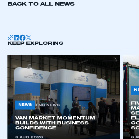
BACK TO ALL NEWS
KEEP EXPLORING
N
FI
NEWS
TNB NEWS
MA
SE
VAN MARKET MOMENTUM
EL
BUILDS WITH BUSINESS
CO
CONFIDENCE
SO
6 AUG 2026
6 