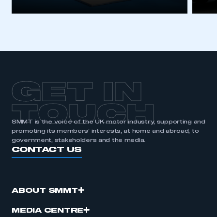
GET IN
TOUCH
SMMT is the voice of the UK motor industry, supporting and
promoting its members’ interests, at home and abroad, to
government, stakeholders and the media.
CONTACT US
ABOUT SMMT
MEDIA CENTRE