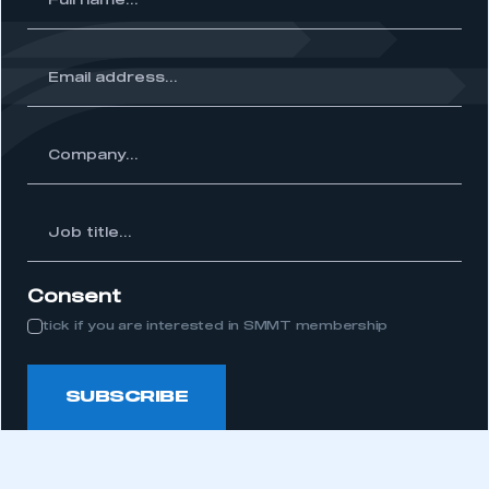
me...
ss...
ny...
Job
itle...
Consent
tick if you are interested in SMMT membership
SUBSCRIBE