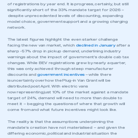
of registrations by year end. It is progress, certainly, but still
significantly short of the 33% mandate target for 2026 –
despite unprecedented levels of discounting, expanding
model choice, government support and a growing charging
network.
The latest figures highlight the even starker challenge
facing the new van market, which
declined in January
after a
sharp -57% drop in pickup demand, underlining industry
warnings about the impact of government’s double cab tax
changes. While BEV registrations grew by nearly a quarter,
this was only achieved through steep manufacturer
discounts and
government incentives
– while there
is uncertainty over how the Plug-in Van Grant will be
distributed post April. With electric vans
now representing just 10% of the market against a mandate
target of 24%, demand will need to more than double to
meet it – begging the questions of where that growth will
come from and what future incentives might look like.
The reality is that the assumptions underpinning the
mandate’s creation have not materialised – and given the
differing economic, political and industrial situation the