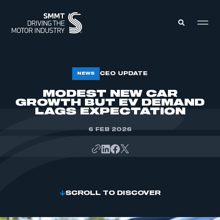
MEMBERS ZONE
CEO UPDATE
NEWS
MODEST NEW CAR
GROWTH BUT EV DEMAND
ABOUT
MEMBERSHIP
LAGS EXPECTATION
INTELLIGENCE
DATA
EVENTS
6 FEB 2026
INTERNATIONAL
MEDIA CENTRE
SCROLL TO DISCOVER