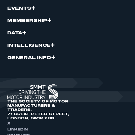
EVENTS
MEMBERSHIP
DATA
INTELLIGENCE
GENERAL INFO
THE SOCIETY OF MOTOR
MANUFACTURERS &
TRADERS,
71 GREAT PETER STREET,
LONDON, SW1P 2BN
X
LINKEDIN