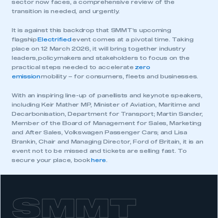
sector now faces, a comprehensive review of the
transition is needed, and urgently.
It is against this backdrop that SMMT’s upcoming
flagship
Electrified
event comes at a pivotal time. Taking
place on 12 March 2026, it will bring together industry
leaders, policymakers and stakeholders to focus on the
practical steps needed to accelerate
zero
emission
mobility – for consumers, fleets and businesses.
With an inspiring line-up of panellists and keynote speakers,
including Keir Mather MP, Minister of Aviation, Maritime and
Decarbonisation, Department for Transport; Martin Sander,
Member of the Board of Management for Sales, Marketing
and After Sales, Volkswagen Passenger Cars; and Lisa
Brankin, Chair and Managing Director, Ford of Britain, it is an
event not to be missed and tickets are selling fast. To
secure your place, book
here
.
SMMT
This is a secure area and requires you to