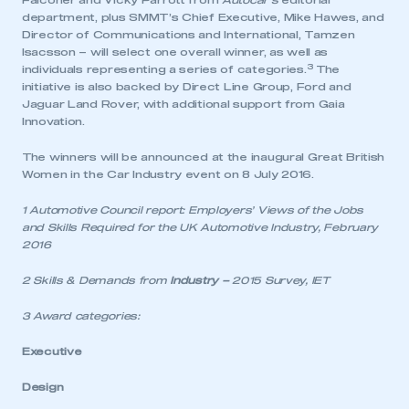
Falconer and Vicky Parrott from
Autocar’s
editorial
department, plus SMMT’s Chief Executive, Mike Hawes, and
Director of Communications and International, Tamzen
Isacsson – will select one overall winner, as well as
3
individuals representing a series of categories.
The
initiative is also backed by Direct Line Group, Ford and
Jaguar Land Rover, with additional support from Gaia
Innovation.
The winners will be announced at the inaugural Great British
Women in the Car Industry event on 8 July 2016.
1 Automotive Council report: Employers’ Views of the Jobs
and Skills Required for the UK Automotive Industry, February
2016
2 Skills & Demands from
Industry –
2015 Survey, IET
3 Award categories:
Executive
This is a secure area and requires you to
be logged in to the Members’ Zone.
Design