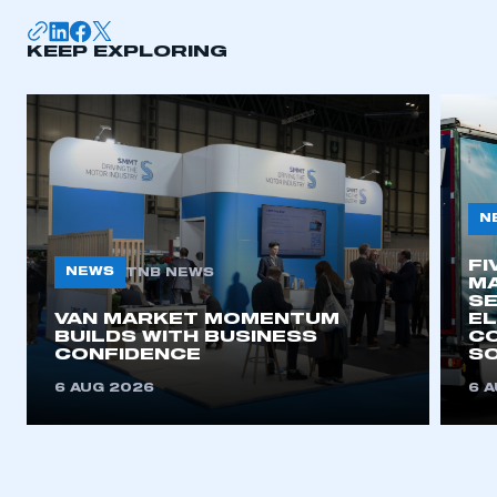
KEEP EXPLORING
N
FI
NEWS
TNB NEWS
MA
SE
VAN MARKET MOMENTUM
EL
BUILDS WITH BUSINESS
CO
CONFIDENCE
SO
6 AUG 2026
6 