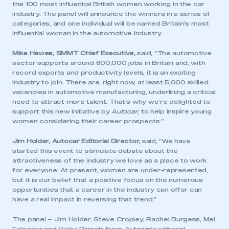
the 100 most influential British women working in the car
industry. The panel will announce the winners in a series of
categories, and one individual will be named Britain’s most
influential woman in the automotive industry.
Mike Hawes, SMMT Chief Executive,
said, “The automotive
sector supports around 800,000 jobs in Britain and, with
record exports and productivity levels, it is an exciting
industry to join. There are, right now, at least 5,000 skilled
vacancies in automotive manufacturing, underlining a critical
need to attract more talent. That’s why we’re delighted to
support this new initiative by
Autocar
, to help inspire young
women considering their career prospects.”
Jim Holder, Autocar Editorial Director,
said, “We have
started this event to stimulate debate about the
attractiveness of the industry we love as a place to work
for everyone. At present, women are under-represented,
but it is our belief that a positive focus on the numerous
opportunities that a career in the industry can offer can
have a real impact in reversing that trend.”
The panel – Jim Holder, Steve Cropley, Rachel Burgess, Mel