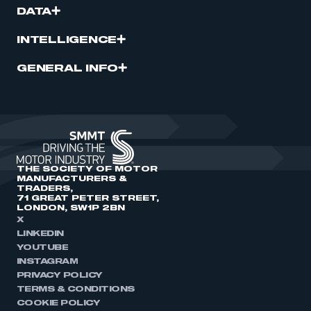
DATA
INTELLIGENCE
GENERAL INFO
THE SOCIETY OF MOTOR
MANUFACTURERS &
TRADERS,
71 GREAT PETER STREET,
LONDON, SW1P 2BN
X
LINKEDIN
YOUTUBE
INSTAGRAM
PRIVACY POLICY
TERMS & CONDITIONS
COOKIE POLICY