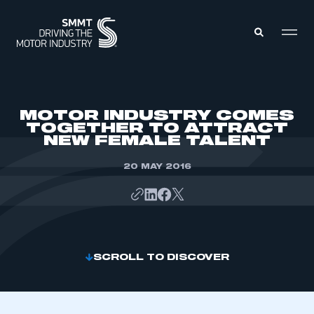
MEMBERS ZONE
MOTOR INDUSTRY COMES
TOGETHER TO ATTRACT
NEW FEMALE TALENT
ABOUT
MEMBERSHIP
INTELLIGENCE
20 MAY 2016
DATA
EVENTS
INTERNATIONAL
MEDIA CENTRE
SCROLL TO DISCOVER