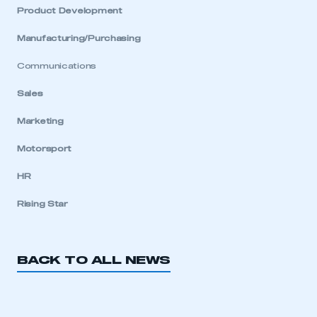
My organisation has an SMMT membership and I
Product Development
have an account
Manufacturing/Purchasing
LOG IN
Communications
My organisation has an SMMT membership and I
need to register for an account
Sales
Marketing
REGISTER
I am not part of an organisation that has an SMMT
Motorsport
membership
HR
APPLY TO JOIN
Rising Star
BACK TO ALL NEWS