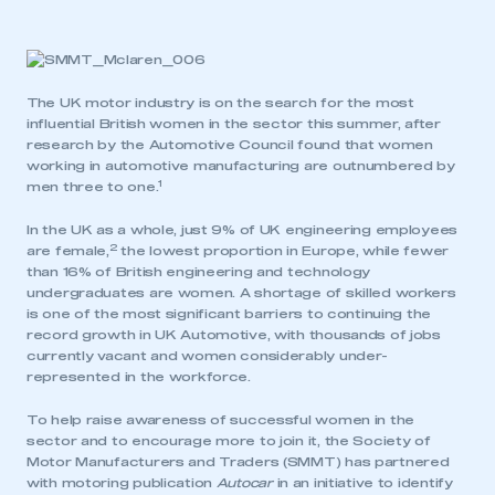
The UK motor industry is on the search for the most
influential British women in the sector this summer, after
research by the Automotive Council found that women
working in automotive manufacturing are outnumbered by
1
men three to one.
In the UK as a whole, just 9% of UK engineering employees
2
are female,
the lowest proportion in Europe, while fewer
than 16% of British engineering and technology
undergraduates are women. A shortage of skilled workers
is one of the most significant barriers to continuing the
record growth in UK Automotive, with thousands of jobs
currently vacant and women considerably under-
represented in the workforce.
To help raise awareness of successful women in the
sector and to encourage more to join it, the Society of
Motor Manufacturers and Traders (SMMT) has partnered
with motoring publication
Autocar
in an initiative to identify