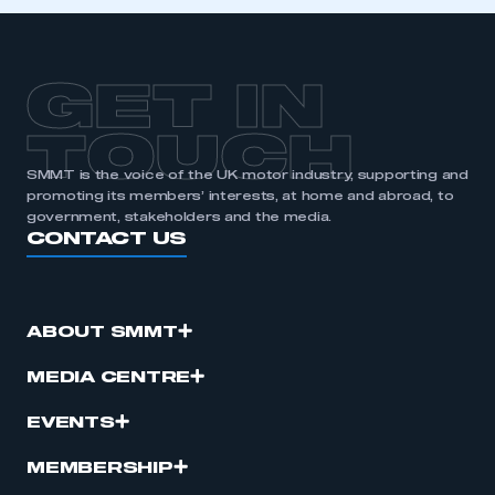
GET IN
TOUCH
SMMT is the voice of the UK motor industry, supporting and
promoting its members’ interests, at home and abroad, to
government, stakeholders and the media.
CONTACT US
ABOUT SMMT
MEDIA CENTRE
EVENTS
MEMBERSHIP