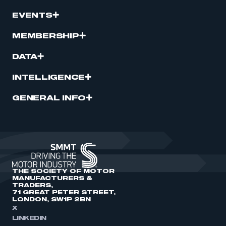
EVENTS
MEMBERSHIP
DATA
INTELLIGENCE
GENERAL INFO
THE SOCIETY OF MOTOR
MANUFACTURERS &
TRADERS,
71 GREAT PETER STREET,
LONDON, SW1P 2BN
X
LINKEDIN