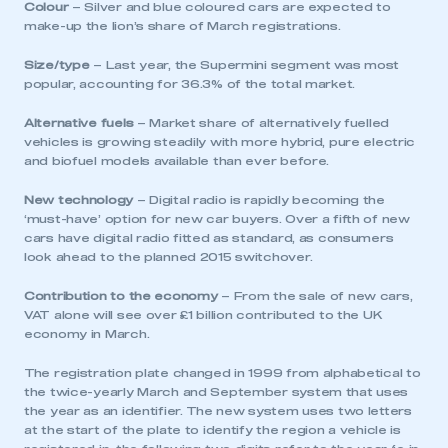
Colour
– Silver and blue coloured cars are expected to
make-up the lion’s share of March registrations.
Size/type
– Last year, the Supermini segment was most
popular, accounting for 36.3% of the total market.
Alternative fuels
– Market share of alternatively fuelled
vehicles is growing steadily with more hybrid, pure electric
and biofuel models available than ever before.
New technology
– Digital radio is rapidly becoming the
‘must-have’ option for new car buyers. Over a fifth of new
cars have digital radio fitted as standard, as consumers
look ahead to the planned 2015 switchover.
Contribution to the economy
– From the sale of new cars,
VAT alone will see over £1 billion contributed to the UK
economy in March.
The registration plate changed in 1999 from alphabetical to
the twice-yearly March and September system that uses
the year as an identifier. The new system uses two letters
at the start of the plate to identify the region a vehicle is
This is a secure area and requires you to