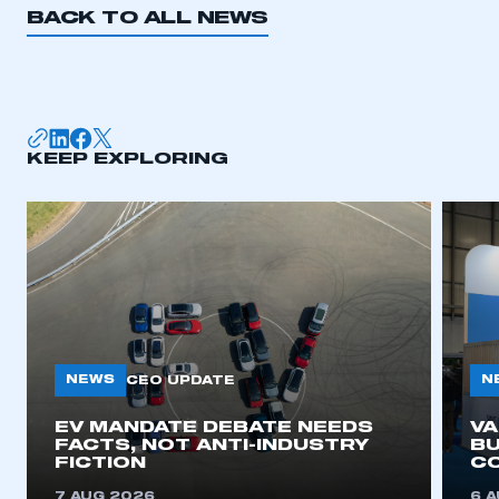
BACK TO ALL NEWS
KEEP EXPLORING
NEWS
N
CEO UPDATE
EV MANDATE DEBATE NEEDS
V
FACTS, NOT ANTI-INDUSTRY
BU
FICTION
C
7 AUG 2026
6 