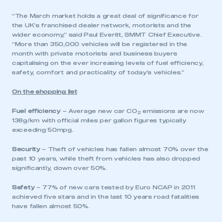
“The March market holds a great deal of significance for
the UK’s franchised dealer network, motorists and the
wider economy,” said Paul Everitt, SMMT Chief Executive.
“More than 350,000 vehicles will be registered in the
month with private motorists and business buyers
capitalising on the ever increasing levels of fuel efficiency,
safety, comfort and practicality of today’s vehicles.”
On the shopping list
Fuel efficiency
– Average new car CO
emissions are now
2
138g/km with official miles per gallon figures typically
exceeding 50mpg.
Security
– Theft of vehicles has fallen almost 70% over the
past 10 years, while theft from vehicles has also dropped
significantly, down over 50%.
Safety
– 77% of new cars tested by Euro NCAP in 2011
achieved five stars and in the last 10 years road fatalities
have fallen almost 50%.