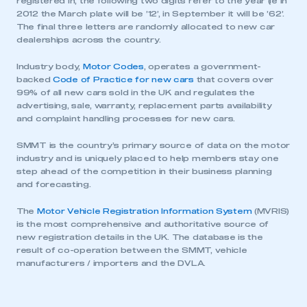
registered in, the following two digits refer to the year (ie in
be logged in to the Members’ Zone.
2012 the March plate will be ’12’, in September it will be ’62’.
The final three letters are randomly allocated to new car
My organisation has an SMMT membership and I
dealerships across the country.
have an account
Industry body,
Motor Codes
, operates a government-
backed
Code of Practice for new cars
that covers over
LOG IN
99% of all new cars sold in the UK and regulates the
My organisation has an SMMT membership and I
advertising, sale, warranty, replacement parts availability
need to register for an account
and complaint handling processes for new cars.
SMMT is the country’s primary source of data on the motor
REGISTER
industry and is uniquely placed to help members stay one
step ahead of the competition in their business planning
I am not part of an organisation that has an SMMT
membership
and forecasting.
The
Motor Vehicle Registration Information System
(MVRIS)
APPLY TO JOIN
is the most comprehensive and authoritative source of
new registration details in the UK. The database is the
result of co-operation between the SMMT, vehicle
manufacturers / importers and the DVLA.