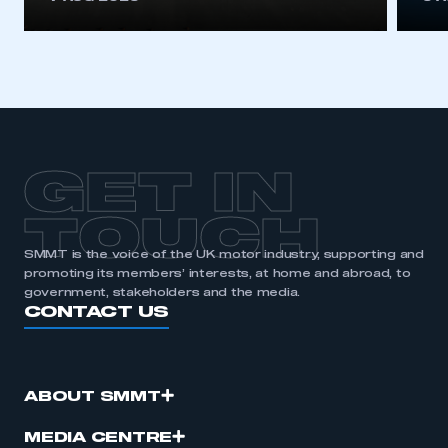
GET IN
TOUCH
SMMT is the voice of the UK motor industry, supporting and
promoting its members’ interests, at home and abroad, to
government, stakeholders and the media.
CONTACT US
ABOUT SMMT
MEDIA CENTRE