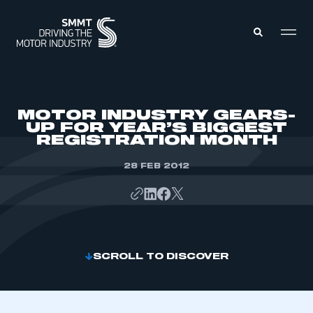
MEMBERS ZONE
MOTOR INDUSTRY GEARS-
UP FOR YEAR’S BIGGEST
REGISTRATION MONTH
ABOUT
MEMBERSHIP
INTELLIGENCE
28 FEB 2012
DATA
EVENTS
INTERNATIONAL
MEDIA CENTRE
SCROLL TO DISCOVER