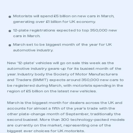
Motorists will spend £5 billion on new cars in March,
generating over £1 billion for UK economy.
12-plate registrations expected to top 350,000 new
cars in March.
March set to be biggest month of the year for UK
automotive industry.
New ’12-plate’ vehicles will go on sale this week as the
automotive industry gears-up for its busiest month of the
year. Industry body the Society of Motor Manufacturers
and Traders (SMMT) expects around 350,000 new cars to
be registered during March, with motorists spending in the
region of £5 billion on the latest new vehicles.
March is the biggest month for dealers across the UK and
accounts for almost a fifth of the year’s trade with the
other plate-change month of September, traditionally the
second busiest. More than 300 technology-packed models
are currently on the market, representing one of the
biggest ever choices for UK motorists.