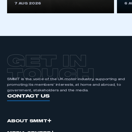
7 AUG 2026
6 
GET IN
TOUCH
SMMT is the voice of the UK motor industry, supporting and
promoting its members’ interests, at home and abroad, to
government, stakeholders and the media.
CONTACT US
ABOUT SMMT