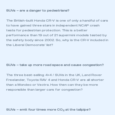
SUVs – are a danger to pedestrians?
The British-built Honda CR-V is one of only a handful of cars
to have gained three stars in independent NCAP crash
tests for pedestrian protection. This is a better
performance than 19 out of 21 supermini models tested by
the safety body since 2002. So, why is the CR-V included in
the Liberal Democrats’ list?
SUVs – take up more road space and cause congestion?
The three best-selling 4×4 / SUVs in the UK, Land Rover
Freelander, Toyota RAV 4 and Honda CR-V are all shorter
than a Mondeo or Vectra. How then can they be more
responsible than larger cars for congestion?
SUVs – emit four times more CO
at the tailpipe?
2