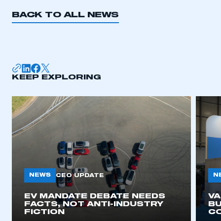
BACK TO ALL NEWS
KEEP EXPLORING
NEWS
N
CEO UPDATE
EV MANDATE DEBATE NEEDS
V
FACTS, NOT ANTI-INDUSTRY
BU
FICTION
C