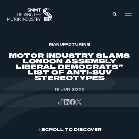
MEMBERS ZONE
MANUFACTURING
MOTOR INDUSTRY SLAMS
LONDON ASSEMBLY
ABOUT
LIBERAL DEMOCRATS”
MEMBERSHIP
LIST OF ANTI-SUV
INTELLIGENCE
DATA
STEREOTYPES
EVENTS
INTERNATIONAL
MEDIA CENTRE
16 JUN 2005
SCROLL TO DISCOVER