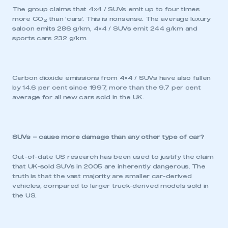
The group claims that 4×4 / SUVs emit up to four times
more CO
than ‘cars’. This is nonsense. The average luxury
2
saloon emits 286 g/km, 4×4 / SUVs emit 244 g/km and
sports cars 232 g/km.
Carbon dioxide emissions from 4×4 / SUVs have also fallen
by 14.6 per cent since 1997, more than the 9.7 per cent
average for all new cars sold in the UK.
SUVs – cause more damage than any other type of car?
Out-of-date US research has been used to justify the claim
that UK-sold SUVs in 2005 are inherently dangerous. The
truth is that the vast majority are smaller car-derived
vehicles, compared to larger truck-derived models sold in
the US.