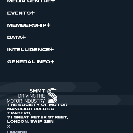
MEDIA CENTRE
EVENTS
MEMBERSHIP
DATA
INTELLIGENCE
GENERAL INFO
THE SOCIETY OF MOTOR
MANUFACTURERS &
TRADERS,
71 GREAT PETER STREET,
LONDON, SW1P 2BN
X
LINKEDIN