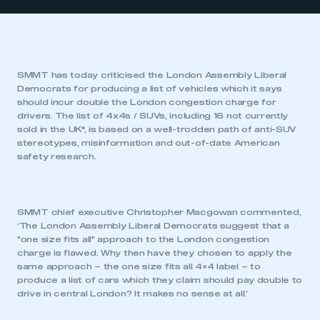
SMMT has today criticised the London Assembly Liberal
Democrats for producing a list of vehicles which it says
should incur double the London congestion charge for
drivers. The list of 4x4s / SUVs, including 16 not currently
sold in the UK*, is based on a well-trodden path of anti-SUV
stereotypes, misinformation and out-of-date American
safety research.
SMMT chief executive Christopher Macgowan commented,
‘The London Assembly Liberal Democrats suggest that a
"one size fits all" approach to the London congestion
charge is flawed. Why then have they chosen to apply the
same approach – the one size fits all 4×4 label – to
produce a list of cars which they claim should pay double to
drive in central London? It makes no sense at all.’