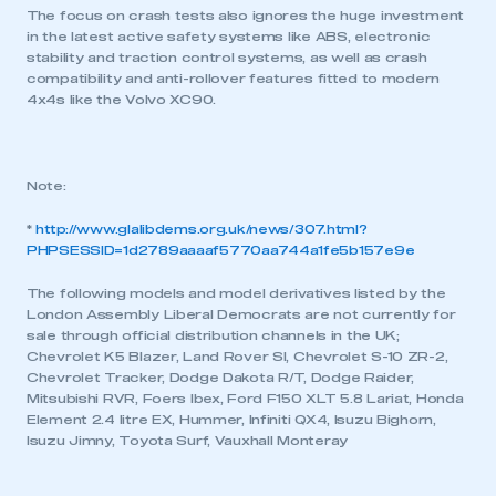
This is a secure area and requires you to
The focus on crash tests also ignores the huge investment
be logged in to the Members’ Zone.
in the latest active safety systems like ABS, electronic
stability and traction control systems, as well as crash
My organisation has an SMMT membership and I
compatibility and anti-rollover features fitted to modern
have an account
4x4s like the Volvo XC90.
LOG IN
My organisation has an SMMT membership and I
Note:
need to register for an account
*
http://www.glalibdems.org.uk/news/307.html?
PHPSESSID=1d2789aaaaf5770aa744a1fe5b157e9e
REGISTER
I am not part of an organisation that has an SMMT
The following models and model derivatives listed by the
membership
London Assembly Liberal Democrats are not currently for
sale through official distribution channels in the UK;
Chevrolet K5 Blazer, Land Rover SI, Chevrolet S-10 ZR-2,
APPLY TO JOIN
Chevrolet Tracker, Dodge Dakota R/T, Dodge Raider,
Mitsubishi RVR, Foers Ibex, Ford F150 XLT 5.8 Lariat, Honda
Element 2.4 litre EX, Hummer, Infiniti QX4, Isuzu Bighorn,
Isuzu Jimny, Toyota Surf, Vauxhall Monteray