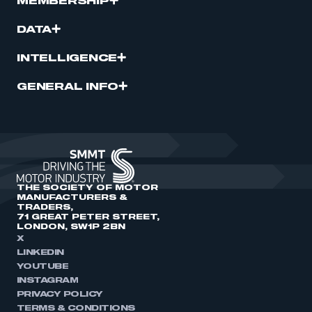
MEMBERSHIP
DATA
INTELLIGENCE
GENERAL INFO
THE SOCIETY OF MOTOR
MANUFACTURERS &
TRADERS,
71 GREAT PETER STREET,
LONDON, SW1P 2BN
X
LINKEDIN
YOUTUBE
INSTAGRAM
PRIVACY POLICY
TERMS & CONDITIONS