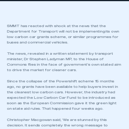
SMMT has reacted with shock at the news that the
Department for Transport will not be implementing its own
low carbon car grants scheme, or similar programmes for
buses and commercial vehicles.
The news, revealed in a written statement by transport
minister, Dr Stephen Ladyman MP, to the House of
Commons flies in the face of government’s own stated aim
to drive the market for cleaner cars.
Since the collapse of the Powershift scheme 15 months
ago, no grants have been available to help buyers invest in
the cleanest low carbon cars. However, the industry had
expected the Low Carbon Car Fund to be introduced as
soon as the European Commission gave it the green light
on state aid rules. That happened four weeks ago.
Christopher Macgowan said, ‘We are stunned by this
decision. It sends completely the wrong message to