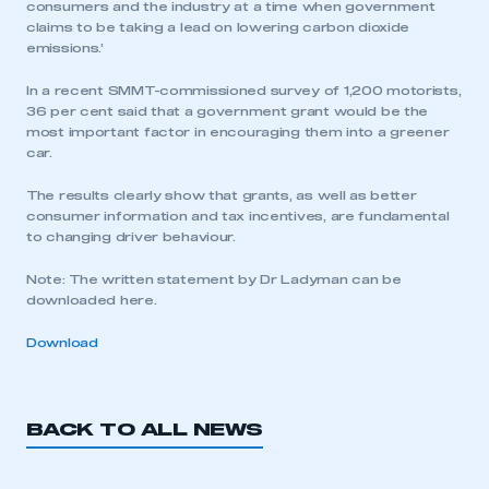
consumers and the industry at a time when government
claims to be taking a lead on lowering carbon dioxide
emissions.’
In a recent SMMT-commissioned survey of 1,200 motorists,
36 per cent said that a government grant would be the
most important factor in encouraging them into a greener
car.
The results clearly show that grants, as well as better
consumer information and tax incentives, are fundamental
to changing driver behaviour.
Note: The written statement by Dr Ladyman can be
downloaded here.
Download
BACK TO ALL NEWS
This is a secure area and requires you to
be logged in to the Members’ Zone.