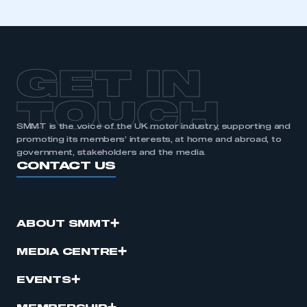
GET IN
TOUCH
SMMT is the voice of the UK motor industry, supporting and
promoting its members’ interests, at home and abroad, to
government, stakeholders and the media.
CONTACT US
ABOUT SMMT
MEDIA CENTRE
EVENTS