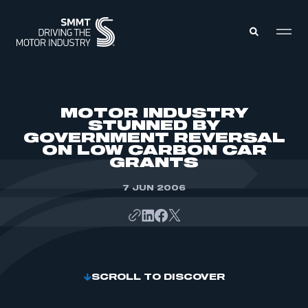
MEMBERS ZONE
MOTOR INDUSTRY
STUNNED BY
GOVERNMENT REVERSAL
ABOUT
ON LOW CARBON CAR
MEMBERSHIP
INTELLIGENCE
GRANTS
DATA
EVENTS
INTERNATIONAL
7 JUN 2006
MEDIA CENTRE
SCROLL TO DISCOVER