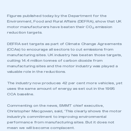
Figures published today by the Department for the
Environment, Food and Rural Affairs (DEFRA), show that UK
motor manufacturers have beaten their CO
emission
2
reduction targets.
DEFRA set targets as part of Climate Change Agreements
(CCAs) to encourage all sectors to cut emissions from
manufacturing sites. UK industry has beaten those targets,
cutting 14.4 million tonnes of carbon dioxide from
manufacturing sites and the motor industry was played a
valuable role in the reductions.
The industry now produces 42 per cent more vehicles, yet
uses the same amount of energy as set out in the 1995
CCA baseline.
Commenting on the news, SMMT chief executive,
Christopher Macgowan, said, ‘This clearly shows the motor
industry’s commitment to improving environmental
performance from manufacturing sites. But it does not
mean we will become complacent.