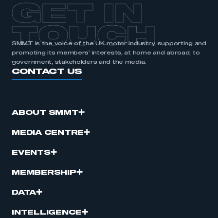
GET IN
TOUCH
SMMT is the voice of the UK motor industry, supporting and
promoting its members’ interests, at home and abroad, to
government, stakeholders and the media.
CONTACT US
ABOUT SMMT
MEDIA CENTRE
EVENTS
MEMBERSHIP
DATA
INTELLIGENCE