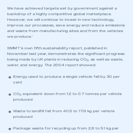
We have achieved targets set by government against a
backdrop of a highly competitive global marketplace.
However, we will continue to invest in new technology,
improve our processes, save energy and reduce emissions
and waste from manufacturing sites and from the vehicles
we produce.’
SMMT’s own fifth sustainability report, published in
November last year, demonstrates the significant progress
being made by UK plants in reducing CO
, as well as waste,
2
water, and energy. The 2004 report showed:
Energy used to produce a single vehicle fell by 30 per
cent
CO
equivalent down from 1.2 to 0.7 tonnes per vehicle
2
produced
Waste to landfill fell from 40.5 to 17.9 kg per vehicle
produced
Package waste for recycling up from 2.8 to 5.1 kg per