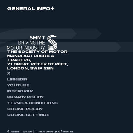
GENERAL INFO
THE SOCIETY OF MOTOR
MANUFACTURERS &
TRADERS,
71 GREAT PETER STREET,
LONDON, SW1P 2BN
X
LINKEDIN
YOUTUBE
INSTAGRAM
PRIVACY POLICY
TERMS & CONDITIONS
COOKIE POLICY
COOKIE SETTINGS
© SMMT 2026 | The Society of Motor