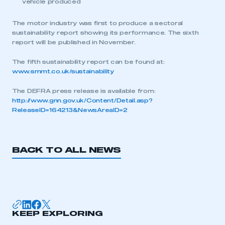
vehicle produced
The motor industry was first to produce a sectoral
sustainability report showing its performance. The sixth
report will be published in November.
The fifth sustainability report can be found at:
This is a secure area and requires you to
www.smmt.co.uk/sustainability
be logged in to the Members’ Zone.
The DEFRA press release is available from:
My organisation has an SMMT membership and I
http://www.gnn.gov.uk/Content/Detail.asp?
have an account
ReleaseID=164213&NewsAreaID=2
LOG IN
My organisation has an SMMT membership and I
BACK TO ALL NEWS
need to register for an account
REGISTER
I am not part of an organisation that has an SMMT
membership
KEEP EXPLORING