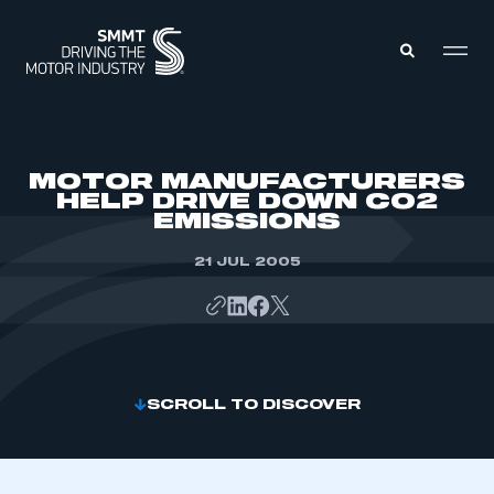
MEMBERS ZONE
MOTOR MANUFACTURERS
HELP DRIVE DOWN CO2
EMISSIONS
ABOUT
MEMBERSHIP
INTELLIGENCE
21 JUL 2005
DATA
EVENTS
INTERNATIONAL
MEDIA CENTRE
SCROLL TO DISCOVER