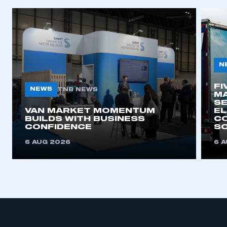
APPLY TO JOIN
N
FI
NEWS
TNB NEWS
MA
SE
VAN MARKET MOMENTUM
EL
BUILDS WITH BUSINESS
CO
CONFIDENCE
SO
6 AUG 2026
6 