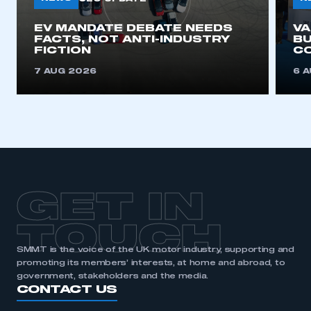
EV MANDATE DEBATE NEEDS
V
REGISTER
FACTS, NOT ANTI-INDUSTRY
BU
FICTION
C
I am not part of an organisation that has an SMMT
membership
7 AUG 2026
6 
APPLY TO JOIN
GET IN
TOUCH
SMMT is the voice of the UK motor industry, supporting and
promoting its members’ interests, at home and abroad, to
government, stakeholders and the media.
CONTACT US