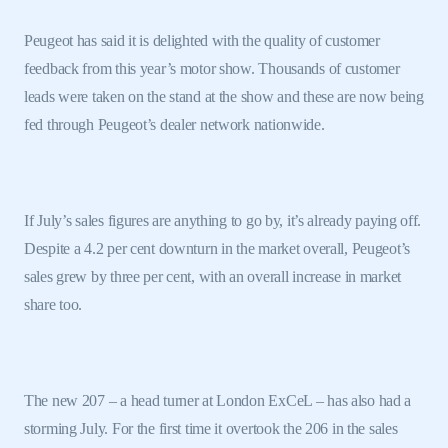
Peugeot has said it is delighted with the quality of customer
feedback from this year’s motor show. Thousands of customer
leads were taken on the stand at the show and these are now being
fed through Peugeot’s dealer network nationwide.
If July’s sales figures are anything to go by, it’s already paying off.
Despite a 4.2 per cent downturn in the market overall, Peugeot’s
sales grew by three per cent, with an overall increase in market
share too.
The new 207 – a head turner at London ExCeL – has also had a
storming July. For the first time it overtook the 206 in the sales