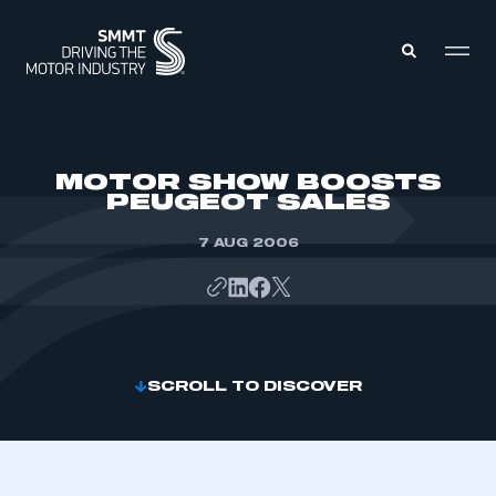
MEMBERS ZONE
MOTOR SHOW BOOSTS
PEUGEOT SALES
ABOUT
MEMBERSHIP
7 AUG 2006
INTELLIGENCE
DATA
EVENTS
INTERNATIONAL
MEDIA CENTRE
SCROLL TO DISCOVER