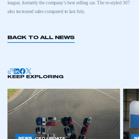
league, formerly the company’s best selling car. The re-styled 307
also increased sales compared to last July.
BACK TO ALL NEWS
KEEP EXPLORING
This is a secure area and requires you to
be logged in to the Members’ Zone.
My organisation has an SMMT membership and I
have an account
LOG IN
My organisation has an SMMT membership and I
NEWS
N
CEO UPDATE
need to register for an account