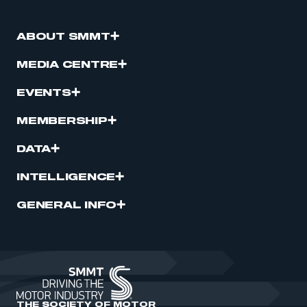
ABOUT SMMT
MEDIA CENTRE
EVENTS
MEMBERSHIP
DATA
INTELLIGENCE
GENERAL INFO
THE SOCIETY OF MOTOR