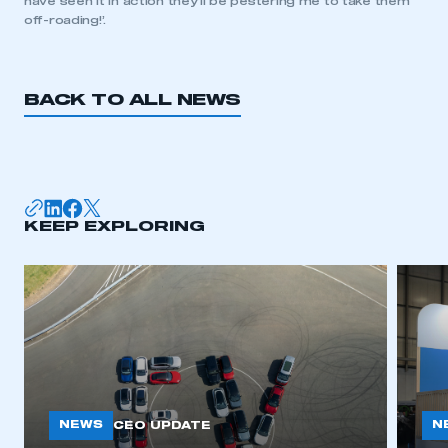
have seen it in action they’ll be pestering me to take them
off-roading!’.
BACK TO ALL NEWS
KEEP EXPLORING
NEWS
N
CEO UPDATE