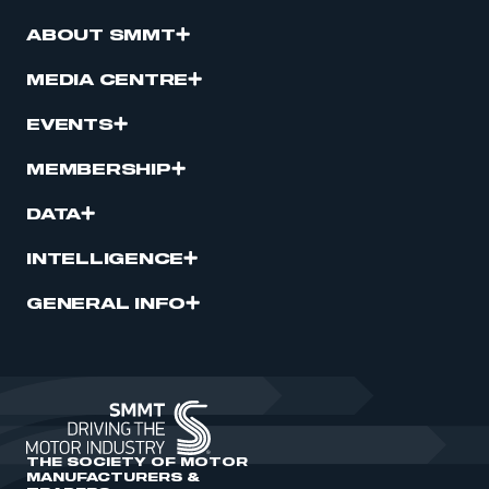
ABOUT SMMT
MEDIA CENTRE
EVENTS
MEMBERSHIP
DATA
INTELLIGENCE
GENERAL INFO
THE SOCIETY OF MOTOR
MANUFACTURERS &