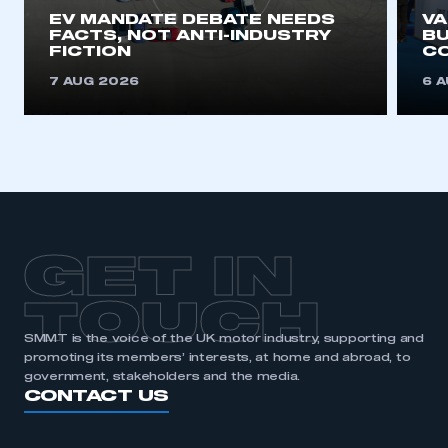
EV MANDATE DEBATE NEEDS
V
FACTS, NOT ANTI-INDUSTRY
BU
FICTION
C
7 AUG 2026
6 
GET IN
TOUCH
SMMT is the voice of the UK motor industry, supporting and
promoting its members’ interests, at home and abroad, to
government, stakeholders and the media.
CONTACT US