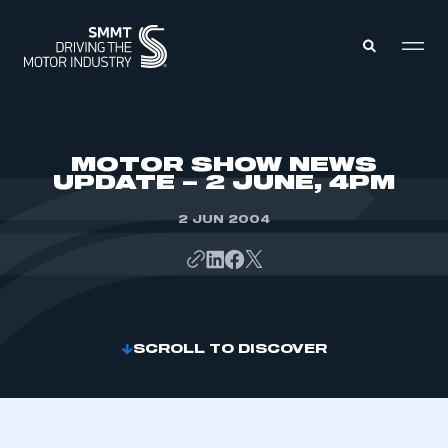
MEMBERS ZONE
MOTOR SHOW NEWS
UPDATE – 2 JUNE, 4PM
ABOUT
MEMBERSHIP
2 JUN 2004
INTELLIGENCE
DATA
EVENTS
INTERNATIONAL
MEDIA CENTRE
SCROLL TO DISCOVER