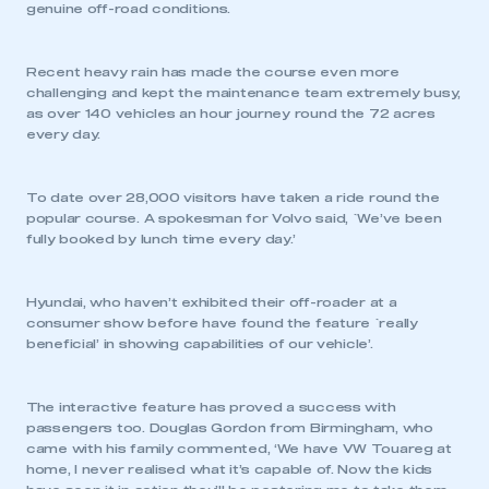
genuine off-road conditions.
REGISTER
Recent heavy rain has made the course even more
I am not part of an organisation that has an SMMT
challenging and kept the maintenance team extremely busy,
membership
as over 140 vehicles an hour journey round the 72 acres
every day.
APPLY TO JOIN
To date over 28,000 visitors have taken a ride round the
popular course. A spokesman for Volvo said, `We’ve been
fully booked by lunch time every day.’
Hyundai, who haven’t exhibited their off-roader at a
consumer show before have found the feature `really
beneficial’ in showing capabilities of our vehicle’.
The interactive feature has proved a success with
passengers too. Douglas Gordon from Birmingham, who
came with his family commented, ‘We have VW Touareg at
home, I never realised what it’s capable of. Now the kids