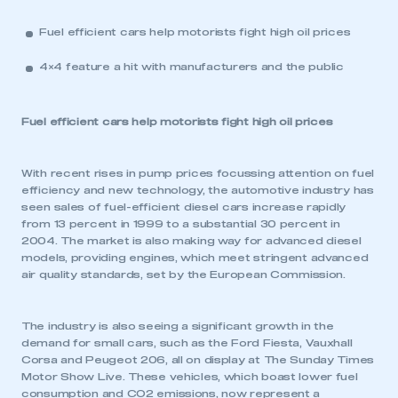
Fuel efficient cars help motorists fight high oil prices
4×4 feature a hit with manufacturers and the public
Fuel efficient cars help motorists fight high oil prices
With recent rises in pump prices focussing attention on fuel
efficiency and new technology, the automotive industry has
seen sales of fuel-efficient diesel cars increase rapidly
from 13 percent in 1999 to a substantial 30 percent in
2004. The market is also making way for advanced diesel
models, providing engines, which meet stringent advanced
air quality standards, set by the European Commission.
The industry is also seeing a significant growth in the
demand for small cars, such as the Ford Fiesta, Vauxhall
Corsa and Peugeot 206, all on display at The Sunday Times
Motor Show Live. These vehicles, which boast lower fuel
consumption and CO2 emissions, now represent a