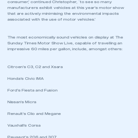
consumer,’ continued Christopher, `to see so many
manufacturers exhibit vehicles at this year’s motor show
that are actively minimising the environmental impacts
associated with the use of motor vehicles.’
The most economically sound vehicles on display at The
Sunday Times Motor Show Live, capable of travelling an
impressive 60 miles per gallon, include, amongst others:
Citroen’s C3, C2 and Xsara
Honda’s Civic IMA
Ford’s Fiesta and Fusion
Nissan’s Micra
Renault’s Clio and Megane
Vauxhall’s Corsa
Peugeot’s 206 and 307