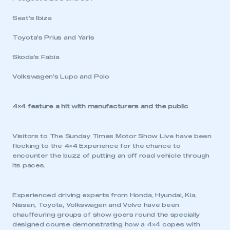
Seat’s Ibiza
Toyota’s Prius and Yaris
Skoda’s Fabia
Volkswagen’s Lupo and Polo
4×4 feature a hit with manufacturers and the public
This is a secure area and requires you to
Visitors to The Sunday Times Motor Show Live have been
be logged in to the Members’ Zone.
flocking to the 4×4 Experience for the chance to
encounter the buzz of putting an off road vehicle through
its paces.
My organisation has an SMMT membership and I
have an account
Experienced driving experts from Honda, Hyundai, Kia,
LOG IN
Nissan, Toyota, Volkswagen and Volvo have been
chauffeuring groups of show goers round the specially
My organisation has an SMMT membership and I
designed course demonstrating how a 4×4 copes with
need to register for an account