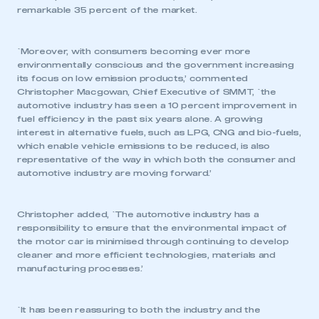
remarkable 35 percent of the market.
`Moreover, with consumers becoming ever more
environmentally conscious and the government increasing
its focus on low emission products,’ commented
Christopher Macgowan, Chief Executive of SMMT, `the
automotive industry has seen a 10 percent improvement in
fuel efficiency in the past six years alone. A growing
interest in alternative fuels, such as LPG, CNG and bio-fuels,
which enable vehicle emissions to be reduced, is also
representative of the way in which both the consumer and
automotive industry are moving forward.’
Christopher added, `The automotive industry has a
responsibility to ensure that the environmental impact of
the motor car is minimised through continuing to develop
cleaner and more efficient technologies, materials and
manufacturing processes.’
`It has been reassuring to both the industry and the