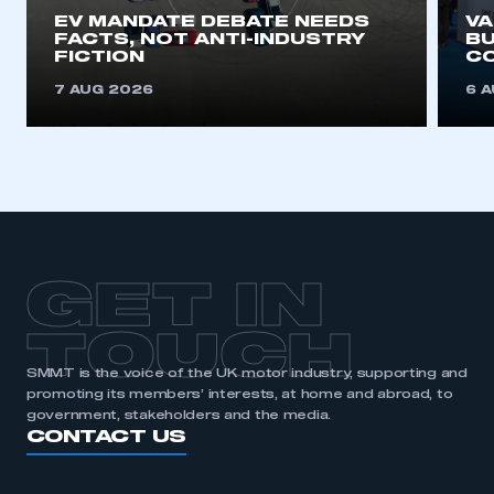
EV MANDATE DEBATE NEEDS
V
FACTS, NOT ANTI-INDUSTRY
BU
FICTION
C
7 AUG 2026
6 
GET IN
TOUCH
SMMT is the voice of the UK motor industry, supporting and
promoting its members’ interests, at home and abroad, to
government, stakeholders and the media.
CONTACT US