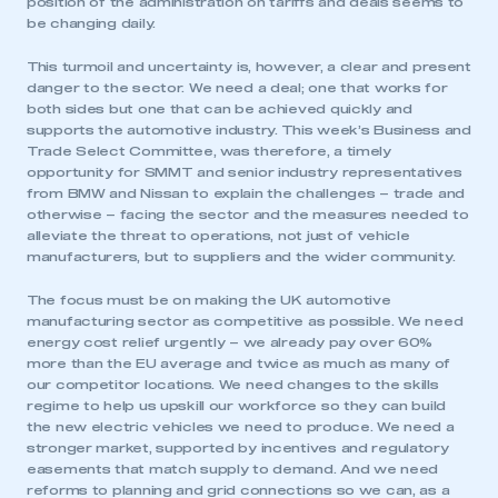
position of the administration on tariffs and deals seems to
be changing daily.
This turmoil and uncertainty is, however, a clear and present
danger to the sector. We need a deal; one that works for
both sides but one that can be achieved quickly and
supports the automotive industry. This week’s Business and
Trade Select Committee, was therefore, a timely
opportunity for SMMT and senior industry representatives
from BMW and Nissan to explain the challenges – trade and
otherwise – facing the sector and the measures needed to
alleviate the threat to operations, not just of vehicle
manufacturers, but to suppliers and the wider community.
The focus must be on making the UK automotive
manufacturing sector as competitive as possible. We need
energy cost relief urgently – we already pay over 60%
more than the EU average and twice as much as many of
our competitor locations. We need changes to the skills
regime to help us upskill our workforce so they can build
the new electric vehicles we need to produce. We need a
stronger market, supported by incentives and regulatory
easements that match supply to demand. And we need
reforms to planning and grid connections so we can, as a