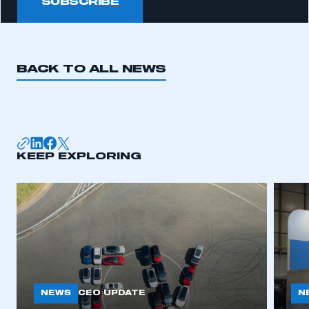
SUBSCRIBE
BACK TO ALL NEWS
KEEP EXPLORING
NEWS
N
CEO UPDATE