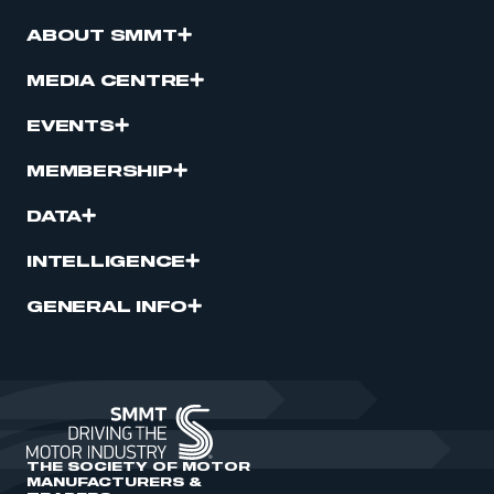
ABOUT SMMT
MEDIA CENTRE
EVENTS
MEMBERSHIP
DATA
INTELLIGENCE
GENERAL INFO
THE SOCIETY OF MOTOR
MANUFACTURERS &