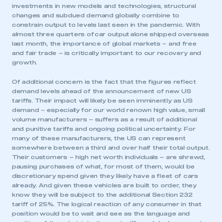
investments in new models and technologies, structural
changes and subdued demand globally combine to
constrain output to levels last seen in the pandemic. With
almost three quarters of car output alone shipped overseas
last month, the importance of global markets – and free
and fair trade – is critically important to our recovery and
growth.
Of additional concern is the fact that the figures reflect
demand levels ahead of the announcement of new US
tariffs. Their impact will likely be seen imminently as US
demand – especially for our world renown high value, small
volume manufacturers – suffers as a result of additional
and punitive tariffs and ongoing political uncertainty. For
many of these manufacturers, the US can represent
somewhere between a third and over half their total output.
Their customers – high net worth individuals – are shrewd,
pausing purchases of what, for most of them, would be
discretionary spend given they likely have a fleet of cars
already. And given these vehicles are built to order, they
know they will be subject to the additional Section 232
tariff of 25%. The logical reaction of any consumer in that
position would be to wait and see as the language and