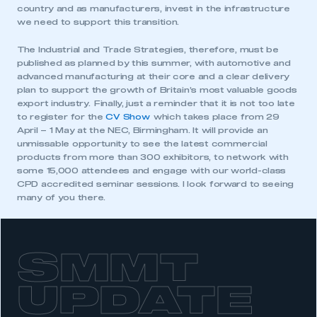
country and as manufacturers, invest in the infrastructure
we need to support this transition.
This is a secure area and requires you to
be logged in to the Members’ Zone.
The Industrial and Trade Strategies, therefore, must be
published as planned by this summer, with automotive and
My organisation has an SMMT membership and I
advanced manufacturing at their core and a clear delivery
have an account
plan to support the growth of Britain’s most valuable goods
export industry. Finally, just a reminder that it is not too late
to register for the
CV Show
which takes place from 29
LOG IN
April – 1 May at the NEC, Birmingham. It will provide an
My organisation has an SMMT membership and I
unmissable opportunity to see the latest commercial
need to register for an account
products from more than 300 exhibitors, to network with
some 15,000 attendees and engage with our world-class
CPD accredited seminar sessions. I look forward to seeing
REGISTER
many of you there.
I am not part of an organisation that has an SMMT
membership
APPLY TO JOIN
SMMT
UPDATE