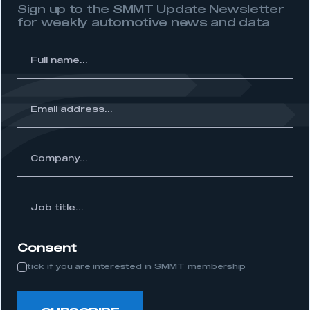
Sign up to the SMMT Update Newsletter
for weekly automotive news and data
l
me...
ss...
ny...
Job
itle...
Consent
tick if you are interested in SMMT membership