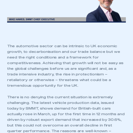
The automotive sector can be intrinsic to UK economic
growth, to decarbonisation and our trade balance but we
need the right conditions and a framework for
competitiveness. Achieving that growth will not be easy as
the global challenges before us are significant and, as a
trade intensive industry, the rise in protectionism –
retaliatory or otherwise – threatens what could be a
tremendous opportunity for the UK.
There is no denying the current situation is extremely
challenging. The latest vehicle production data, issued
today by SMMT, shows demand for British-built cars
actually rose in March, up for the first time in 12 months and
driven by robust export demand that increased by 30.6%,
but this could not overcome an overall decline in first
quarter performance. The reasons are well-known –