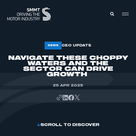
MEMBERS ZONE
CEO UPDATE
NEWS
NAVIGATE THESE CHOPPY
WATERS AND THE
ABOUT
MEMBERSHIP
SECTOR CAN DRIVE
INTELLIGENCE
GROWTH
DATA
EVENTS
INTERNATIONAL
25 APR 2025
MEDIA CENTRE
SCROLL TO DISCOVER