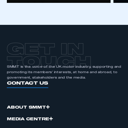
GET IN
TOUCH
SMMT is the voice of the UK motor industry, supporting and
promoting its members’ interests, at home and abroad, to
government, stakeholders and the media.
CONTACT US
ABOUT SMMT
MEDIA CENTRE