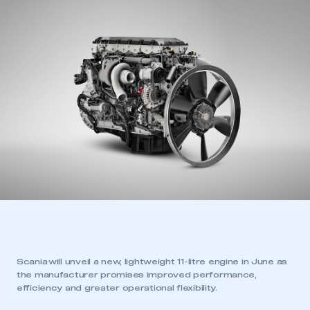
Scania will unveil a new, lightweight 11-litre engine in June as
the manufacturer promises improved performance,
efficiency and greater operational flexibility.