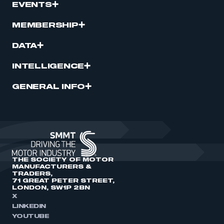
EVENTS
MEMBERSHIP
DATA
INTELLIGENCE
GENERAL INFO
THE SOCIETY OF MOTOR
MANUFACTURERS &
TRADERS,
71 GREAT PETER STREET,
LONDON, SW1P 2BN
X
LINKEDIN
YOUTUBE