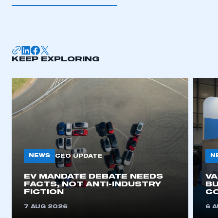
I am not part of an organisation that has an SMMT
membership
APPLY TO JOIN
KEEP EXPLORING
NEWS
N
CEO UPDATE
EV MANDATE DEBATE NEEDS
V
FACTS, NOT ANTI-INDUSTRY
BU
FICTION
C
7 AUG 2026
6 