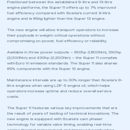
Positioned between the established 9-litre and 13-litre
engine platforms, the Super 11 offers up to 7% improved
fuel efficiency compared with Scania’s current 9-litre
engine and is 85kg lighter than the Super 13 engine.
The new engine will allow transport operators to increase
their payloads in weight-critical operations without
compromising on power, fuel efficiency or reliability.
Available in three power outputs – 350hp (1,800Nm), 390hp
(2,000Nm) and 430hp (2,200Nm) – the Super 11 complies
with Euro VI emission standards. The Super 11 also shares
85% components with the Super 13 engine.
Maintenance intervals are up to 30% longer than Scania’s 9-
litre engines when using LDF-5 engine oil, which helps
operators increase uptime and reduce overall service
costs.
The Super 11 features various key improvements that are
the result of years of testing of technical innovations. The
new engine is equipped with Scania’s cam phaser
technology for variable valve timing, enabling real-time