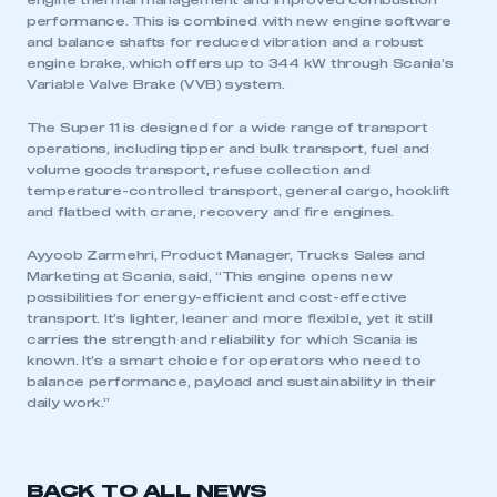
engine thermal management and improved combustion
performance. This is combined with new engine software
and balance shafts for reduced vibration and a robust
engine brake, which offers up to 344 kW through Scania’s
Variable Valve Brake (VVB) system.
The Super 11 is designed for a wide range of transport
operations, including tipper and bulk transport, fuel and
volume goods transport, refuse collection and
temperature-controlled transport, general cargo, hooklift
and flatbed with crane, recovery and fire engines.
This is a secure area and requires you to
be logged in to the Members’ Zone.
Ayyoob Zarmehri, Product Manager, Trucks Sales and
Marketing at Scania, said, “This engine opens new
possibilities for energy-efficient and cost-effective
My organisation has an SMMT membership and I
transport. It’s lighter, leaner and more flexible, yet it still
have an account
carries the strength and reliability for which Scania is
known. It’s a smart choice for operators who need to
LOG IN
balance performance, payload and sustainability in their
daily work.”
My organisation has an SMMT membership and I
need to register for an account
REGISTER
BACK TO ALL NEWS