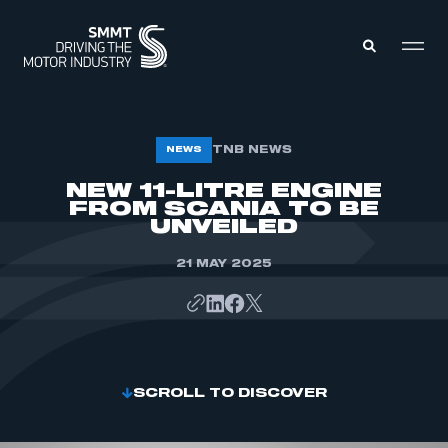
MEMBERS ZONE
TNB NEWS
NEWS
NEW 11-LITRE ENGINE
FROM SCANIA TO BE
ABOUT
MEMBERSHIP
UNVEILED
INTELLIGENCE
DATA
EVENTS
21 MAY 2025
INTERNATIONAL
MEDIA CENTRE
SCROLL TO DISCOVER