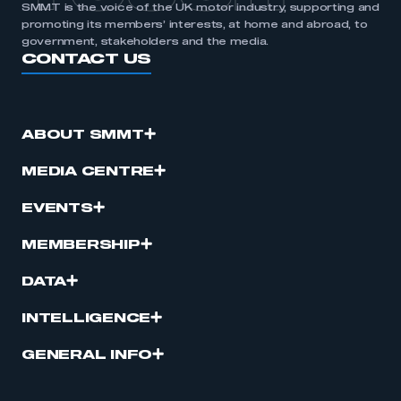
SMMT is the voice of the UK motor industry, supporting and
promoting its members’ interests, at home and abroad, to
government, stakeholders and the media.
CONTACT US
ABOUT SMMT
MEDIA CENTRE
EVENTS
MEMBERSHIP
DATA
INTELLIGENCE
GENERAL INFO