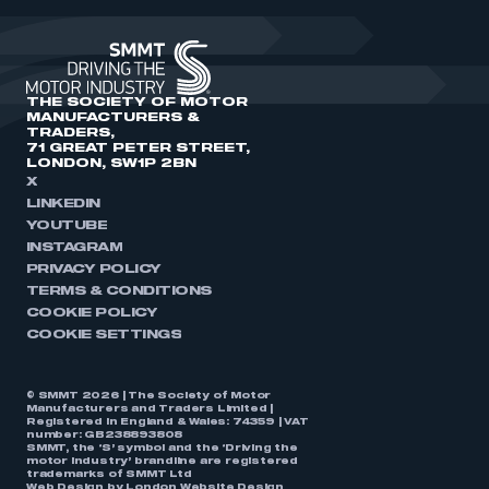
THE SOCIETY OF MOTOR
MANUFACTURERS &
TRADERS,
71 GREAT PETER STREET,
LONDON, SW1P 2BN
X
LINKEDIN
YOUTUBE
INSTAGRAM
PRIVACY POLICY
TERMS & CONDITIONS
COOKIE POLICY
COOKIE SETTINGS
© SMMT 2026 | The Society of Motor
Manufacturers and Traders Limited |
Registered in England & Wales: 74359 | VAT
number: GB238893808
SMMT, the ‘S’ symbol and the ‘Driving the
motor industry’ brandline are registered
trademarks of SMMT Ltd
Web Design by
London Website Design