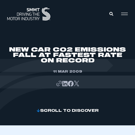
MEMBERS ZONE
NEW CAR CO2 EMISSIONS
FALL AT FASTEST RATE
ON RECORD
ABOUT
MEMBERSHIP
INTELLIGENCE
11 MAR 2009
DATA
EVENTS
INTERNATIONAL
MEDIA CENTRE
SCROLL TO DISCOVER