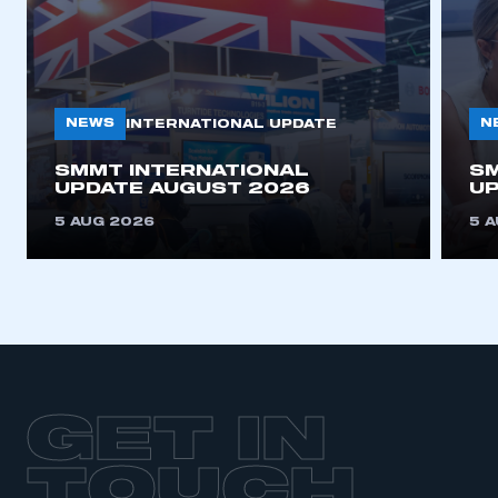
NEWS
N
INTERNATIONAL UPDATE
SMMT INTERNATIONAL
SM
UPDATE AUGUST 2026
UP
5 AUG 2026
5 
GET IN
TOUCH