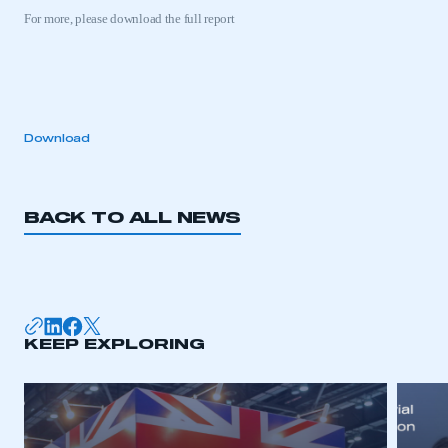
For more, please download the full report
This is a secure area and requires you to
be logged in to the Members’ Zone.
Download
My organisation has an SMMT membership and I
have an account
BACK TO ALL NEWS
LOG IN
My organisation has an SMMT membership and I
need to register for an account
REGISTER
KEEP EXPLORING
I am not part of an organisation that has an SMMT
membership
APPLY TO JOIN