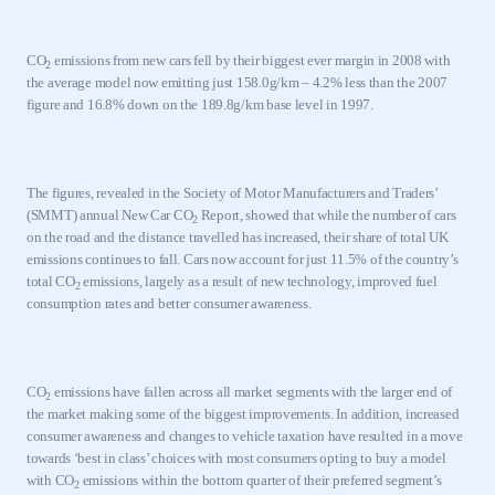
CO
emissions from new cars fell by their biggest ever margin in 2008 with
2
the average model now emitting just 158.0g/km – 4.2% less than the 2007
figure and 16.8% down on the 189.8g/km base level in 1997.
The figures, revealed in the Society of Motor Manufacturers and Traders’
(SMMT) annual New Car CO
Report, showed that while the number of cars
2
on the road and the distance travelled has increased, their share of total
UK
emissions continues to fall. Cars now account for just 11.5% of the country’s
total CO
emissions, largely as a result of new technology, improved fuel
2
consumption rates and better consumer awareness.
CO
emissions have fallen across all market segments with the larger end of
2
the market making some of the biggest improvements. In addition, increased
consumer awareness and changes to vehicle taxation have resulted in a move
towards ‘best in class’ choices with most consumers opting to buy a model
with CO
emissions within the bottom quarter of their preferred segment’s
2