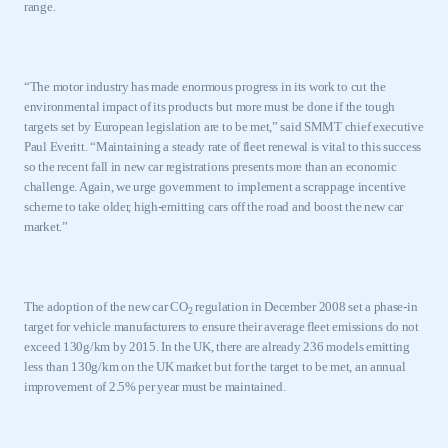
range.
“The motor industry has made enormous progress in its work to cut the
environmental impact of its products but more must be done if the tough
targets set by European legislation are to be met,” said SMMT chief executive
Paul Everitt. “Maintaining a steady rate of fleet renewal is vital to this success
so the recent fall in new car registrations presents more than an economic
challenge. Again, we urge government to implement a scrappage incentive
scheme to take older, high-emitting cars off the road and boost the new car
market.”
The adoption of the new car CO
regulation in December 2008 set a phase-in
2
target for vehicle manufacturers to ensure their average fleet emissions do not
exceed 130g/km by 2015. In the
UK
, there are already 236 models emitting
less than 130g/km on the
UK
market but for the target to be met, an annual
improvement of 2.5% per year must be maintained.