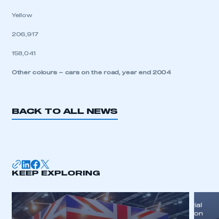
Yellow
206,917
158,041
Other colours – cars on the road, year end 2004
BACK TO ALL NEWS
KEEP EXPLORING