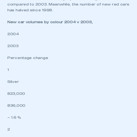
compared to 2003. Meanwhile, the number of new red cars
has halved since 1998.
New car volumes by colour 2004 v 2003,
2004
2003
Percentage change
1
Silver
823,000
836,000
– 1.6 %
2