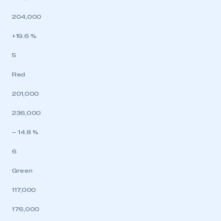
204,000
+19.6 %
5
Red
201,000
236,000
– 14.8 %
6
Green
117,000
176,000