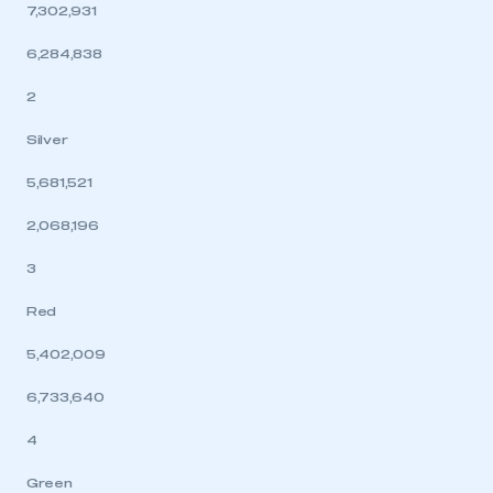
7,302,931
6,284,838
2
Silver
5,681,521
2,068,196
3
Red
5,402,009
6,733,640
4
Green