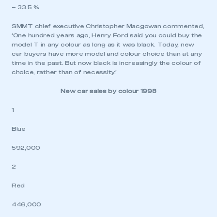
– 33.5 %
SMMT chief executive Christopher Macgowan commented,
‘One hundred years ago, Henry Ford said you could buy the
model T in any colour as long as it was black. Today, new
car buyers have more model and colour choice than at any
time in the past. But now black is increasingly the colour of
choice, rather than of necessity.’
New car sales by colour 1998
1
Blue
592,000
2
Red
446,000