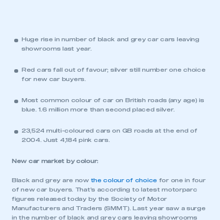
Huge rise in number of black and grey car cars leaving
showrooms last year.
Red cars fall out of favour; silver still number one choice
for new car buyers.
Most common colour of car on British roads (any age) is
blue. 1.6 million more than second placed silver.
23,524 multi-coloured cars on GB roads at the end of
2004. Just 4,184 pink cars.
New car market by colour:
Black and grey are now
the colour of choice
for one in four
of new car buyers. That’s according to latest motorparc
figures released today by the Society of Motor
Manufacturers and Traders (SMMT). Last year saw a surge
in the number of black and grey cars leaving showrooms