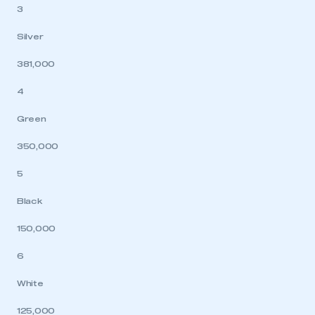
3
Silver
381,000
4
Green
350,000
5
Black
150,000
6
White
125,000