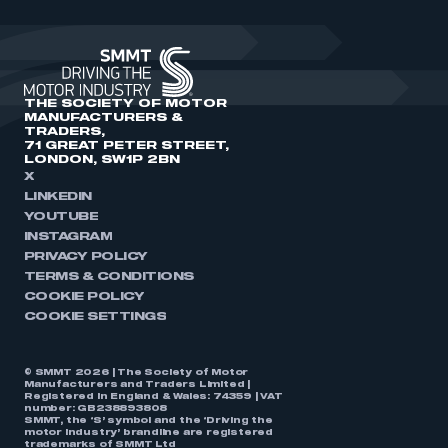
THE SOCIETY OF MOTOR
MANUFACTURERS &
TRADERS,
71 GREAT PETER STREET,
LONDON, SW1P 2BN
X
LINKEDIN
YOUTUBE
INSTAGRAM
PRIVACY POLICY
TERMS & CONDITIONS
COOKIE POLICY
COOKIE SETTINGS
© SMMT 2026 | The Society of Motor
Manufacturers and Traders Limited |
Registered in England & Wales: 74359 | VAT
number: GB238893808
SMMT, the ‘S’ symbol and the ‘Driving the
motor industry’ brandline are registered
trademarks of SMMT Ltd