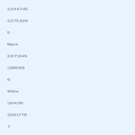
3,344,745
2,275,329
5
Black
2,671,945
1,388,158
6
White
1,914,116
3,561,778
7