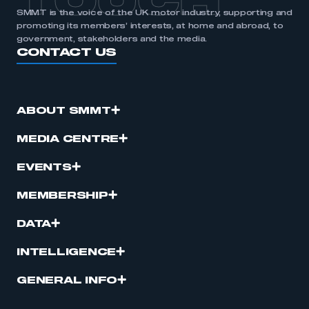
TOUCH
SMMT is the voice of the UK motor industry, supporting and
promoting its members’ interests, at home and abroad, to
government, stakeholders and the media.
CONTACT US
ABOUT SMMT
MEDIA CENTRE
EVENTS
MEMBERSHIP
DATA
INTELLIGENCE
GENERAL INFO