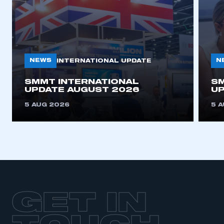
NEWS
N
INTERNATIONAL UPDATE
SMMT INTERNATIONAL
SM
UPDATE AUGUST 2026
UP
5 AUG 2026
5 
GET IN