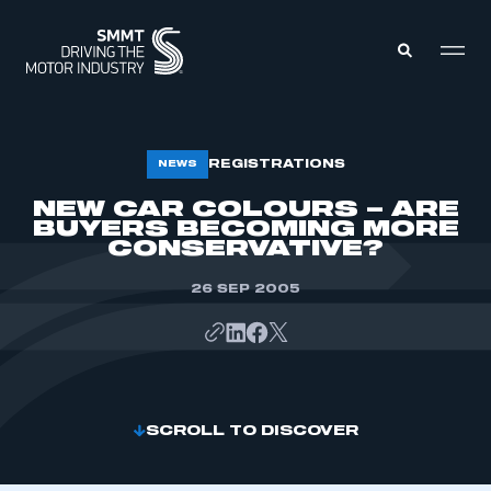
MEMBERS ZONE
REGISTRATIONS
NEWS
NEW CAR COLOURS – ARE
BUYERS BECOMING MORE
ABOUT
MEMBERSHIP
CONSERVATIVE?
INTELLIGENCE
DATA
EVENTS
26 SEP 2005
INTERNATIONAL
MEDIA CENTRE
SCROLL TO DISCOVER