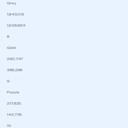
Grey
1,843,012
1,508,863
8
Gold
260,747
388,288
9
Purple
217,825
144,735
10