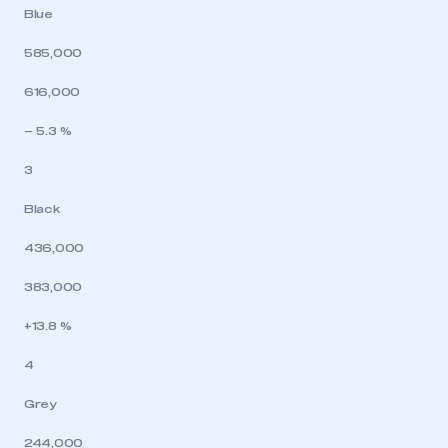
Blue
585,000
616,000
– 5.3 %
3
Black
436,000
383,000
+13.8 %
4
Grey
244,000