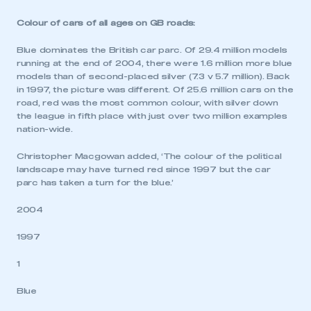
Colour of cars of all ages on GB roads:
Blue dominates the British car parc. Of 29.4 million models
running at the end of 2004, there were 1.6 million more blue
This is a secure area and requires you to
models than of second-placed silver (7.3 v 5.7 million). Back
be logged in to the Members’ Zone.
in 1997, the picture was different. Of 25.6 million cars on the
road, red was the most common colour, with silver down
My organisation has an SMMT membership and I
the league in fifth place with just over two million examples
have an account
nation-wide.
Christopher Macgowan added, ‘The colour of the political
LOG IN
landscape may have turned red since 1997 but the car
My organisation has an SMMT membership and I
parc has taken a turn for the blue.’
need to register for an account
2004
REGISTER
1997
I am not part of an organisation that has an SMMT
membership
1
Blue
APPLY TO JOIN