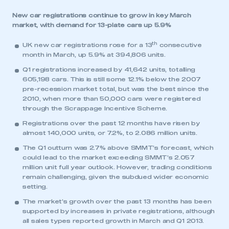
New car registrations continue to grow in key March
market, with demand for 13-plate cars up 5.9%
th
UK new car registrations rose for a 13
consecutive
month in March, up 5.9% at 394,806 units.
Q1 registrations increased by 41,642 units, totalling
605,198 cars. This is still some 12.1% below the 2007
pre-recession market total, but was the best since the
2010, when more than 50,000 cars were registered
through the Scrappage Incentive Scheme.
Registrations over the past 12 months have risen by
almost 140,000 units, or 7.2%, to 2.086 million units.
The Q1 outturn was 2.7% above SMMT’s forecast, which
could lead to the market exceeding SMMT’s 2.057
million unit full year outlook. However, trading conditions
remain challenging, given the subdued wider economic
setting.
The market’s growth over the past 13 months has been
supported by increases in private registrations, although
all sales types reported growth in March and Q1 2013.