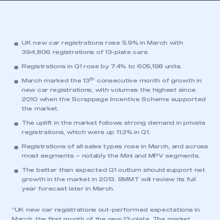
UK new car registrations rose 5.9% in March with
394,806 registrations of 13-plate cars.
Registrations in Q1 rose by 7.4% to 605,198 units.
th
March marked the 13
consecutive month of growth in
new car registrations, with volumes the highest since
2010 when the Scrappage Incentive Scheme supported
the market.
The uplift in the market follows strong demand in private
registrations, which were up 11.2% in Q1.
Registrations of all sales types rose in March, and across
most segments – notably the Mini and MPV segments.
The better than expected Q1 outturn should support net
growth in the market in 2013. SMMT will review its full
year forecast later in March.
“UK new car registrations out-performed expectations in
March, the first month of the new 13-plate. The market