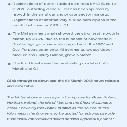
Registrations of petrol-fuelled cars rose by 12.1% so far
in 2013, outselling diesels. This has been spurred by
growth in the small car and private sector markets.
Registrations of alternatively-fuelled cars dipped in the
month, but rose by 2.9% in Q1.
The Mini segment again showed the strongest growth in
March, up 56.5%, due to the success of new models.
Double digit gains were also reported in the MPV and
Dual Purpose segments. All segments, except Upper
Medium and Luxury Saloon, grew in March.
The Ford Fiesta was the best selling model in both
March and Q1.
Click through to download the full
March 2013 news release
and data table
.
The tables above show registration figures for Great Britain,
Northern Ireland, the Isle of Man and the Channel Islands in
detail. Providing that
SMMT is cited
as the source of this
information, the figures may be quoted for editorial use only.
Substantial reproduction needs specific approval by SMMT.