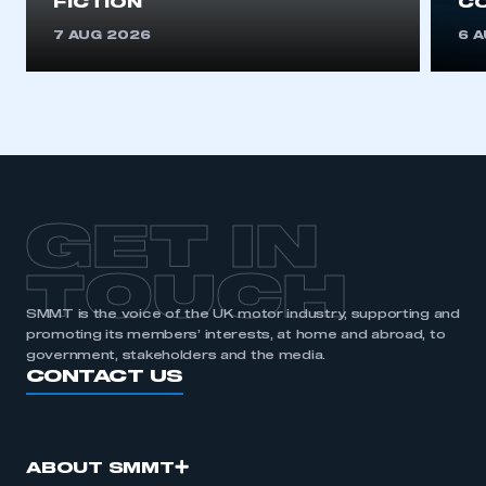
FICTION
C
7 AUG 2026
6 
GET IN
TOUCH
SMMT is the voice of the UK motor industry, supporting and
promoting its members’ interests, at home and abroad, to
government, stakeholders and the media.
CONTACT US
ABOUT SMMT