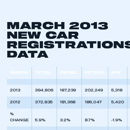
MARCH 2013
NEW CAR
REGISTRATION
DATA
MARCH
TOTAL
DIESEL
PETROL
AFV
2013
394,806
187,239
202,249
5,318
2012
372,835
181,368
186,047
5,420
%
CHANGE
5.9%
3.2%
8.7%
-1.9%