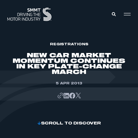
MEMBERS ZONE
REGISTRATIONS
NEW CAR MARKET
MOMENTUM CONTINUES
ABOUT
IN KEY PLATE-CHANGE
MEMBERSHIP
MARCH
INTELLIGENCE
DATA
EVENTS
INTERNATIONAL
5 APR 2013
MEDIA CENTRE
SCROLL TO DISCOVER