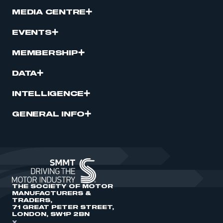
MEDIA CENTRE
EVENTS
MEMBERSHIP
DATA
INTELLIGENCE
GENERAL INFO
THE SOCIETY OF MOTOR
MANUFACTURERS &
TRADERS,
71 GREAT PETER STREET,
LONDON, SW1P 2BN
X