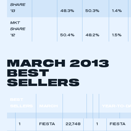
SHARE
’13
48.3%
50.3%
1.4%
MKT
SHARE
’12
50.4%
48.2%
1.5%
MARCH 2013
BEST
SELLERS
BEST
SELLERS
MARCH
YEAR-TO-D
1
FIESTA
22,748
1
FIESTA