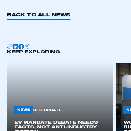
BACK TO ALL NEWS
KEEP EXPLORING
NEWS
N
CEO UPDATE
EV MANDATE DEBATE NEEDS
V
FACTS, NOT ANTI-INDUSTRY
BU