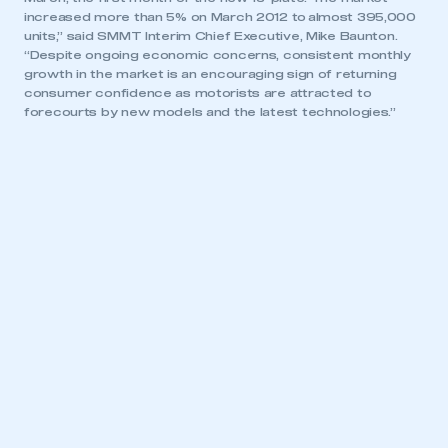
increased more than 5% on March 2012 to almost 395,000
units,” said SMMT Interim Chief Executive, Mike Baunton.
“Despite ongoing economic concerns, consistent monthly
growth in the market is an encouraging sign of returning
consumer confidence as motorists are attracted to
forecourts by new models and the latest technologies.”