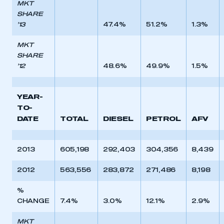
MKT
SHARE
’13
47.4%
51.2%
1.3%
MKT
SHARE
’12
48.6%
49.9%
1.5%
YEAR-
TO-
DATE
TOTAL
DIESEL
PETROL
AFV
2013
605,198
292,403
304,356
8,439
2012
563,556
283,872
271,486
8,198
%
CHANGE
7.4%
3.0%
12.1%
2.9%
MKT