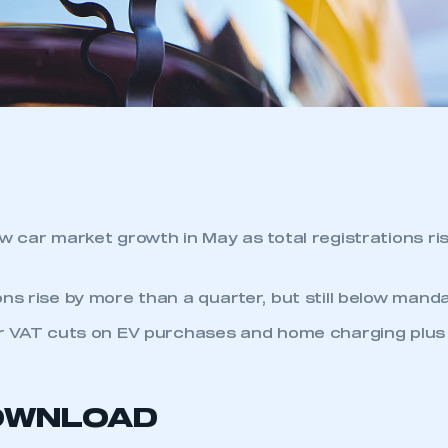
ew car market growth in May as total registrations ri
ns rise by more than a quarter, but still below manda
or VAT cuts on EV purchases and home charging plus
OWNLOAD