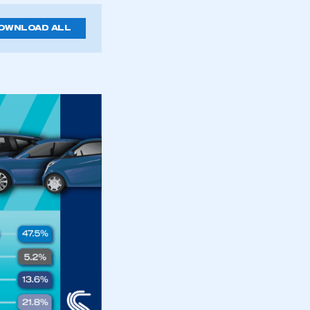
OWNLOAD ALL
mbers’ Zone.