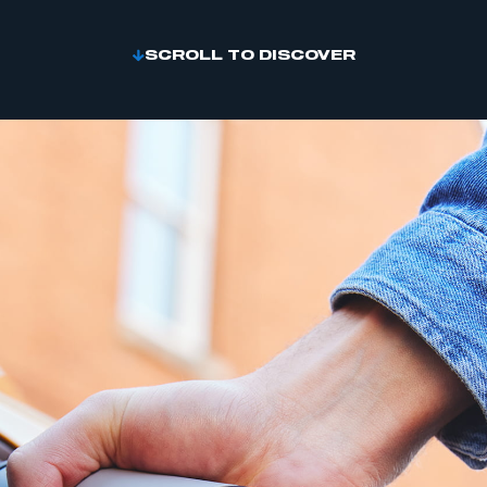
SCROLL TO DISCOVER