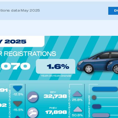
ations data May 2025
D
ecure area and requires you to be logged in to the Me
My organisation has an SMMT