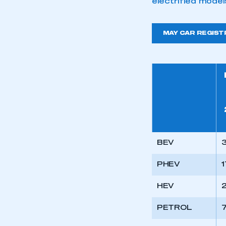
electrified model
MAY CAR REGIST
BEV
PHEV
1
HEV
2
PETROL
7