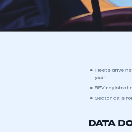
Fleets drive n
year.
BEV registratio
Sector calls f
DATA D