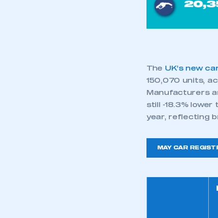
My organisation has an
membership and I have an 
LOG IN
The
UK’s new ca
150,070 units, ac
Manufacturers an
still -18.3% lowe
year, reflecting
MAY CAR REGIST