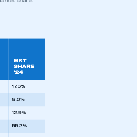
arket share.
MKT
SHARE
’24
17.6%
8.0%
12.9%
55.2%