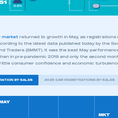
 SMMT
I am not 
membership and I need to register for
account
an account
REGISTER
r market
returned to growth in May, as registrations 
cording to the latest data published today by the So
d Traders (SMMT). It was the best May performance
r than in pre-pandemic 2019 and only the second mon
 brittle consumer confidence and economic turbulenc
RATION BY SALES
2025 CAR REGISTRATIONS BY SALES
MAY
MKT