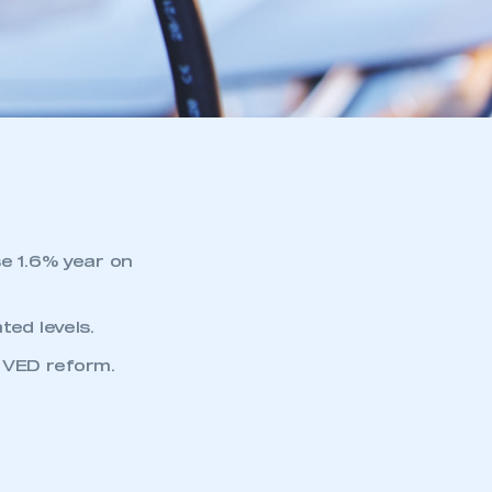
se 1.6% year on
ted levels.
 VED reform.