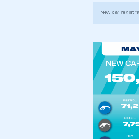
New car registr
This is a s