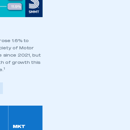
part of an organisation that has
an SMMT membership
APPLY TO JOIN
rose 1.6% to
ciety of Motor
 since 2021, but
th of growth this
1
e.
MKT