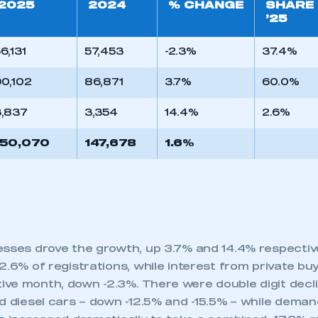
2025
2024
% CHANGE
SHARE
’25
6,131
57,453
-2.3%
37.4%
0,102
86,871
3.7%
60.0%
3,837
3,354
14.4%
2.6%
150,070
147,678
1.6%
esses drove the growth, up 3.7% and 14.4% respectiv
2.6% of registrations, while interest from private buye
ve month, down -2.3%. There were double digit declin
d diesel cars – down -12.5% and -15.5% – while demand