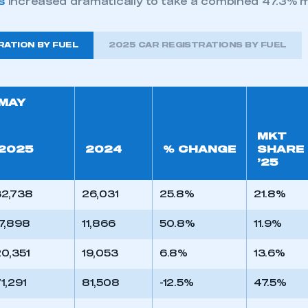
s
increased dramatically to take a combined 47.3% m
RATION BY FUEL
2025 CAR REGISTRATIONS BY FUEL
MAY
MKT
2025
2024
% CHANGE
SHARE
’25
32,738
26,031
25.8%
21.8%
7,898
11,866
50.8%
11.9%
0,351
19,053
6.8%
13.6%
1,291
81,508
-12.5%
47.5%