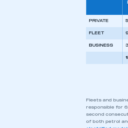
PRIVATE
5
FLEET
9
BUSINESS
Fleets and busin
responsible for 6
second consecuti
of both petrol an