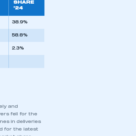
SHARE
’24
38.9%
58.8%
2.3%
ely and
rs fell for the
es in deliveries
 for the latest