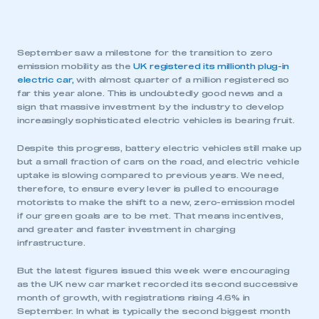
September saw a milestone for the transition to zero
emission mobility as the
UK registered its millionth plug-in
electric car,
with almost quarter of a million registered so
far this year alone. This is undoubtedly good news and a
sign that massive investment by the industry to develop
increasingly sophisticated electric vehicles is bearing fruit.
Despite this progress, battery electric vehicles still make up
but a small fraction of cars on the road, and electric vehicle
uptake is slowing compared to previous years. We need,
therefore, to ensure every lever is pulled to encourage
motorists to make the shift to a new, zero-emission model
if our green goals are to be met. That means incentives,
and greater and faster investment in charging
infrastructure.
But the latest figures issued this week were encouraging
as the UK new car market recorded its second successive
month of growth, with registrations rising 4.6% in
September. In what is typically the second biggest month