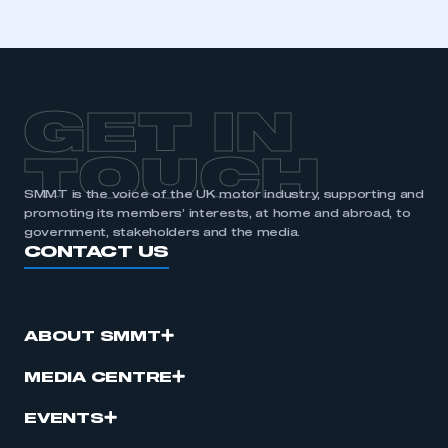
GET IN
TOUCH
SMMT is the voice of the UK motor industry, supporting and
promoting its members’ interests, at home and abroad, to
government, stakeholders and the media.
CONTACT US
ABOUT SMMT
MEDIA CENTRE
EVENTS