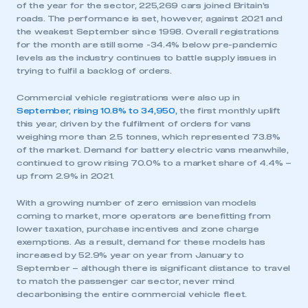
of the year for the sector, 225,269 cars joined Britain’s
roads. The performance is set, however, against 2021 and
the weakest September since 1998. Overall registrations
for the month are still some -34.4% below pre-pandemic
levels as the industry continues to battle supply issues in
trying to fulfil a backlog of orders.
Commercial vehicle registrations were also up in
September, rising 10.8% to 34,950,
the first monthly uplift
this year, driven by the fulfilment of orders for vans
weighing more than 2.5 tonnes, which represented 73.8%
of the market. Demand for battery electric vans meanwhile,
continued to grow rising 70.0% to a market share of 4.4% –
up from 2.9% in 2021.
With a growing number of zero emission van models
coming to market, more operators are benefitting from
lower taxation, purchase incentives and zone charge
exemptions. As a result, demand for these models has
increased by 52.9% year on year from January to
September – although there is significant distance to travel
to match the passenger car sector, never mind
decarbonising the entire commercial vehicle fleet.