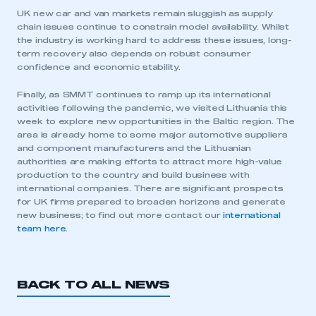
UK new car and van markets remain sluggish as supply
chain issues continue to constrain model availability. Whilst
the industry is working hard to address these issues, long-
term recovery also depends on robust consumer
confidence and economic stability.
Finally, as SMMT continues to ramp up its international
activities following the pandemic, we visited Lithuania this
week to explore new opportunities in the Baltic region. The
This is a secure area and requires you to
area is already home to some major automotive suppliers
be logged in to the Members’ Zone.
and component manufacturers and the Lithuanian
authorities are making efforts to attract more high-value
production to the country and build business with
My organisation has an SMMT membership and I
international companies. There are significant prospects
have an account
for UK firms prepared to broaden horizons and generate
new business; to find out more contact our
international
LOG IN
team here.
My organisation has an SMMT membership and I
need to register for an account
BACK TO ALL NEWS
REGISTER
I am not part of an organisation that has an SMMT