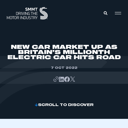
MEMBERS ZONE
NEW CAR MARKET UP AS
BRITAIN’S MILLIONTH
ELECTRIC CAR HITS ROAD
ABOUT
MEMBERSHIP
INTELLIGENCE
7 OCT 2022
DATA
EVENTS
INTERNATIONAL
MEDIA CENTRE
SCROLL TO DISCOVER