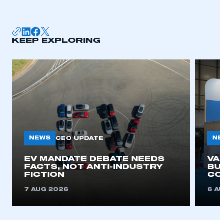
membership
APPLY TO JOIN
KEEP EXPLORING
NEWS
N
CEO UPDATE
EV MANDATE DEBATE NEEDS
V
FACTS, NOT ANTI-INDUSTRY
BU
FICTION
C
7 AUG 2026
6 