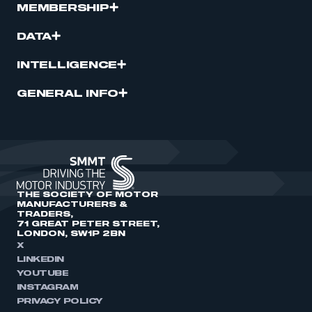
MEMBERSHIP
DATA
INTELLIGENCE
GENERAL INFO
THE SOCIETY OF MOTOR
MANUFACTURERS &
TRADERS,
71 GREAT PETER STREET,
LONDON, SW1P 2BN
X
LINKEDIN
YOUTUBE
INSTAGRAM
PRIVACY POLICY