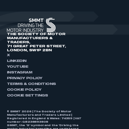
THE SOCIETY OF MOTOR
MANUFACTURERS &
TRADERS,
71 GREAT PETER STREET,
LONDON, SW1P 2BN
X
LINKEDIN
YOUTUBE
INSTAGRAM
PRIVACY POLICY
TERMS & CONDITIONS
COOKIE POLICY
COOKIE SETTINGS
© SMMT 2026 | The Society of Motor
Manufacturers and Traders Limited |
Registered in England & Wales: 74359 | VAT
number: GB238893808
SMMT, the ‘S’ symbol and the ‘Driving the