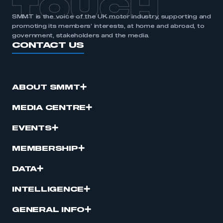
TOUCH
SMMT is the voice of the UK motor industry, supporting and
promoting its members’ interests, at home and abroad, to
government, stakeholders and the media.
CONTACT US
ABOUT SMMT
MEDIA CENTRE
EVENTS
MEMBERSHIP
DATA
INTELLIGENCE
GENERAL INFO