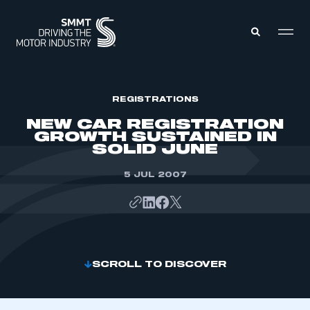
MEMBERS ZONE
REGISTRATIONS
NEW CAR REGISTRATION
GROWTH SUSTAINED IN
ABOUT
SOLID JUNE
MEMBERSHIP
INTELLIGENCE
DATA
5 JUL 2007
EVENTS
INTERNATIONAL
MEDIA CENTRE
SCROLL TO DISCOVER