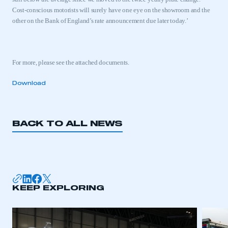
Cost-conscious motorists will surely have one eye on the showroom and the
other on the Bank of England’s rate announcement due later today.’
For more, please see the attached documents.
Download
BACK TO ALL NEWS
This is a secure area and requires you to
be logged in to the Members’ Zone.
KEEP EXPLORING
My organisation has an SMMT membership and I
have an account