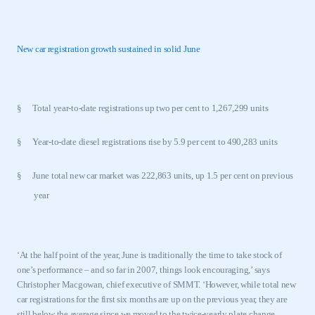
New car registration growth sustained in solid June
§
Total year-to-date registrations up two per cent to 1,267,299 units
§
Year-to-date diesel registrations rise by 5.9 per cent to 490,283 units
§
June total new car market was 222,863 units, up 1.5 per cent on previous
year
‘At the half point of the year, June is traditionally the time to take stock of
one’s performance – and so far in 2007, things look encouraging,’ says
Christopher Macgowan, chief executive of SMMT. ‘However, while total new
car registrations for the first six months are up on the previous year, they are
still below the average since we moved to the twice-yearly plate change.