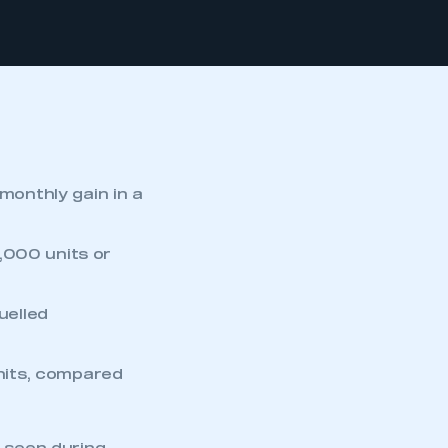
 monthly gain in a
,000 units or
uelled
units, compared