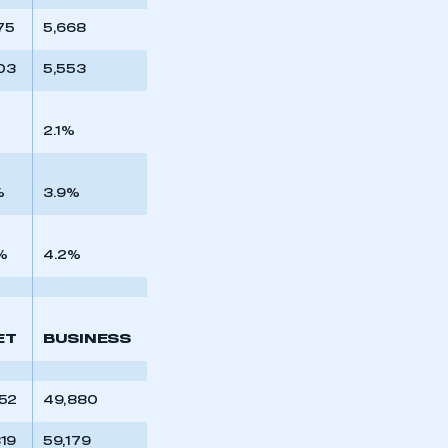
75
5,668
03
5,553
2.1%
%
3.9%
%
4.2%
ET
BUSINESS
452
49,880
319
59,179