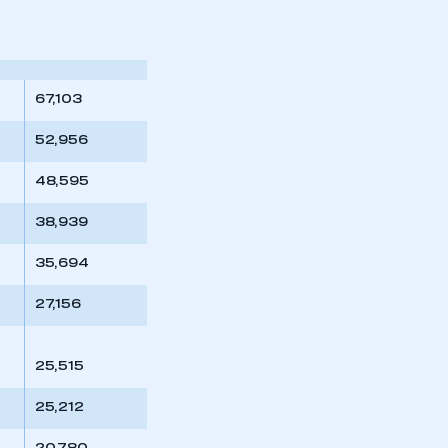
part of an organisation that has
an SMMT membership
APPLY TO JOIN
67,103
52,956
48,595
38,939
35,694
27,156
25,515
25,212