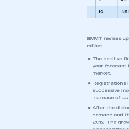
9
A3
10
INS
SMMT revises up f
million
The positive f
year forecast to
market.
Registrations i
successive mo
increase of Ju
After the dist
demand and the
2012. The gro