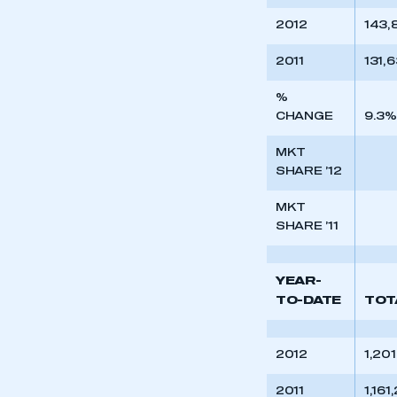
2012
143,
2011
131,
%
CHANGE
9.3%
MKT
SHARE ’12
MKT
SHARE ’11
YEAR-
TO-DATE
TOT
2012
1,20
2011
1,161