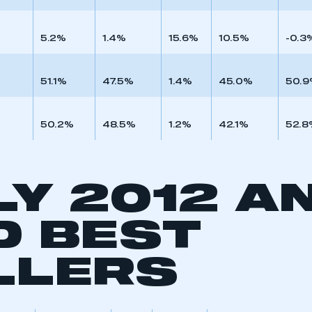
5.2%
1.4%
15.6%
10.5%
-0.3
51.1%
47.5%
1.4%
45.0%
50.
50.2%
48.5%
1.2%
42.1%
52.8
LY 2012 A
D BEST
ecure area and requires you to be logged in to the Me
LLERS
My organisation has an SMMT