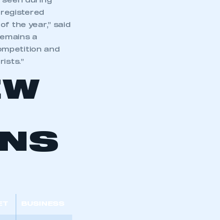
d seen during
 registered
f the year,” said
remains a
ompetition and
ists.”
EW
ONS
ET
BUSINESS