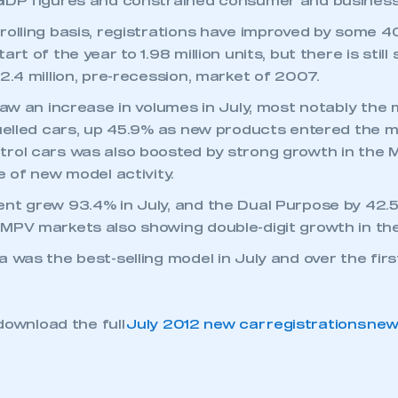
 GDP figures and constrained consumer and business
rolling basis, registrations have improved by some 4
art of the year to 1.98 million units, but there is sti
2.4 million, pre-recession, market of 2007.
saw an increase in volumes in July, most notably the 
fuelled cars, up 45.9% as new products entered the 
rol cars was also boosted by strong growth in the 
e of new model activity.
nt grew 93.4% in July, and the Dual Purpose by 42.5
MPV markets also showing double-digit growth in th
a was the best-selling model in July and over the fi
download the full
July 2012 new car registrations ne