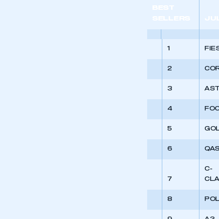
My organisation has an
BEST
membership and I have an 
SELLERS
JU
LOG IN
1
FIE
2
CO
3
AS
4
FO
5
GO
6
QAS
C-
7
CL
8
PO