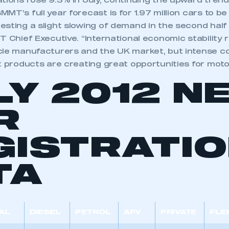
tions rose 9.3% in July, continuing the upward tren
MT’s full year forecast is for 1.97 million cars to be
sting a slight slowing of demand in the second half o
T Chief Executive. “International economic stability 
cle manufacturers and the UK market, but intense c
t products are creating great opportunities for motor
LY 2012 N
R
GISTRATI
TA
AL
DIESEL
PETROL
AFV
PRIVATE
FLE