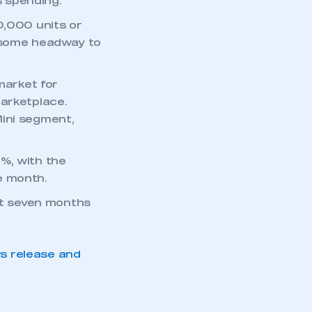
 spending.
0,000 units or
ll some headway to
market for
marketplace.
Mini segment,
%, with the
e month.
rst seven months
ws release and