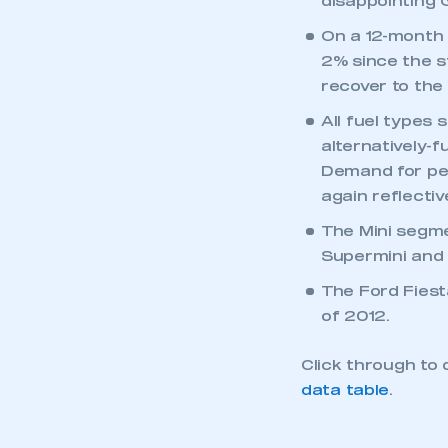
disappointing
On a 12-month 
2% since the st
recover to the 
All fuel types 
alternatively-
Demand for pet
again reflectiv
The Mini segme
Supermini and 
The Ford Fiest
of 2012.
Click through to 
data table
.