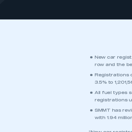
New car registr
row and the be
Registrations 
3.5% to 1,201,5
All fuel types 
registrations 
SMMT has revise
with 1.94 millio