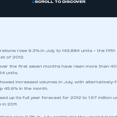
SCROLL TO DISCOVER
ations rose 9.3% in July to 143,884 units – the fifth
st of 2012.
over the first seven months have risen more than 40
64 units.
showed increased volumes in July, with alternatively-f
up 45.9% in the month.
d up its full year forecast for 2012 to 1.97 million 
n in 2011.