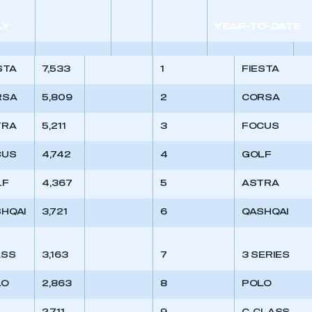
 SMMT
I am not 
membership and I need to register for
account
an account
LY
YEAR-TO-DATE
REGISTER
STA
7,533
1
FIESTA
RSA
5,809
2
CORSA
TRA
5,211
3
FOCUS
CUS
4,742
4
GOLF
LF
4,367
5
ASTRA
HQAI
3,721
6
QASHQAI
ASS
3,163
7
3 SERIES
LO
2,863
8
POLO