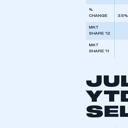
%
CHANGE
3.5%
MKT
SHARE ’12
MKT
SHARE ’11
JU
YT
This is a s
SE