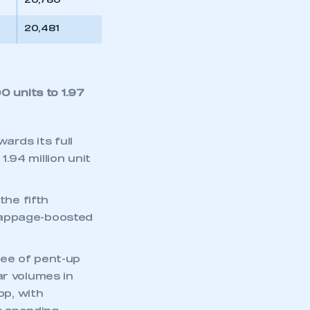
20,780
20,481
0 units to 1.97
ards its full
1.94 million unit
the fifth
rappage-boosted
ree of pent-up
ar volumes in
p, with