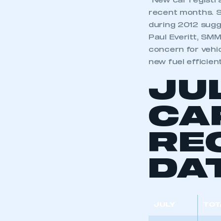
“New car registra
recent months. SM
during 2012 sugge
Paul Everitt, SMM
concern for vehi
new fuel efficien
JU
CA
RE
DA
JULY
TOT