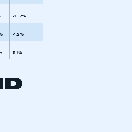
%
-15.7%
9%
4.2%
%
5.1%
ND
mbers’ Zone.