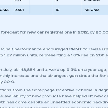
2,711
9
C-CLASS
IGNIA
2,591
10
INSIGNIA
orecast for new car registrations in 2012, by 20,00
irst half performance encouraged SMMT to revise upw
 1.97 million units, representing a 1.6% rise on 2011’s 
n July, at 143,884 units, were up 9.3% on a year ago, 
nthly increase and the strongest gain since the Sc
ly 2010.
ortions from the Scrappage Incentive Scheme, a deg
 availability of new products have helped lift new c
wth has come despite an unsettled economic backdro