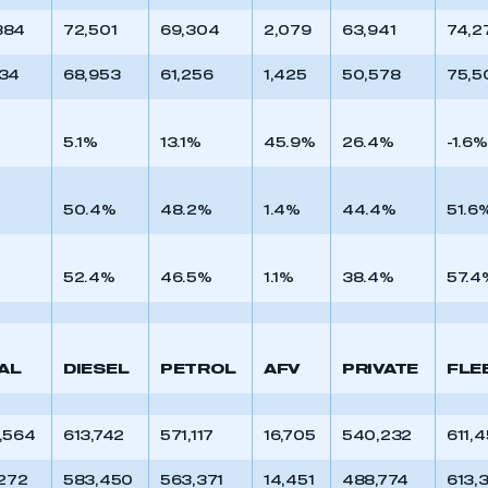
884
72,501
69,304
2,079
63,941
74,2
634
68,953
61,256
1,425
50,578
75,5
5.1%
13.1%
45.9%
26.4%
-1.6%
50.4%
48.2%
1.4%
44.4%
51.6
52.4%
46.5%
1.1%
38.4%
57.4
AL
DIESEL
PETROL
AFV
PRIVATE
FLE
1,564
613,742
571,117
16,705
540,232
611,
,272
583,450
563,371
14,451
488,774
613,