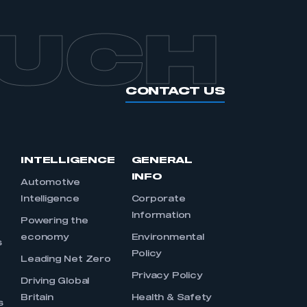
OUCH
CONTACT US
INTELLIGENCE
GENERAL
INFO
Automotive
Intelligence
Corporate
Information
s
Powering the
economy
Environmental
s
Policy
Leading Net Zero
Privacy Policy
Driving Global
Britain
Health & Safety
s