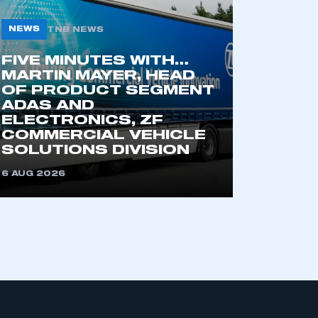
part of an organisation that has
an SMMT membership
NEWS
TNB NEWS
FIVE MINUTES WITH…
APPLY TO JOIN
MARTIN MAYER, HEAD
OF PRODUCT SEGMENT
ADAS AND
ELECTRONICS, ZF
COMMERCIAL VEHICLE
SOLUTIONS DIVISION
6 AUG 2026