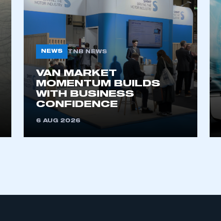
 SMMT
I am not 
membership and I need to register for
account
an account
REGISTER
NEWS
TNB NEWS
VAN MARKET
MOMENTUM BUILDS
WITH BUSINESS
CONFIDENCE
6 AUG 2026