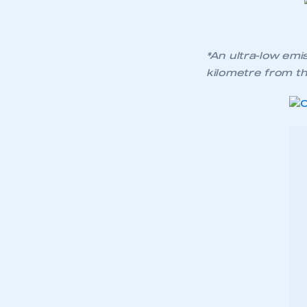
*An ultra-low emi
kilometre from the