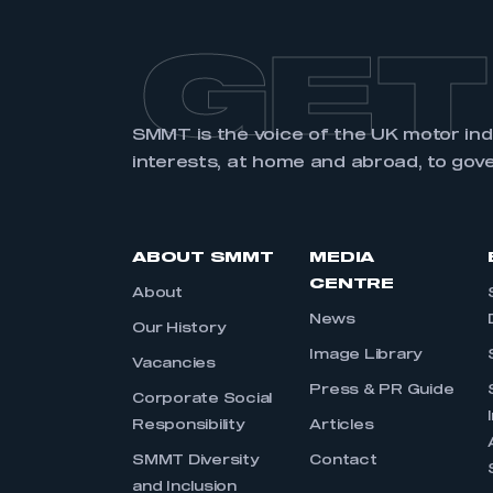
GET
SMMT is the voice of the UK motor in
interests, at home and abroad, to gov
ABOUT SMMT
MEDIA
CENTRE
About
News
Our History
Image Library
Vacancies
Press & PR Guide
Corporate Social
Responsibility
Articles
SMMT Diversity
Contact
and Inclusion