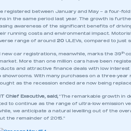
 registered between January and May – a four-fold 
ns in the same period last year. The growth is furth
asing awareness of the significant benefits of drivin
heir running costs and environmental impact. Motori
iverse range of around
20
ULEVs, compared to just si
th
ll new car registrations, meanwhile, marks the 39
co
market. More than one million cars have been registe
ducts and attractive finance deals with low interest
to showrooms. With many purchases on a three-year
bought as the recession ended are now being replace
 Chief Executive, said,
“The remarkable growth in d
ted to continue as the range of ultra-low emission ve
ile, we anticipate a natural levelling out of the over
t the remainder of 2015.”