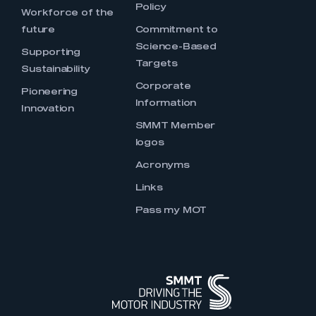
Policy
Workforce of the
future
Commitment to
Science-Based
Supporting
Targets
Sustainability
Corporate
Pioneering
Information
Innovation
SMMT Member
logos
Acronyms
Links
Pass my MOT