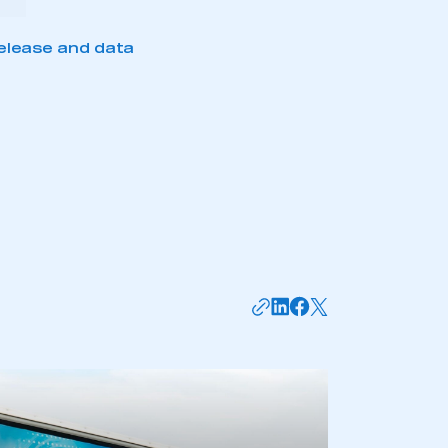
elease and data
mbers’ Zone.