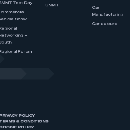
SMMT Test Day
SMMT
Car
Commercial
Manufacturing
Vehicle Show
Car colours
Regional
Networking –
South
Regional Forum
PRIVACY POLICY
TERMS & CONDITIONS
COOKIE POLICY