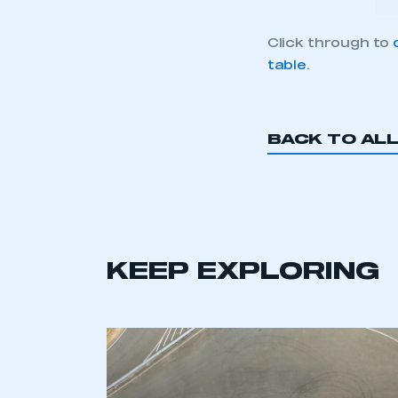
Click through to
table
.
BACK TO AL
KEEP EXPLORING
This is a s