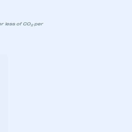
or less of CO
per
2