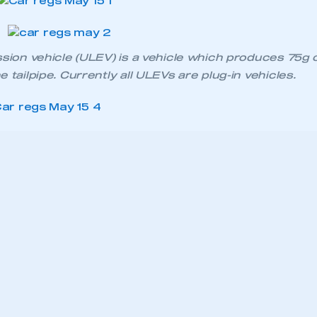
ssion vehicle (ULEV) is a vehicle which produces 75g 
 tailpipe. Currently all ULEVs are plug-in vehicles.