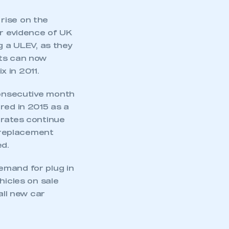
rise on the
er evidence of UK
g a ULEV, as they
sts can now
x in 2011.
nsecutive month
red in 2015 as a
 rates continue
 replacement
d.
emand for plug in
hicles on sale
all new car