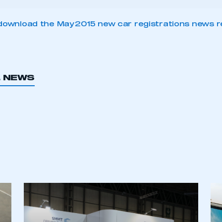
download the May 2015 new car registrations news r
L NEWS
ecure area and requires you to be logged in to the Me
My organisation has an SMMT