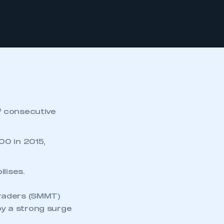
h
consecutive
00 in 2015,
ilises.
Traders (SMMT)
y a strong surge