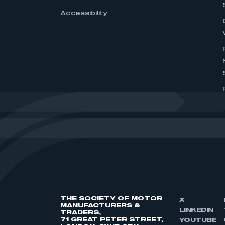
Accessibility
THE SOCIETY OF MOTOR
X
MANUFACTURERS &
LINKEDIN
TRADERS,
71 GREAT PETER STREET,
YOUTUBE