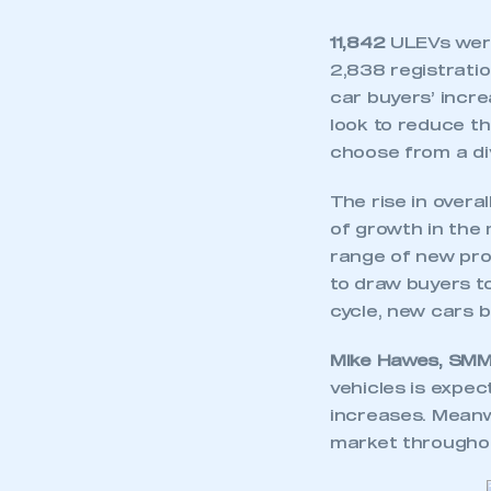
11,842
ULEVs were
2,838 registratio
car buyers’ incre
look to reduce t
choose from a d
The rise in overa
of growth in the 
range of new pro
to draw buyers 
cycle, new cars 
Mike Hawes, SMMT
vehicles is expec
increases. Meanwh
market throughou