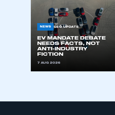
My organisation has an
membership and I have an 
LOG IN
NEWS
CEO UPDATE
EV MANDATE DEBATE
NEEDS FACTS, NOT
ANTI-INDUSTRY
FICTION
7 AUG 2026