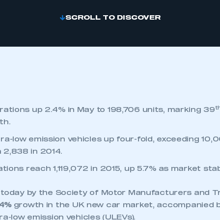
SCROLL TO DISCOVER
t
rations up 2.4% in May to 198,706 units, marking 39
th.
ra-low emission vehicles up four-fold, exceeding 10,0
 2,838 in 2014.
ations reach 1,119,072 in 2015, up 5.7% as market stab
 today by the Society of Motor Manufacturers and 
.4%
growth in the UK new car market, accompanied b
ra-low emission vehicles (ULEVs).