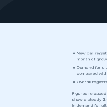
New car regist
month of grow
‎Demand for ult
compared with
Overall registr
Figures released
show a steady
2
in demand for ult