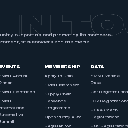
 IN T
dustry, supporting and promoting its members’
ernment, stakeholders and the media.
EVENTS
MEMBERSHIP
DATA
SMMT Annual
Apply to Join
SMMT Vehicle
Dinner
Data
SMMT Members
SMMT Electrified
Car Registration
Supply Chain
SMMT
Resilience
LCV Registration
International
Programme
Bus & Coach
Automotive
Opportunity Auto
Registrations
Summit
Register for
HGV Registration