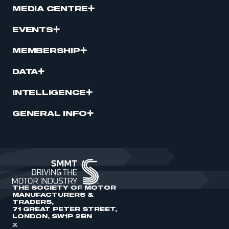
MEDIA CENTRE
EVENTS
MEMBERSHIP
DATA
INTELLIGENCE
GENERAL INFO
THE SOCIETY OF MOTOR
MANUFACTURERS &
TRADERS,
71 GREAT PETER STREET,
LONDON, SW1P 2BN
X