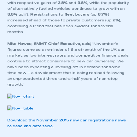
with respective gains of
3.8%
and
3.6%
, while the popularity
of alternatively fuelled vehicles continues to grow with an
8.6%
uplift. Registrations to fleet buyers (up
8.7%
)
increased ahead of those to private customers (up
2%
),
continuing a trend that has been evident for several
months.
Mike Hawes, SMMT Chief Executive, said,
“November’s
figures come as a reminder of the strength of the UK car
market, as low interest rates and competitive finance deals
continue to attract consumers to new car ownership. We
have been expecting a levelling-off in demand for some
time now – a development that is being realised following
an unprecedented three-and-a-half years of non-stop
growth.”
Download the November 2015 new car registrations news
release and data table.