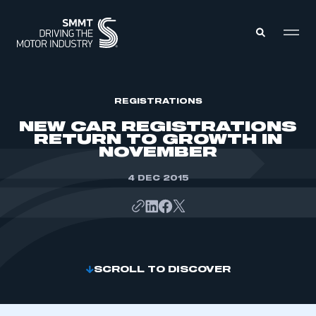
MEMBERS ZONE
REGISTRATIONS
NEW CAR REGISTRATIONS
RETURN TO GROWTH IN
ABOUT
NOVEMBER
MEMBERSHIP
INTELLIGENCE
DATA
4 DEC 2015
EVENTS
INTERNATIONAL
MEDIA CENTRE
SCROLL TO DISCOVER