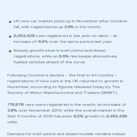
UK new car market picks up in November after October
fall, with registrations up
3.8%
in the month.
2,453,426
cars registered in the year-to-date – an
increase of
6.2%
over the same period last year.
Steady growth seen in both petrol and diesel
registrations, while an
8.6%
rise keeps alternatively
fuelled vehicles ahead of the curve.
Following October’s decline – the first in 44 months –
registrations of new cars in the UK returned to growth in
November, according to figures released today by The
Society of Motor Manufacturers and Traders (SMMT).
178,876
cars were registered in the month, an increase of
3.8%
over November 2014, while the overall market in the
first 11 months of 2015 has seen
6.2%
growth to
2,453,426
units.
Demand for both petrol and diesel models remains robust