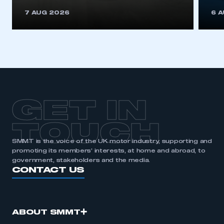
REGISTER
7 AUG 2026
6 
I am not part of an organisation that has an SMMT
membership
APPLY TO JOIN
GET IN
TOUCH
SMMT is the voice of the UK motor industry, supporting and
promoting its members’ interests, at home and abroad, to
government, stakeholders and the media.
CONTACT US
ABOUT SMMT