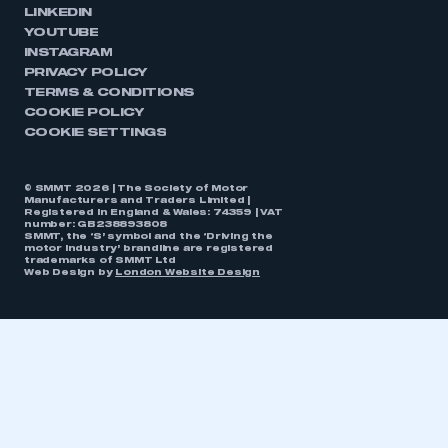
LINKEDIN
YOUTUBE
INSTAGRAM
PRIVACY POLICY
TERMS & CONDITIONS
COOKIE POLICY
COOKIE SETTINGS
© SMMT 2026 | The Society of Motor
Manufacturers and Traders Limited |
Registered in England & Wales: 74359 | VAT
number: GB238893808
SMMT, the ‘S’ symbol and the ‘Driving the
motor industry’ brandline are registered
trademarks of SMMT Ltd
Web Design by
London Website Design