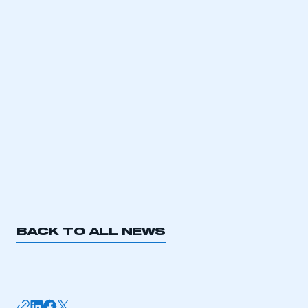
have an account
LOG IN
My organisation has an SMMT membership and I
need to register for an account
REGISTER
I am not part of an organisation that has an SMMT
membership
APPLY TO JOIN
BACK TO ALL NEWS