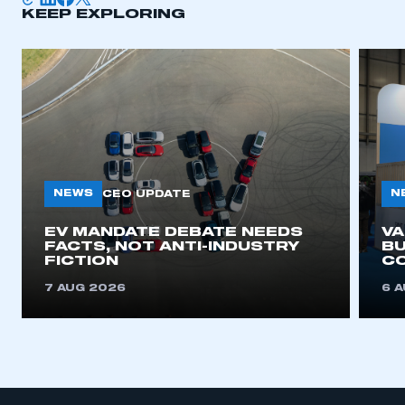
KEEP EXPLORING
NEWS
N
CEO UPDATE
EV MANDATE DEBATE NEEDS
V
FACTS, NOT ANTI-INDUSTRY
BU
FICTION
C
7 AUG 2026
6 