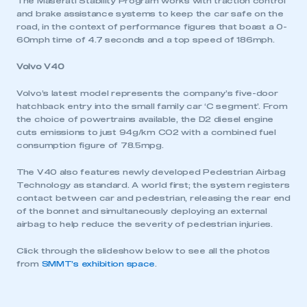
The Maserati Stability Program works with traction control
and brake assistance systems to keep the car safe on the
road, in the context of performance figures that boast a 0-
60mph time of 4.7 seconds and a top speed of 186mph.
Volvo V40
Volvo’s latest model represents the company’s five-door
hatchback entry into the small family car ‘C segment’. From
the choice of powertrains available, the D2 diesel engine
cuts emissions to just 94g/km CO2 with a combined fuel
consumption figure of 78.5mpg.
The V40 also features newly developed Pedestrian Airbag
Technology as standard. A world first; the system registers
contact between car and pedestrian, releasing the rear end
of the bonnet and simultaneously deploying an external
airbag to help reduce the severity of pedestrian injuries.
Click through the slideshow below to see all the photos
This is a secure area and requires you to
from
SMMT’s exhibition space
.
be logged in to the Members’ Zone.
My organisation has an SMMT membership and I