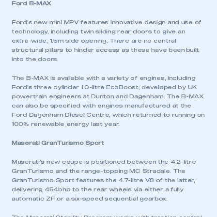
Ford B-MAX
Ford’s new mini MPV features innovative design and use of
technology, including twin sliding rear doors to give an
extra-wide, 1.5m side opening. There are no central
structural pillars to hinder access as these have been built
into the doors.
The B-MAX is available with a variety of engines, including
Ford’s three cylinder 1.0-litre EcoBoost, developed by UK
powertrain engineers at Dunton and Dagenham. The B-MAX
can also be specified with engines manufactured at the
Ford Dagenham Diesel Centre, which returned to running on
100% renewable energy last year.
Maserati GranTurismo Sport
Maserati’s new coupe is positioned between the 4.2-litre
GranTurismo and the range-topping MC Stradale. The
GranTurismo Sport features the 4.7-litre V8 of the latter,
delivering 454bhp to the rear wheels via either a fully
automatic ZF or a six-speed sequential gearbox.