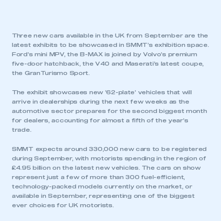
Three new cars available in the UK from September are the
latest exhibits to be showcased in SMMT’s exhibition space.
Ford’s mini MPV, the B-MAX is joined by Volvo’s premium
five-door hatchback, the V40 and Maserati’s latest coupe,
the GranTurismo Sport.
The exhibit showcases new ’62-plate’ vehicles that will
arrive in dealerships during the next few weeks as the
automotive sector prepares for the second biggest month
for dealers, accounting for almost a fifth of the year’s
trade.
SMMT expects around 330,000 new cars to be registered
during September, with motorists spending in the region of
£4.95 billion on the latest new vehicles. The cars on show
represent just a few of more than 300 fuel-efficient,
technology-packed models currently on the market, or
available in September, representing one of the biggest
ever choices for UK motorists.