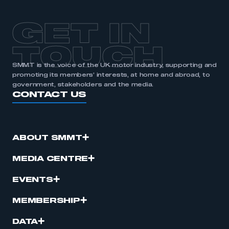
GET IN
TOUCH
SMMT is the voice of the UK motor industry, supporting and
promoting its members’ interests, at home and abroad, to
government, stakeholders and the media.
CONTACT US
ABOUT SMMT
MEDIA CENTRE
EVENTS
MEMBERSHIP
DATA