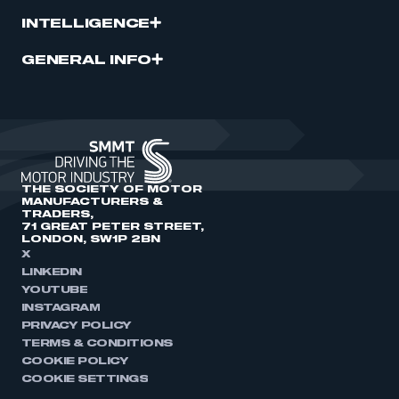
INTELLIGENCE
GENERAL INFO
THE SOCIETY OF MOTOR
MANUFACTURERS &
TRADERS,
71 GREAT PETER STREET,
LONDON, SW1P 2BN
X
LINKEDIN
YOUTUBE
INSTAGRAM
PRIVACY POLICY
TERMS & CONDITIONS
COOKIE POLICY
COOKIE SETTINGS