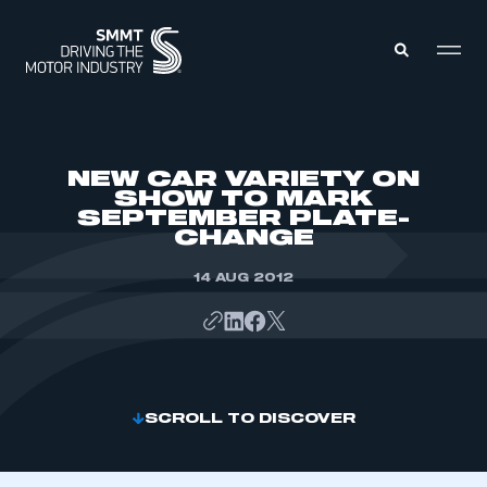
MEMBERS ZONE
NEW CAR VARIETY ON
SHOW TO MARK
SEPTEMBER PLATE-
ABOUT
CHANGE
MEMBERSHIP
INTELLIGENCE
DATA
14 AUG 2012
EVENTS
INTERNATIONAL
MEDIA CENTRE
SCROLL TO DISCOVER