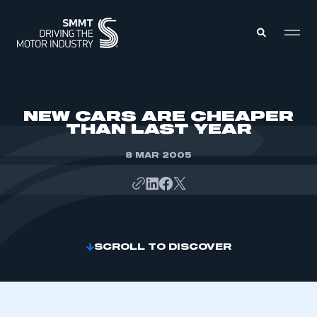
MEMBERS ZONE
NEW CARS ARE CHEAPER
THAN LAST YEAR
ABOUT
MEMBERSHIP
8 MAR 2005
INTELLIGENCE
DATA
EVENTS
INTERNATIONAL
MEDIA CENTRE
SCROLL TO DISCOVER