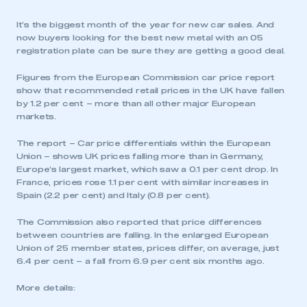
It’s the biggest month of the year for new car sales. And
now buyers looking for the best new metal with an 05
registration plate can be sure they are getting a good deal.
Figures from the European Commission car price report
show that recommended retail prices in the UK have fallen
by 1.2 per cent – more than all other major European
markets.
The report – Car price differentials within the European
Union – shows UK prices falling more than in Germany,
Europe’s largest market, which saw a 0.1 per cent drop. In
France, prices rose 1.1 per cent with similar increases in
Spain (2.2 per cent) and Italy (0.8 per cent).
The Commission also reported that price differences
between countries are falling. In the enlarged European
Union of 25 member states, prices differ, on average, just
6.4 per cent – a fall from 6.9 per cent six months ago.
More details: