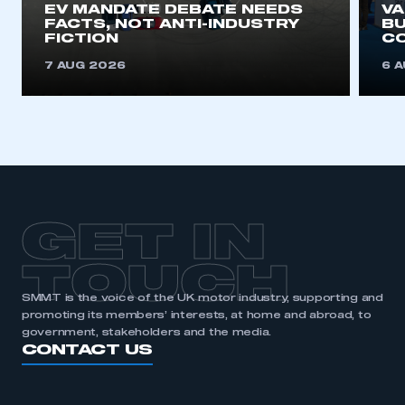
EV MANDATE DEBATE NEEDS
V
FACTS, NOT ANTI-INDUSTRY
BU
REGISTER
FICTION
C
I am not part of an organisation that has an SMMT
7 AUG 2026
6 
membership
APPLY TO JOIN
GET IN
TOUCH
SMMT is the voice of the UK motor industry, supporting and
promoting its members’ interests, at home and abroad, to
government, stakeholders and the media.
CONTACT US