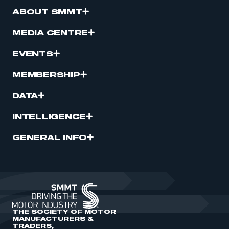
ABOUT SMMT
MEDIA CENTRE
EVENTS
MEMBERSHIP
DATA
INTELLIGENCE
GENERAL INFO
THE SOCIETY OF MOTOR
MANUFACTURERS &
TRADERS,