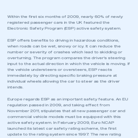
Within the first six months of 2009, nearly 60% of newly
registered passenger cars in the UK featured the
Electronic Safety Program (ESP) active safety system.
ESP offers benefits to driving in hazardous conditions,
when roads can be wet, snowy or icy. It can reduce the
number or severity of crashes which lead to skidding or
overturning. The program compares the driver’s steering
input to the actual direction in which the vehicle is moving. If
the vehicle understeers or oversteers, ESP reacts
immediately by directing specific braking pressure at
individual wheels allowing the car to steer as the driver
intends.
Europe regards ESP as an important safety feature. An EU
regulation passed in 2009, and taking effect from
November 2011, stipulates that all new passenger car and
commercial vehicle models must be equipped with this
active safety system. In February 2009, Euro NCAP
launched its latest car safety rating scheme, the first
update to the rating system since 1997. The new rating