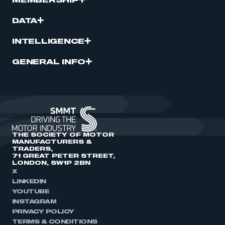
MEMBERSHIP
DATA
INTELLIGENCE
GENERAL INFO
THE SOCIETY OF MOTOR
MANUFACTURERS &
TRADERS,
71 GREAT PETER STREET,
LONDON, SW1P 2BN
X
LINKEDIN
YOUTUBE
INSTAGRAM
PRIVACY POLICY
TERMS & CONDITIONS