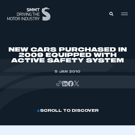
MEMBERS ZONE
NEW CARS PURCHASED IN
2009 EQUIPPED WITH
ACTIVE SAFETY SYSTEM
ABOUT
MEMBERSHIP
INTELLIGENCE
5 JAN 2010
DATA
EVENTS
INTERNATIONAL
MEDIA CENTRE
SCROLL TO DISCOVER