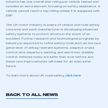
scheme has one overall star rating per vehicle tested and
includes an extra element focusing on safety assistance. A
vehicle cannot reach a top rating unless it is equipped with
ESP.
The UK motor industry is aware of vehicle and road safety
concerns and each manufacturer is developing advanced
safety systems to protect drivers in the event of an
accident. Further research and technological progress by
industry is expected to refine safety tools such as the new
generation of airbag restraint systems, adaptive cruise
control, lane departure warning, and electronic stability
control. Vehicles today are safer than ever before and
these new improvements will make for an even safer
future.
To learn more about UK road safety,
click here
.
BACK TO ALL NEWS
This is a secure area and requires you to
be logged in to the Members’ Zone.