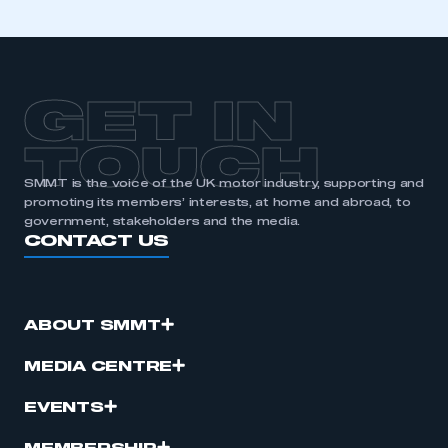
GET IN
TOUCH
SMMT is the voice of the UK motor industry, supporting and
promoting its members’ interests, at home and abroad, to
government, stakeholders and the media.
CONTACT US
ABOUT SMMT
MEDIA CENTRE
EVENTS