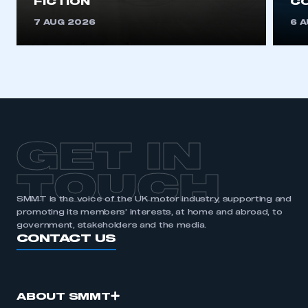
FICTION
C
REGISTER
7 AUG 2026
6 
I am not part of an organisation that has an SMMT
membership
APPLY TO JOIN
GET IN
TOUCH
SMMT is the voice of the UK motor industry, supporting and
promoting its members’ interests, at home and abroad, to
government, stakeholders and the media.
CONTACT US
ABOUT SMMT