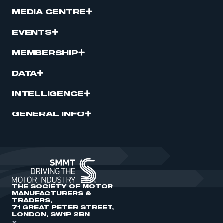
MEDIA CENTRE
EVENTS
MEMBERSHIP
DATA
INTELLIGENCE
GENERAL INFO
THE SOCIETY OF MOTOR
MANUFACTURERS &
TRADERS,
71 GREAT PETER STREET,
LONDON, SW1P 2BN
X