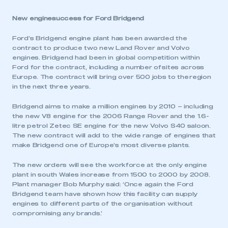
New enginesuccess for Ford Bridgend
Ford’s Bridgend engine plant has been awarded the
contract to produce two new Land Rover and Volvo
engines. Bridgend had been in global competition within
Ford for the contract, including a number of sites across
Europe. The contract will bring over 500 jobs to the region
in the next three years.
Bridgend aims to make a million engines by 2010 – including
the new V8 engine for the 2006 Range Rover and the 1.6-
litre petrol Zetec SE engine for the new Volvo S40 saloon.
The new contract will add to the wide range of engines that
make Bridgend one of Europe’s most diverse plants.
The new orders will see the workforce at the only engine
plant in south Wales increase from 1500 to 2000 by 2008.
Plant manager Bob Murphy said: ‘Once again the Ford
Bridgend team have shown how this facility can supply
engines to different parts of the organisation without
compromising any brands.’