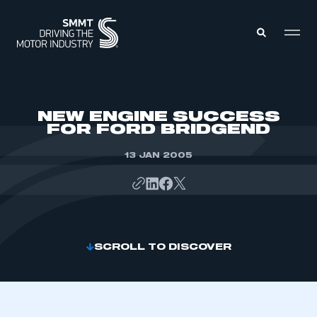
MEMBERS ZONE
NEW ENGINE SUCCESS
FOR FORD BRIDGEND
ABOUT
MEMBERSHIP
13 JAN 2005
INTELLIGENCE
DATA
EVENTS
INTERNATIONAL
MEDIA CENTRE
SCROLL TO DISCOVER