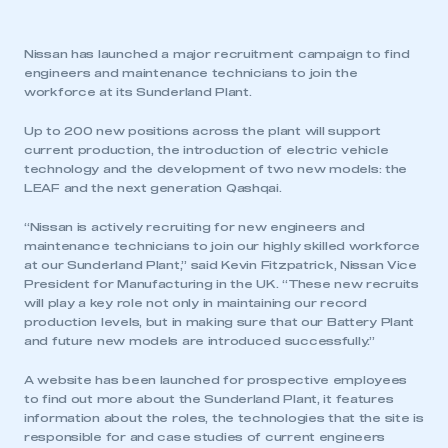
Nissan has launched a major recruitment campaign to find
engineers and maintenance technicians to join the
workforce at its Sunderland Plant.
Up to 200 new positions across the plant will support
current production, the introduction of electric vehicle
technology and the development of two new models: the
LEAF and the next generation Qashqai.
“Nissan is actively recruiting for new engineers and
maintenance technicians to join our highly skilled workforce
at our Sunderland Plant,” said Kevin Fitzpatrick, Nissan Vice
President for Manufacturing in the UK. “These new recruits
will play a key role not only in maintaining our record
production levels, but in making sure that our Battery Plant
and future new models are introduced successfully.”
A website has been launched for prospective employees
to find out more about the Sunderland Plant, it features
information about the roles, the technologies that the site is
responsible for and case studies of current engineers