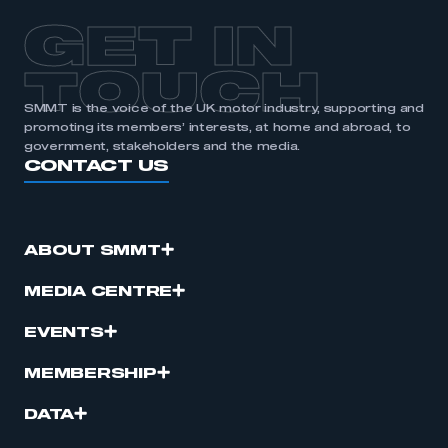
GET IN
TOUCH
SMMT is the voice of the UK motor industry, supporting and
promoting its members’ interests, at home and abroad, to
government, stakeholders and the media.
CONTACT US
ABOUT SMMT
MEDIA CENTRE
EVENTS
MEMBERSHIP
DATA