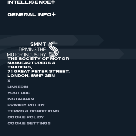
INTELLIGENCE
GENERAL INFO
THE SOCIETY OF MOTOR
MANUFACTURERS &
TRADERS,
71 GREAT PETER STREET,
LONDON, SW1P 2BN
X
LINKEDIN
YOUTUBE
INSTAGRAM
PRIVACY POLICY
TERMS & CONDITIONS
COOKIE POLICY
COOKIE SETTINGS