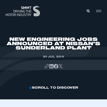
MEMBERS ZONE
NEW ENGINEERING JOBS
ANNOUNCED AT NISSAN’S
SUNDERLAND PLANT
ABOUT
MEMBERSHIP
INTELLIGENCE
21 JUL 2011
DATA
EVENTS
INTERNATIONAL
MEDIA CENTRE
SCROLL TO DISCOVER