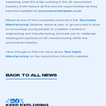
explaining what life is like working in the UK automotive
industry. It will feature all the new job opportunities as they
become available at
www.careersatnissan.co.uk
.
Nissan is one of the companies involved in the ‘
See Inside
Manufacturing
‘ initiative, which is part of government’s drive
to encourage young people to consider careers in
engineering and manufacturing, and sets out to challenge
existing perceptions of UK manufacturing within the
automotive industry.
Click through to find out more about ‘
See Inside
Manufacturing
‘ on the Automotive Council’s website.
BACK TO ALL NEWS
This is a secure area and requires you to
be logged in to the Members’ Zone.
My organisation has an SMMT membership and I
KEEP EXPLORING