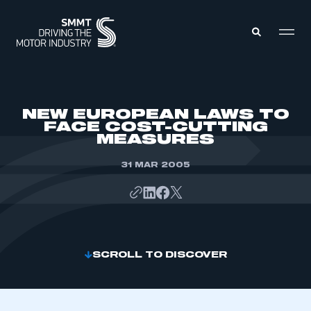
MEMBERS ZONE
NEW EUROPEAN LAWS TO
FACE COST-CUTTING
MEASURES
ABOUT
MEMBERSHIP
INTELLIGENCE
31 MAR 2005
DATA
EVENTS
INTERNATIONAL
MEDIA CENTRE
SCROLL TO DISCOVER