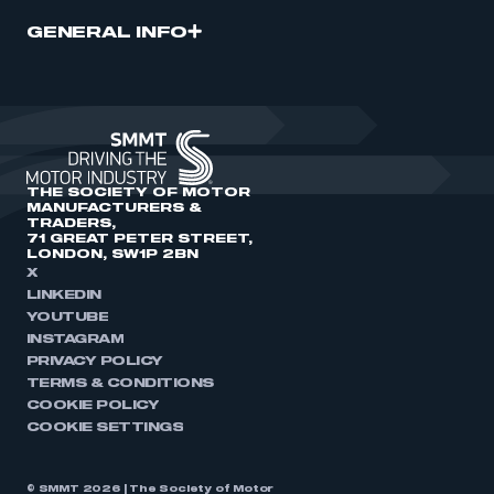
GENERAL INFO
THE SOCIETY OF MOTOR
MANUFACTURERS &
TRADERS,
71 GREAT PETER STREET,
LONDON, SW1P 2BN
X
LINKEDIN
YOUTUBE
INSTAGRAM
PRIVACY POLICY
TERMS & CONDITIONS
COOKIE POLICY
COOKIE SETTINGS
© SMMT 2026 | The Society of Motor