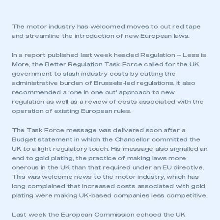
The motor industry has welcomed moves to cut red tape
and streamline the introduction of new European laws.
In a report published last week headed Regulation – Less is
More, the Better Regulation Task Force called for the UK
government to slash industry costs by cutting the
administrative burden of Brussels-led regulations. It also
recommended a ‘one in one out’ approach to new
regulation as well as a review of costs associated with the
operation of existing European rules.
The Task Force message was delivered soon after a
Budget statement in which the Chancellor committed the
UK to a light regulatory touch. His message also signalled an
end to gold plating, the practice of making laws more
onerous in the UK than that required under an EU directive.
This was welcome news to the motor industry, which has
long complained that increased costs associated with gold
plating were making UK-based companies less competitive.
Last week the European Commission echoed the UK