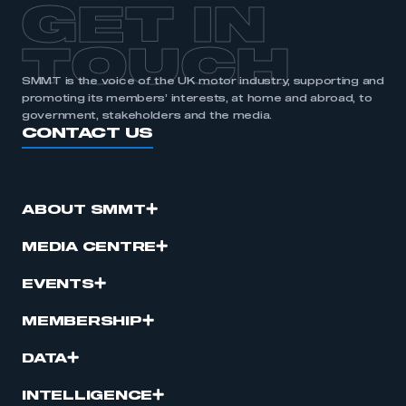
GET IN
TOUCH
SMMT is the voice of the UK motor industry, supporting and
promoting its members’ interests, at home and abroad, to
government, stakeholders and the media.
CONTACT US
ABOUT SMMT
MEDIA CENTRE
EVENTS
MEMBERSHIP
DATA
INTELLIGENCE