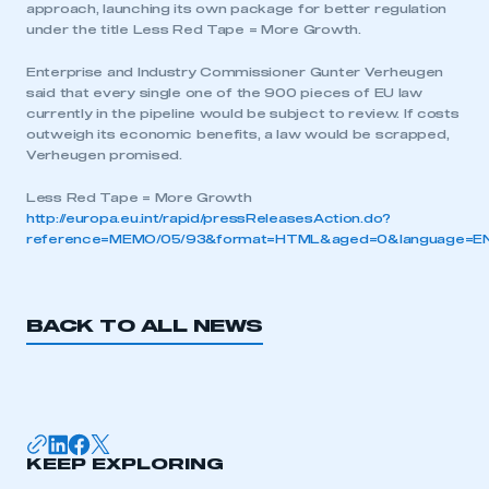
approach, launching its own package for better regulation
under the title Less Red Tape = More Growth.
Enterprise and Industry Commissioner Gunter Verheugen
said that every single one of the 900 pieces of EU law
currently in the pipeline would be subject to review. If costs
outweigh its economic benefits, a law would be scrapped,
Verheugen promised.
Less Red Tape = More Growth
http://europa.eu.int/rapid/pressReleasesAction.do?
reference=MEMO/05/93&format=HTML&aged=0&language=EN
BACK TO ALL NEWS
This is a secure area and requires you to
be logged in to the Members’ Zone.
My organisation has an SMMT membership and I
KEEP EXPLORING
have an account