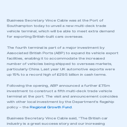
Business Secretary Vince Cable was at the Port of
Southampton today to unveil a new multi-deck trade
vehicle terminal, which will be able to meet extra demand
for exporting British-built cars overseas.
The fourth terminal is part of a major investment by
Associated British Ports (ABP) to expand its vehicle export
facilities, enabling it to accommodate the increased
number of vehicles being shipped to overseas markets,
particularly China. Last year UK automotive exports were
up 15% to a record high of £29.5 billion in cash terms.
Following the opening, ABP announced a further £7.5m
investment to construct a fifth multi-deck trade vehicle
terminal at the port. The visit and announcement coincides
with other local investment by the Department’s flagship
policy – the
Regional Growth Fund
.
Business Secretary Vince Cable said, “The British car
industry is a great success story and our increasing