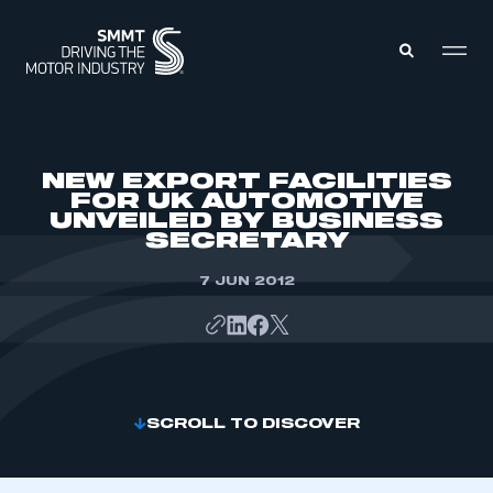
MEMBERS ZONE
NEW EXPORT FACILITIES
FOR UK AUTOMOTIVE
UNVEILED BY BUSINESS
ABOUT
SECRETARY
MEMBERSHIP
INTELLIGENCE
DATA
7 JUN 2012
EVENTS
INTERNATIONAL
MEDIA CENTRE
SCROLL TO DISCOVER