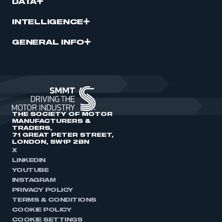
DATA
INTELLIGENCE
GENERAL INFO
THE SOCIETY OF MOTOR
MANUFACTURERS &
TRADERS,
71 GREAT PETER STREET,
LONDON, SW1P 2BN
X
LINKEDIN
YOUTUBE
INSTAGRAM
PRIVACY POLICY
TERMS & CONDITIONS
COOKIE POLICY
COOKIE SETTINGS