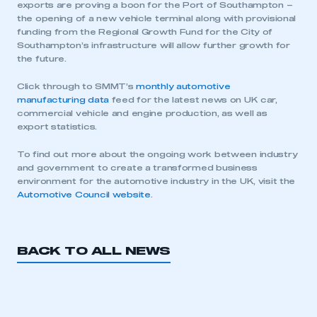
exports are proving a boon for the Port of Southampton –
the opening of a new vehicle terminal along with provisional
funding from the Regional Growth Fund for the City of
Southampton’s infrastructure will allow further growth for
the future.
Click through to SMMT’s
monthly automotive
manufacturing data
feed for the latest news on UK car,
commercial vehicle and engine production, as well as
export statistics.
To find out more about the ongoing work between industry
and government to create a transformed business
environment for the automotive industry in the UK, visit the
Automotive Council website
.
BACK TO ALL NEWS
This is a secure area and requires you to
be logged in to the Members’ Zone.