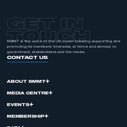
GET IN
TOUCH
SMMT is the voice of the UK motor industry, supporting and
promoting its members’ interests, at home and abroad, to
government, stakeholders and the media.
CONTACT US
ABOUT SMMT
MEDIA CENTRE
EVENTS
MEMBERSHIP