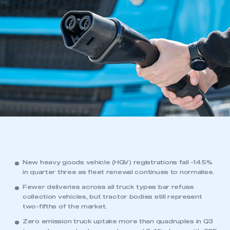
New heavy goods vehicle (HGV) registrations fall -14.5%
in quarter three as fleet renewal continues to normalise.
Fewer deliveries across all truck types bar refuse
collection vehicles, but tractor bodies still represent
two-fifths of the market.
Zero emission truck uptake more than quadruples in Q3