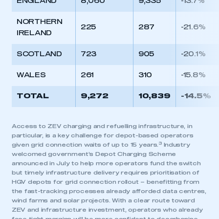
ENGLAND
8,060
9,335
-13.7%
APPLY TO JOIN
NORTHERN
225
287
-21.6%
IRELAND
SCOTLAND
723
905
-20.1%
WALES
261
310
-15.8%
TOTAL
9,272
10,839
-14.5%
Access to ZEV charging and refuelling infrastructure, in
particular, is a key challenge for depot-based operators
3
given grid connection waits of up to 15 years.
Industry
welcomed government’s Depot Charging Scheme
announced in July to help more operators fund the switch
but timely infrastructure delivery requires prioritisation of
HGV depots for grid connection rollout – benefitting from
the fast-tracking processes already afforded data centres,
wind farms and solar projects. With a clear route toward
ZEV and infrastructure investment, operators who already