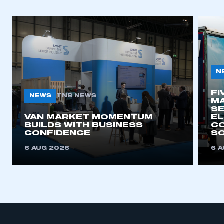
N
FI
NEWS
TNB NEWS
MA
SE
VAN MARKET MOMENTUM
EL
BUILDS WITH BUSINESS
CO
CONFIDENCE
SO
6 AUG 2026
6 