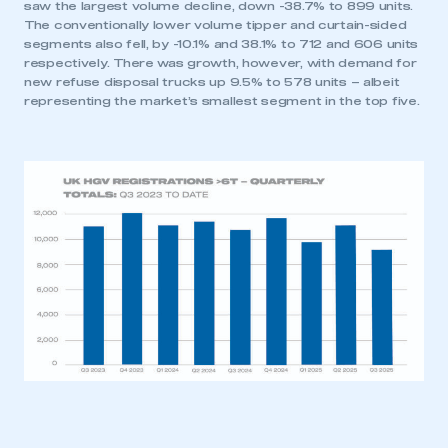
saw the largest volume decline, down -38.7% to 899 units.
The conventionally lower volume tipper and curtain-sided
segments also fell, by -10.1% and 38.1% to 712 and 606 units
respectively. There was growth, however, with demand for
new refuse disposal trucks up 9.5% to 578 units – albeit
representing the market’s smallest segment in the top five.