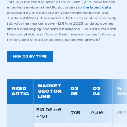
-14.5% in the third quarter of 2025 with 9,272 new trucks
entering service in the UK, according to
the latest data
published by the Society of Motor Manufacturers and
Traders (SMMT). The market’s fifth consecutive quarterly
fall, with the market down -12.5% in 2025 to date, comes
amid a challenging economic backdrop – but also reflects
the natural ebb and flow of fleet renewal cycles following
1
three years of sustained post-pandemic growth.
HGV Q3 BY TYPE
MARKET
RIGID
Q3
Q3
%
SECTOR
ARTIC
25
24
CH
LINE
RIGIDS >=6
1,795
2,416
-25.
– 16T