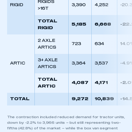
RIGIDS
RIGID
3,390
4,252
-20.
>16T
TOTAL
5,185
6,668
-22
RIGID
2 AXLE
723
634
14.0
ARTICS
3+ AXLE
ARTIC
3,364
3,537
-4.9
ARTICS
TOTAL
4,087
4,171
-2.
ARTIC
TOTAL
9,272
10,839
-14
The contraction included reduced demand for tractor units,
down by -2.2% to 3,966 units – but still representing two-
fifths (42.8%) of the market – while the box van segment