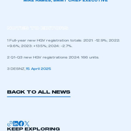
MIKE HAWES, SMMT CHIEF EXECUTIVE
NOTES TO EDITORS
1 Full-year new HGV registration totals: 2021: -12.9%; 2022:
+9.6%; 2023: +13.5%; 2024: -2.7%.
2 Q1-Q3 new HGV registrations 2024: 166 units.
3 DESNZ,
15 April 2025
BACK TO ALL NEWS
KEEP EXPLORING