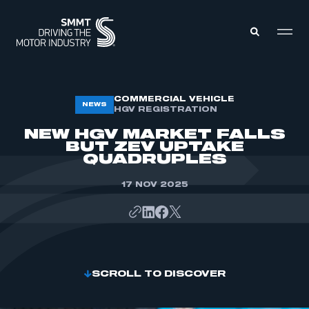
MEMBERS ZONE
COMMERCIAL VEHICLE
NEWS
HGV REGISTRATION
NEW HGV MARKET FALLS
ABOUT
BUT ZEV UPTAKE
MEMBERSHIP
QUADRUPLES
INTELLIGENCE
DATA
EVENTS
17 NOV 2025
INTERNATIONAL
MEDIA CENTRE
SCROLL TO DISCOVER