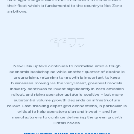
face tight margins will be more confident to decarbonise
their fleet which is fundamental to the country’s Net Zero
ambitions.
New HGV uptake continues to normalise amid a tough
economic backdrop so while another quarter of decline is
unsurprising, returning to growth is important to keep
businesses moving via the very latest, greenest models.
Industry continues to invest significantly in zero emission
rollout, and rising operator uptake is positive – but more
substantial volume growth depends on infrastructure
rollout. Fast-tracking depot grid connections, in particular, is
critical to help operators plan and invest – and for
manufacturers to continue delivering the green growth
Britain needs.