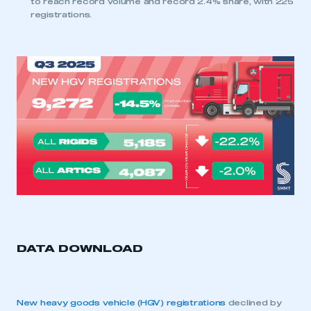
to reach record volume and record 2.4% share, with 225
registrations.
DATA DOWNLOAD
New heavy goods vehicle (HGV) registrations
declined by