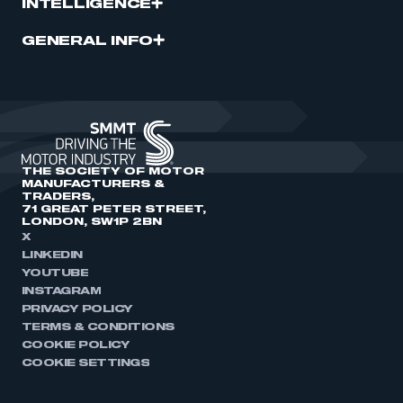
INTELLIGENCE
GENERAL INFO
THE SOCIETY OF MOTOR
MANUFACTURERS &
TRADERS,
71 GREAT PETER STREET,
LONDON, SW1P 2BN
X
LINKEDIN
YOUTUBE
INSTAGRAM
PRIVACY POLICY
TERMS & CONDITIONS
COOKIE POLICY
COOKIE SETTINGS