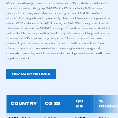
More positively, new zero emission HGV uptake continues
to rise, quadrupling by 341.2% to 225 units in Q3, a new
record volume, and also achieving record 2.4% market
share. The significant quarterly demand has driven year-to-
date ZEV volumes to 408 units, up 145.8% compared with
2
the same period in 2024
– a significant achievement which
reflects Britain’s position as Europe’s second largest zero
This is a secure area and requires you to
emission HGV market by volume. The success has been
be logged in to the Members’ Zone.
driven by impressive product rollout with more than two
dozen models now available covering a wide range of
operator needs, and the market could grow faster with the
My organisation has an SMMT membership and I
right support.
have an account
LOG IN
HGV Q3 BY NATIONS
My organisation has an SMMT membership and I
need to register for an account
REGISTER
Q3
%
COUNTRY
Q3 25
I am not part of an organisation that has an SMMT
24
CHANG
membership