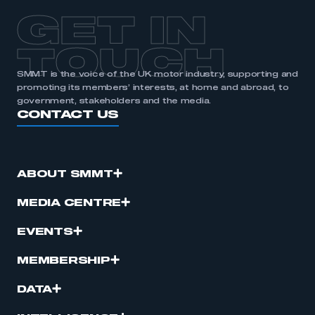
GET IN
TOUCH
SMMT is the voice of the UK motor industry, supporting and
promoting its members’ interests, at home and abroad, to
government, stakeholders and the media.
CONTACT US
ABOUT SMMT
MEDIA CENTRE
EVENTS
MEMBERSHIP
DATA