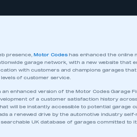
web presence,
Motor Codes
has enhanced the online 
 nationwide garage network, with a new website that
cation with customers and champions garages that 
 levels of customer service.
h an enhanced version of the Motor Codes Garage Fin
evelopment of a customer satisfaction history across
at will be instantly accessible to potential garage 
ds a renewed drive by the automotive industry self-
y searchable UK database of garages committed to i