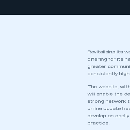
Revitalising its 
offering for its
greater communi
consistently high
The website, wit
will enable the d
strong network th
online update hea
develop an easil
practice.