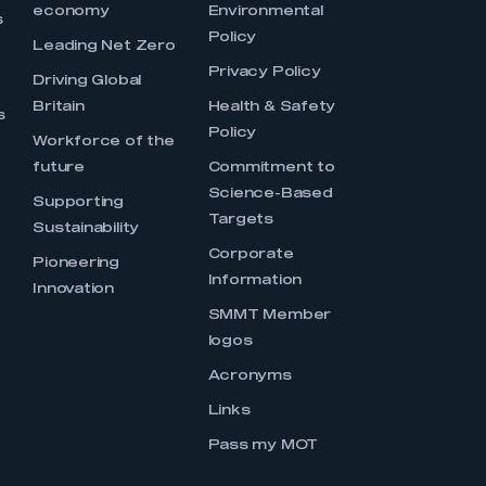
economy
Environmental
s
Policy
Leading Net Zero
Privacy Policy
Driving Global
Britain
Health & Safety
s
Policy
Workforce of the
future
Commitment to
Science-Based
Supporting
Targets
Sustainability
Corporate
Pioneering
Information
Innovation
SMMT Member
logos
Acronyms
Links
Pass my MOT