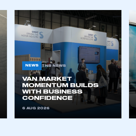
NEWS
TNB NEWS
VAN MARKET
MOMENTUM BUILDS
WITH BUSINESS
CONFIDENCE
6 AUG 2026