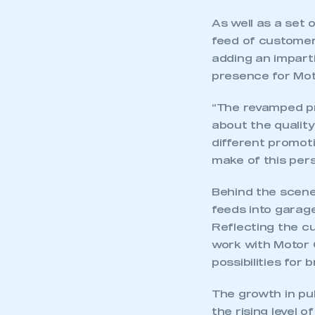
As well as a set 
feed of customer
adding an impart
presence for Mot
“The revamped pr
about the quality
different promot
make of this pers
Behind the scene
feeds into garage
Reflecting the c
work with Motor C
possibilities for
The growth in pu
the rising level 