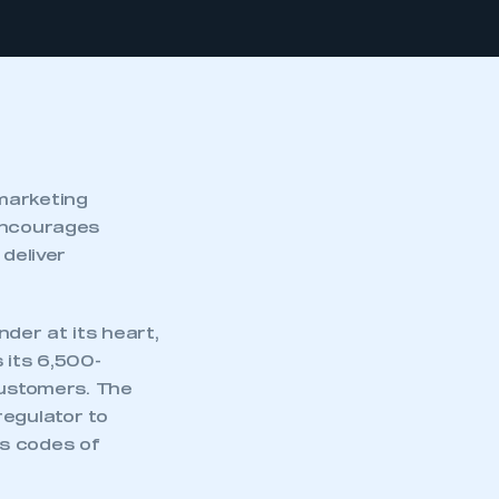
marketing
 encourages
deliver
der at its heart,
 its 6,500-
customers. The
regulator to
ts codes of