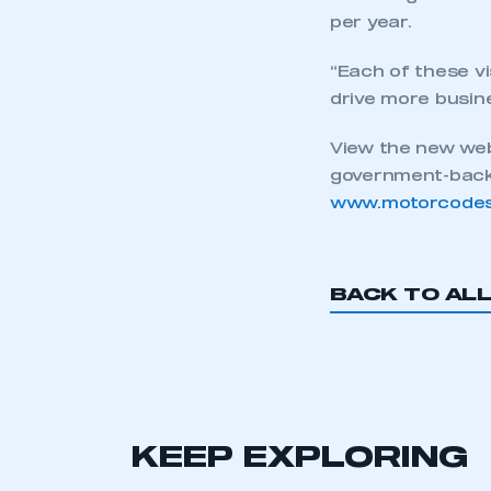
per year.
This is a s
“Each of these vi
drive more busine
My organisation has an
View the new web
membership and I have an 
government-backe
www.motorcodes
LOG IN
BACK TO AL
KEEP EXPLORING