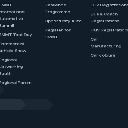
SMMT
Resilience
LCV Registration
International
Programme
Bus & Coach
Automotive
Opportunity Auto
Registrations
Summit
Register for
HGV Registration
SMMT Test Day
SMMT
Car
Commercial
Manufacturing
Vehicle Show
Car colours
Regional
Networking –
South
Regional Forum