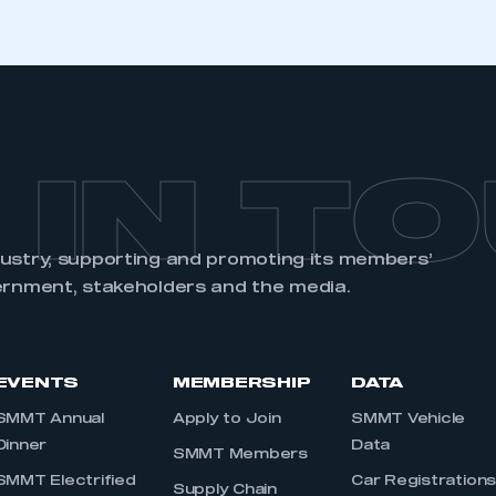
 IN T
dustry, supporting and promoting its members’
ernment, stakeholders and the media.
EVENTS
MEMBERSHIP
DATA
SMMT Annual
Apply to Join
SMMT Vehicle
Dinner
Data
SMMT Members
SMMT Electrified
Car Registration
Supply Chain