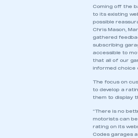
Coming off the ba
to its existing w
possible reassur
Chris Mason, Man
gathered feedbac
subscribing garag
accessible to mot
that all of our g
informed choice o
The focus on cus
to develop a rati
them to display 
“There is no bet
motorists can be
rating on its web
Codes garages an