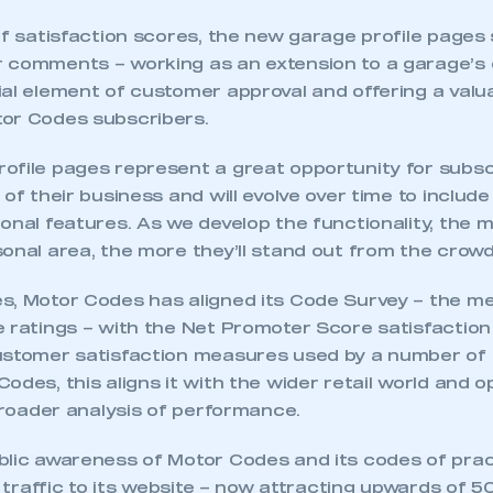
of satisfaction scores, the new garage profile pages 
 comments – working as an extension to a garage’s 
ial element of customer approval and offering a valu
or Codes subscribers.
ofile pages represent a great opportunity for subsc
 of their business and will evolve over time to includ
ional features. As we develop the functionality, the
onal area, the more they’ll stand out from the crowd
s, Motor Codes has aligned its Code Survey – the m
 ratings – with the Net Promoter Score satisfaction 
ustomer satisfaction measures used by a number of
odes, this aligns it with the wider retail world and 
 broader analysis of performance.
blic awareness of Motor Codes and its codes of pract
of traffic to its website – now attracting upwards of 