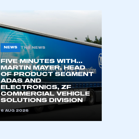
NEWS
TNB NEWS
FIVE MINUTES WITH…
MARTIN MAYER, HEAD
OF PRODUCT SEGMENT
ADAS AND
ELECTRONICS, ZF
COMMERCIAL VEHICLE
SOLUTIONS DIVISION
6 AUG 2026