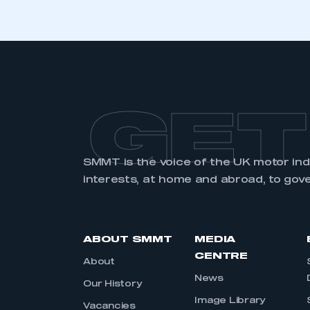
GET
SMMT is the voice of the UK motor in
interests, at home and abroad, to gov
ABOUT SMMT
MEDIA
CENTRE
About
News
Our History
Image Library
Vacancies