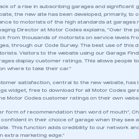
ck of a rise in subscribing garages and significant g
ebsite, the new site has been developed, primarily, to 
ance to motorists of the high standards at garages 
aging Director at Motor Codes explains, “Over the p
k from thousands of motorists on service levels fr
es, through our Code Survey. The best use of this da
orists. Visitors to the website using our Garage Finde
arages display customer ratings. This allows people 
n where to take their car.”
tomer satisfaction, central to the new website, has
ngs widget, free to download for all Motor Codes gara
the Motor Codes customer ratings on their own websi
ter form of recommendation than word of mouth”, Chr
 confident in their choice of garage when they see 
site. This function adds credibility to our network an
 extra marketing edge.”