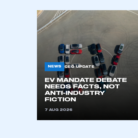
NEWS
CEO UPDATE
EV MANDATE DEBATE
NEEDS FACTS, NOT
ANTI-INDUSTRY
FICTION
7 AUG 2026