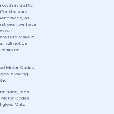
rowth in traffic
offer the best
nationwide, as
ast year, we have
om our
ta is to make it
r will notice
to make an
 led Motor Codes
ges, allowing
te.
is adds, “and
a Motor Codes
d gives Motor