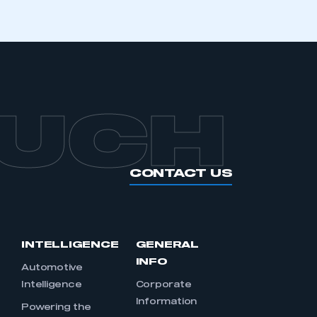
OUCH
CONTACT US
INTELLIGENCE
GENERAL
INFO
Automotive
Intelligence
Corporate
Information
s
Powering the