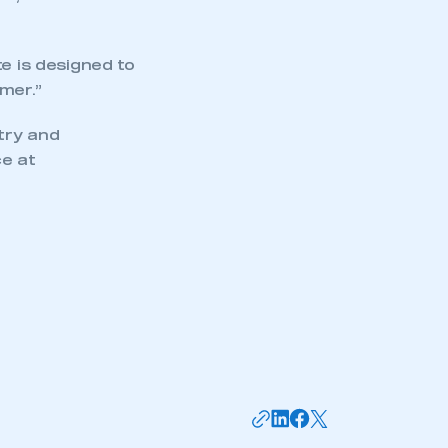
mbers’ Zone.
e is designed to
mer.”
part of an organisation that has
try and
an SMMT membership
e at
APPLY TO JOIN