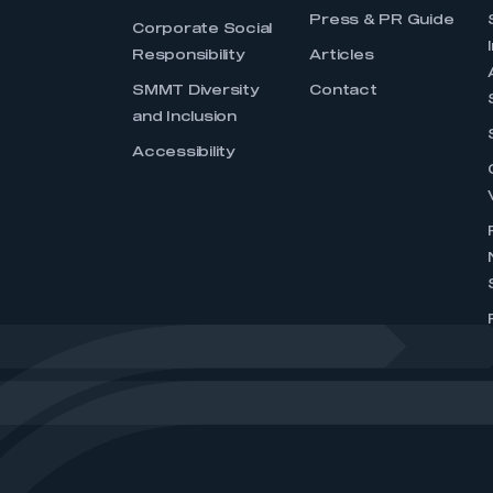
Press & PR Guide
Corporate Social
Responsibility
Articles
SMMT Diversity
Contact
and Inclusion
Accessibility