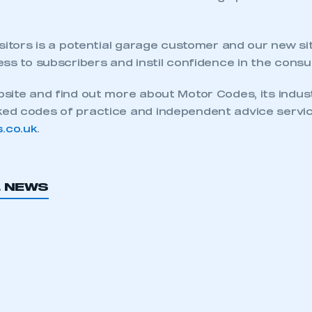
ecure area and requires you to be logged in to the Me
sitors is a potential garage customer and our new sit
ss to subscribers and instil confidence in the consu
My organisation has an SMMT
 SMMT
I am not 
membership and I need to register for
site and find out more about Motor Codes, its indus
account
an account
d codes of practice and independent advice servic
.co.uk
.
REGISTER
L NEWS