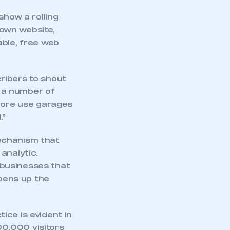
show a rolling
own website,
able, free web
ribers to shout
e a number of
 more use garages
.”
echanism that
analytic.
 businesses that
opens up the
ice is evident in
500,000 visitors