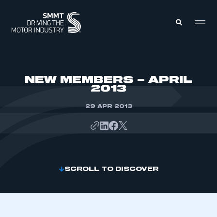
MEMBERS ZONE
NEW MEMBERS – APRIL
2013
ABOUT
MEMBERSHIP
29 APR 2013
INTELLIGENCE
DATA
EVENTS
INTERNATIONAL
MEDIA CENTRE
SCROLL TO DISCOVER