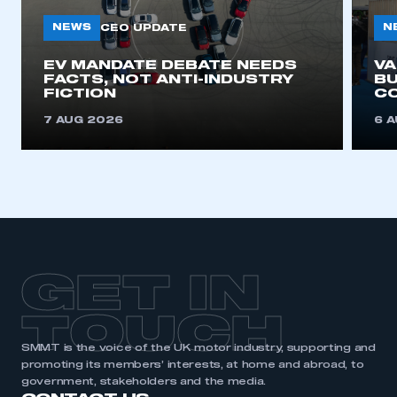
NEWS
N
CEO UPDATE
This is a secure area and requires you to
EV MANDATE DEBATE NEEDS
V
be logged in to the Members’ Zone.
FACTS, NOT ANTI-INDUSTRY
BU
FICTION
C
My organisation has an SMMT membership and I
7 AUG 2026
6 
have an account
LOG IN
My organisation has an SMMT membership and I
need to register for an account
REGISTER
GET IN
I am not part of an organisation that has an SMMT
membership
TOUCH
APPLY TO JOIN
SMMT is the voice of the UK motor industry, supporting and
promoting its members’ interests, at home and abroad, to
government, stakeholders and the media.