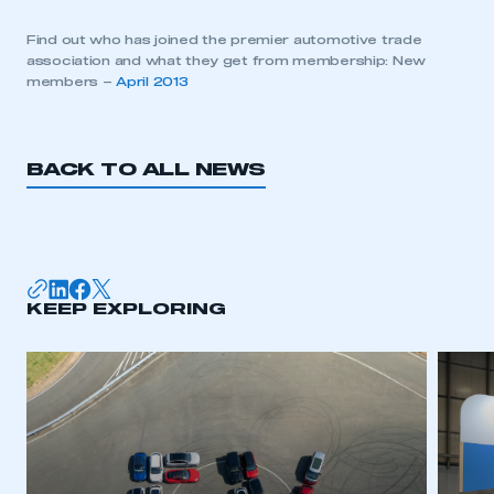
Find out who has joined the premier automotive trade
association and what they get from membership: New
members –
April 2013
BACK TO ALL NEWS
KEEP EXPLORING