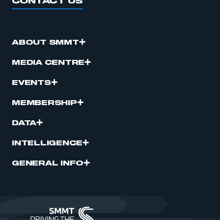
CONTACT US
ABOUT SMMT
MEDIA CENTRE
EVENTS
MEMBERSHIP
DATA
INTELLIGENCE
GENERAL INFO