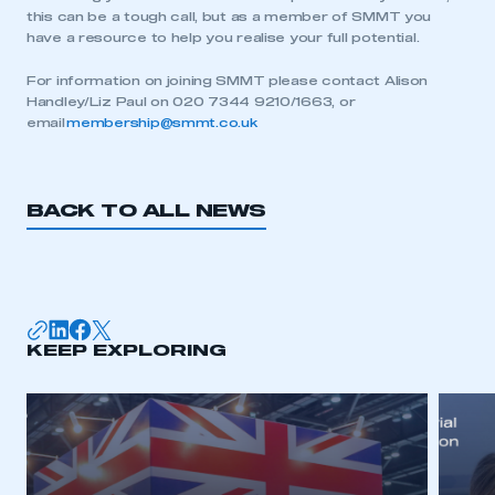
this can be a tough call, but as a member of SMMT you
have a resource to help you realise your full potential.
For information on joining SMMT please contact Alison
Handley/Liz Paul on 020 7344 9210/1663, or
email
membership@smmt.co.uk
BACK TO ALL NEWS
KEEP EXPLORING