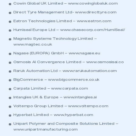
Cowin Global UK Limited –
www.cowinglobaluk.com
Direct Tyre Management Ltd-
www.directtyre.com
Eatron Technologies Limited –
www.eatron.com
Humiseal Europe Ltd –
www.chasecorp.com/HumiSeal/
Magnetic Systems Technology Limited –
www.magtec.co.uk
Nagase (EUROPA) GmbH –
www.nagase.eu
Osmosis AI Convergence Limited –
www.osmosisai.co
Raruk Automation Ltd –
www.rarukautomation.com
BigCommerce –
www.bigcommerce.co.uk
Carpata Limited –
www.carpata.com
Intangles UK & Europe –
www.intangles.ai
Voltempo Group Limited –
www.voltempo.com
Hyperbat Limited –
www.hyperbat.com
Unipart Polymer and Composite Solutions Limited –
www.unipartmanufacturing.com