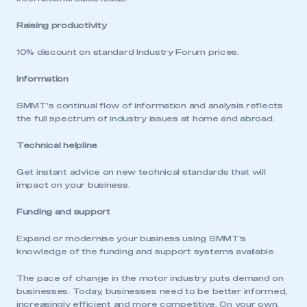
Raising productivity
10% discount on standard Industry Forum prices.
This is a secure area and requires you to
be logged in to the Members’ Zone.
Information
My organisation has an SMMT membership and I
SMMT’s continual flow of information and analysis reflects
have an account
the full spectrum of industry issues at home and abroad.
LOG IN
Technical helpline
My organisation has an SMMT membership and I
Get instant advice on new technical standards that will
need to register for an account
impact on your business.
REGISTER
Funding and support
I am not part of an organisation that has an SMMT
Expand or modernise your business using SMMT’s
membership
knowledge of the funding and support systems available.
APPLY TO JOIN
The pace of change in the motor industry puts demand on
businesses. Today, businesses need to be better informed,
increasingly efficient and more competitive. On your own,