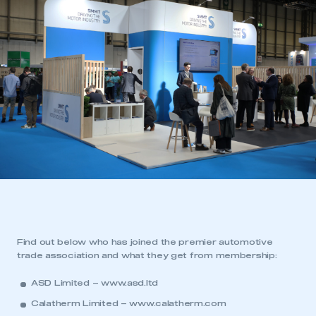
Find out below who has joined the premier automotive
trade association and what they get from membership:
ASD Limited –
www.asd.ltd
Calatherm Limited –
www.calatherm.com