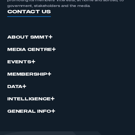
promoting its members’ interests, at home and abroad, to
government, stakeholders and the media.
CONTACT US
ABOUT SMMT
MEDIA CENTRE
EVENTS
MEMBERSHIP
DATA
INTELLIGENCE
GENERAL INFO