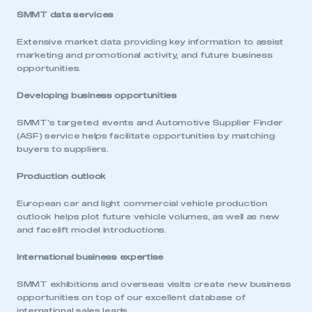
SMMT data services
Extensive market data providing key information to assist
marketing and promotional activity, and future business
opportunities.
Developing business opportunities
SMMT’s targeted events and Automotive Supplier Finder
(ASF) service helps facilitate opportunities by matching
buyers to suppliers.
Production outlook
European car and light commercial vehicle production
outlook helps plot future vehicle volumes, as well as new
and facelift model introductions.
International business expertise
SMMT exhibitions and overseas visits create new business
opportunities on top of our excellent database of
international sales leads.