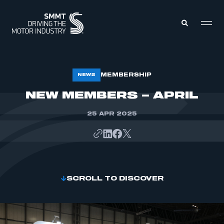
MEMBERS ZONE
MEMBERSHIP
NEWS
NEW MEMBERS – APRIL
ABOUT
MEMBERSHIP
25 APR 2025
INTELLIGENCE
DATA
EVENTS
INTERNATIONAL
MEDIA CENTRE
SCROLL TO DISCOVER