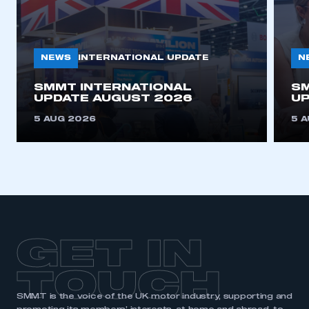
NEWS
N
INTERNATIONAL UPDATE
SMMT INTERNATIONAL
SM
UPDATE AUGUST 2026
UP
5 AUG 2026
5 
GET IN
TOUCH
SMMT is the voice of the UK motor industry, supporting and