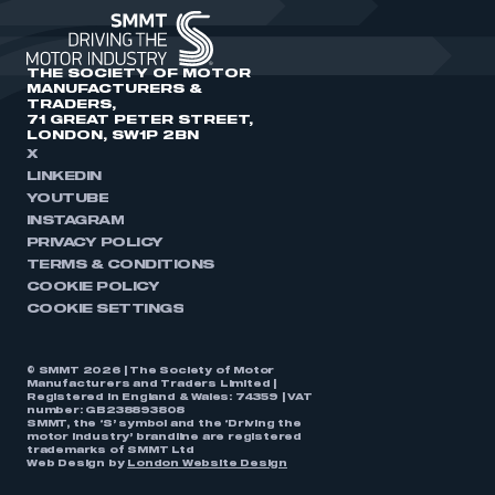
THE SOCIETY OF MOTOR
MANUFACTURERS &
TRADERS,
71 GREAT PETER STREET,
LONDON, SW1P 2BN
X
LINKEDIN
YOUTUBE
INSTAGRAM
PRIVACY POLICY
TERMS & CONDITIONS
COOKIE POLICY
COOKIE SETTINGS
© SMMT 2026 | The Society of Motor
Manufacturers and Traders Limited |
Registered in England & Wales: 74359 | VAT
number: GB238893808
SMMT, the ‘S’ symbol and the ‘Driving the
motor industry’ brandline are registered
trademarks of SMMT Ltd
Web Design by
London Website Design