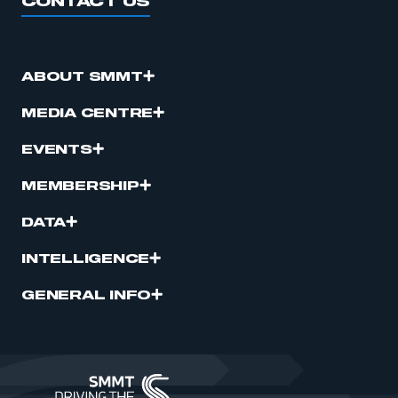
CONTACT US
ABOUT SMMT
MEDIA CENTRE
EVENTS
MEMBERSHIP
DATA
INTELLIGENCE
GENERAL INFO