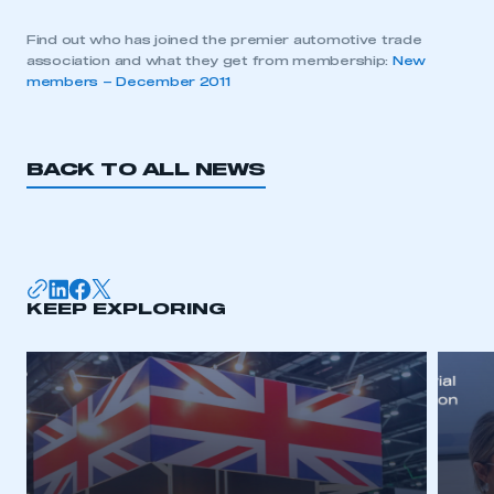
Find out who has joined the premier automotive trade
association and what they get from membership:
New
members – December 2011
BACK TO ALL NEWS
KEEP EXPLORING