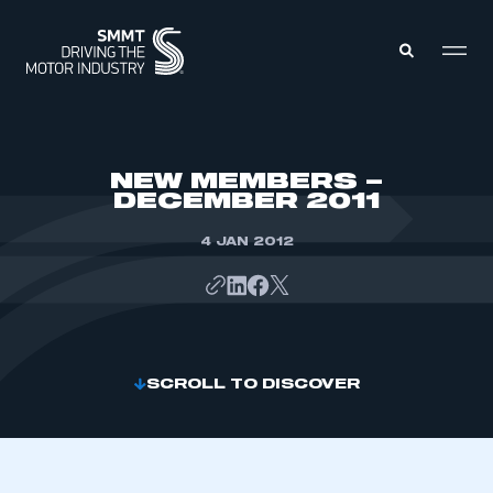
MEMBERS ZONE
NEW MEMBERS –
DECEMBER 2011
ABOUT
MEMBERSHIP
4 JAN 2012
INTELLIGENCE
DATA
EVENTS
INTERNATIONAL
MEDIA CENTRE
SCROLL TO DISCOVER