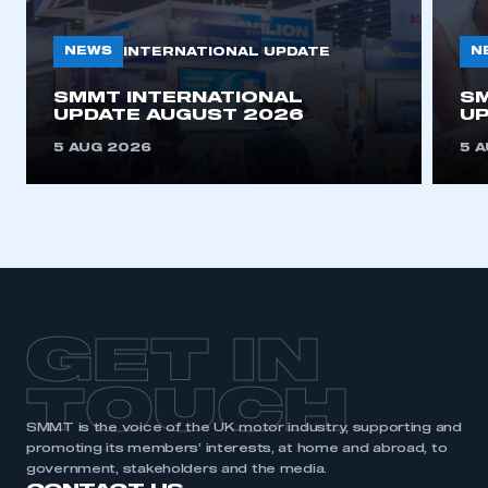
NEWS
N
INTERNATIONAL UPDATE
This is a secure area and requires you to
be logged in to the Members’ Zone.
SMMT INTERNATIONAL
SM
UPDATE AUGUST 2026
UP
My organisation has an SMMT membership and I
5 AUG 2026
5 
have an account
LOG IN
My organisation has an SMMT membership and I
need to register for an account
REGISTER
GET IN
I am not part of an organisation that has an SMMT
membership
TOUCH
APPLY TO JOIN
SMMT is the voice of the UK motor industry, supporting and
promoting its members’ interests, at home and abroad, to
government, stakeholders and the media.