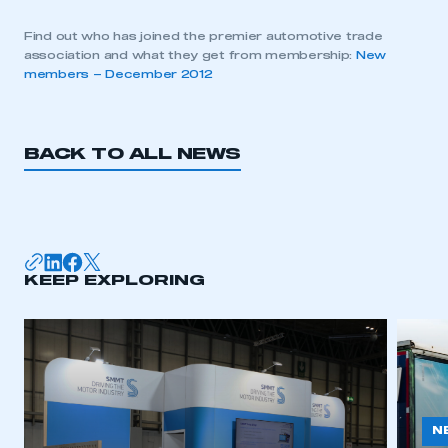
Find out who has joined the premier automotive trade
association and what they get from membership:
New
members – December 2012
BACK TO ALL NEWS
KEEP EXPLORING
N