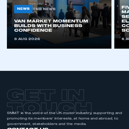
FI
NEWS
TNB NEWS
MA
SE
This is a secure area and requires you to
VAN MARKET MOMENTUM
EL
be logged in to the Members’ Zone.
BUILDS WITH BUSINESS
CO
CONFIDENCE
SO
My organisation has an SMMT membership and I
6 AUG 2026
6 
have an account
LOG IN
My organisation has an SMMT membership and I
need to register for an account
REGISTER
GET IN
I am not part of an organisation that has an SMMT
membership
TOUCH
APPLY TO JOIN
SMMT is the voice of the UK motor industry, supporting and
promoting its members’ interests, at home and abroad, to
government, stakeholders and the media.