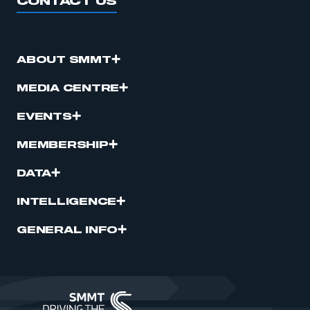
CONTACT US
ABOUT SMMT
MEDIA CENTRE
EVENTS
MEMBERSHIP
DATA
INTELLIGENCE
GENERAL INFO