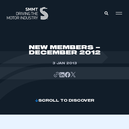
MEMBERS ZONE
NEW MEMBERS –
DECEMBER 2012
ABOUT
MEMBERSHIP
3 JAN 2013
INTELLIGENCE
DATA
EVENTS
INTERNATIONAL
MEDIA CENTRE
SCROLL TO DISCOVER