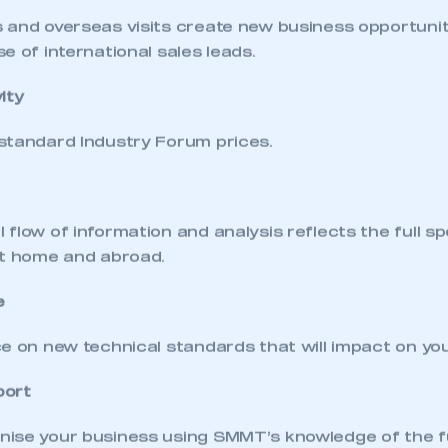
 SMMT
I am not 
membership and I need to register for
account
 and overseas visits create new business opportunit
an account
e of international sales leads.
REGISTER
ity
standard Industry Forum prices.
flow of information and analysis reflects the full s
at home and abroad.
e
e on new technical standards that will impact on yo
port
ise your business using SMMT’s knowledge of the 