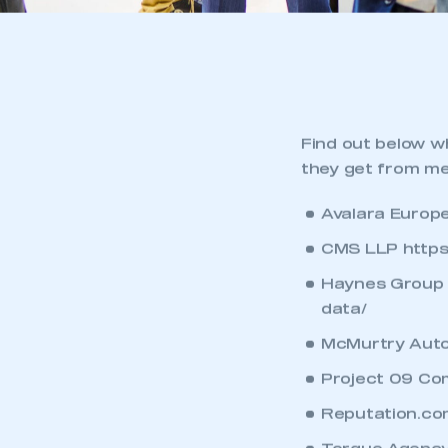
Find out below w
they get from m
Avalara Europ
CMS LLP
https
Haynes Group 
data/
McMurtry Auto
Project 09 Co
Reputation.co