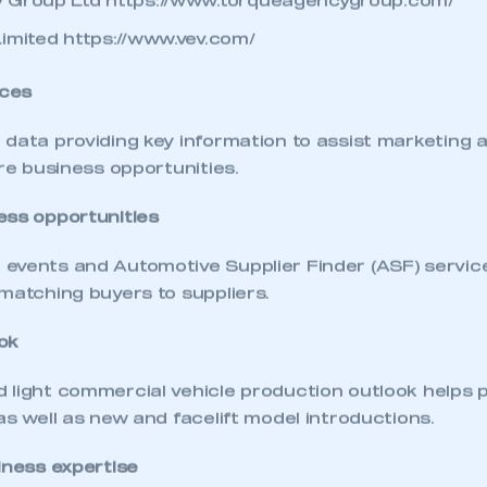
 Group Ltd
https://www.torqueagencygroup.com/
Limited
https://www.vev.com/
ces
 data providing key information to assist marketing 
ure business opportunities.
ess opportunities
events and Automotive Supplier Finder (ASF) service 
matching buyers to suppliers.
ok
ecure area and requires you to be logged in to the Me
 light commercial vehicle production outlook helps p
as well as new and facelift model introductions.
iness expertise
My organisation has an SMMT