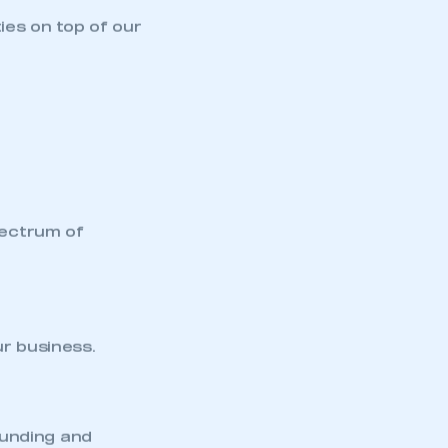
part of an organisation that has
an SMMT membership
ies on top of our
APPLY TO JOIN
pectrum of
ur business.
funding and