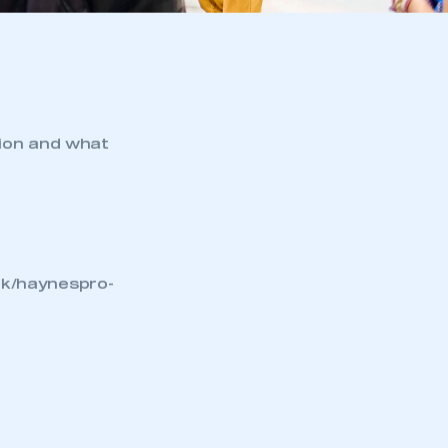
tion and what
uk/haynespro-