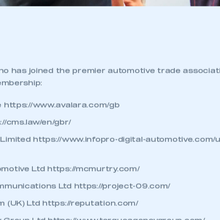
ho has joined the premier automotive trade associa
embership:
e
https://www.avalara.com/gb
://cms.law/en/gbr/
Limited
https://www.infopro-digital-automotive.com/
motive Ltd
https://mcmurtry.com/
mmunications Ltd
https://project-09.com/
m (UK) Ltd
https://reputation.com/