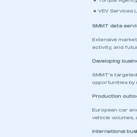
Torque Agency
VEV Services 
SMMT data servi
Extensive market
activity, and fut
Developing busin
SMMT’s targeted 
opportunities by 
Production outlo
This is a s
European car and
vehicle volumes, 
International bus