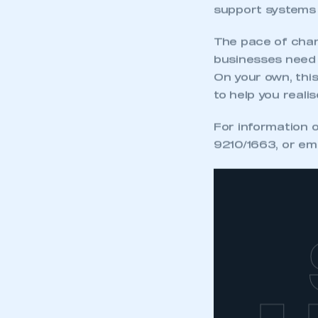
support systems 
The pace of chan
businesses need t
On your own, thi
to help you realis
For information 
9210/1663, or em