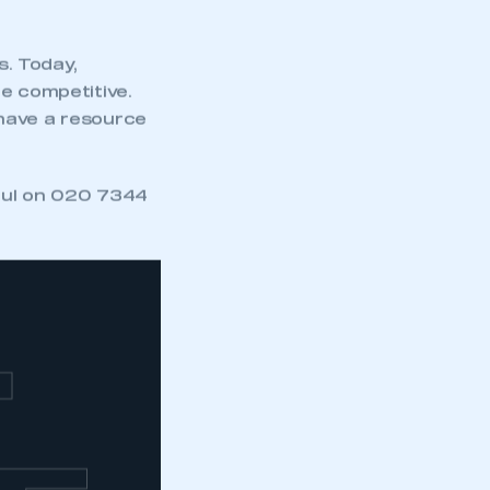
. Today,
re competitive.
 have a resource
Paul on 020 7344
T