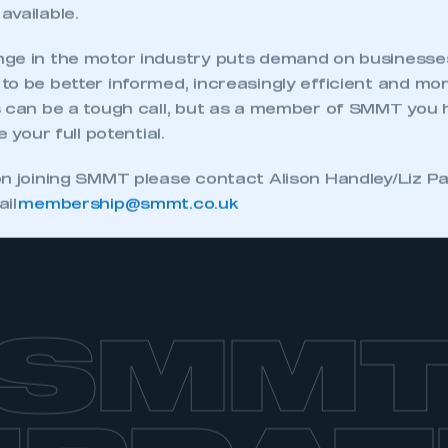
available.
ge in the motor industry puts demand on businesses
o be better informed, increasingly efficient and mo
s can be a tough call, but as a member of SMMT you
e your full potential.
on joining SMMT please contact Alison Handley/Liz 
ail
membership@smmt.co.uk
SMM