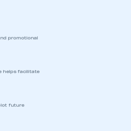
and promotional
helps facilitate
mbers’ Zone.
lot future