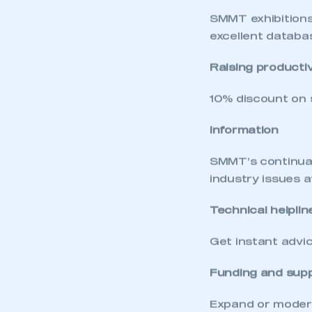
My organisation has an
membership and I have an 
SMMT exhibitions
excellent databas
LOG IN
Raising productiv
10% discount on 
Information
SMMT’s continual 
industry issues 
Technical helplin
Get instant advic
Funding and sup
Expand or modern