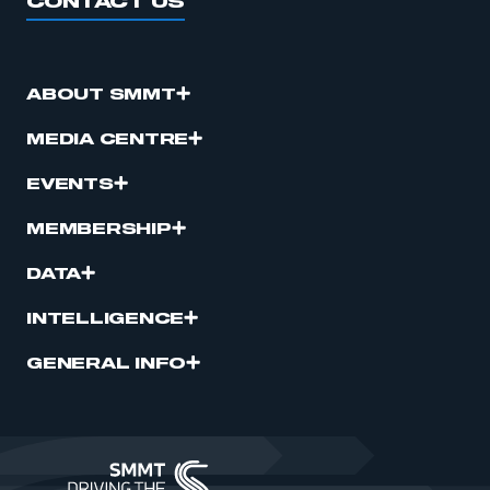
CONTACT US
ABOUT SMMT
MEDIA CENTRE
EVENTS
MEMBERSHIP
DATA
INTELLIGENCE
GENERAL INFO