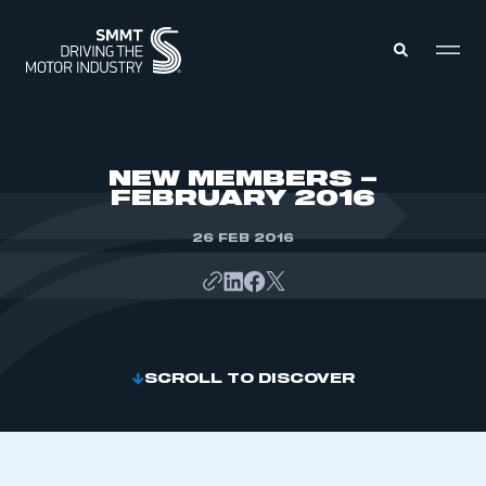
MEMBERS ZONE
NEW MEMBERS –
FEBRUARY 2016
ABOUT
MEMBERSHIP
26 FEB 2016
INTELLIGENCE
DATA
EVENTS
INTERNATIONAL
MEDIA CENTRE
SCROLL TO DISCOVER