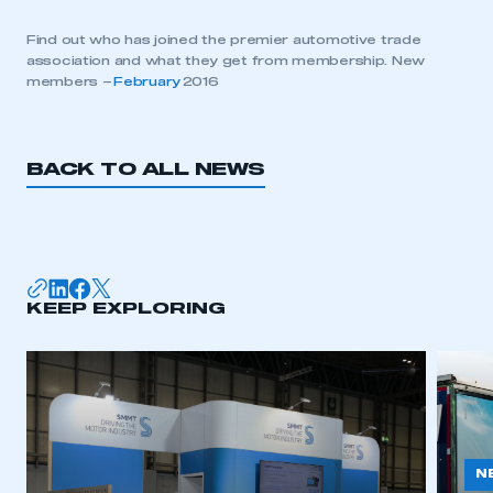
Find out who has joined the premier automotive trade
association and what they get from membership. New
members –
February
2016
BACK TO ALL NEWS
KEEP EXPLORING
N