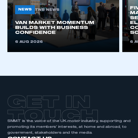
FI
NEWS
TNB NEWS
MA
SE
This is a secure area and requires you to
VAN MARKET MOMENTUM
EL
be logged in to the Members’ Zone.
BUILDS WITH BUSINESS
CO
CONFIDENCE
SO
My organisation has an SMMT membership and I
6 AUG 2026
6 
have an account
LOG IN
My organisation has an SMMT membership and I
need to register for an account
REGISTER
GET IN
I am not part of an organisation that has an SMMT
membership
TOUCH
APPLY TO JOIN
SMMT is the voice of the UK motor industry, supporting and
promoting its members’ interests, at home and abroad, to
government, stakeholders and the media.