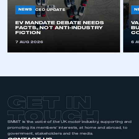
NEWS
N
CEO UPDATE
This is a secure area and requires you to
EV MANDATE DEBATE NEEDS
V
be logged in to the Members’ Zone.
FACTS, NOT ANTI-INDUSTRY
BU
FICTION
C
My organisation has an SMMT membership and I
7 AUG 2026
6 
have an account
LOG IN
My organisation has an SMMT membership and I
need to register for an account
REGISTER
GET IN
I am not part of an organisation that has an SMMT
membership
TOUCH
APPLY TO JOIN
SMMT is the voice of the UK motor industry, supporting and
promoting its members’ interests, at home and abroad, to
government, stakeholders and the media.