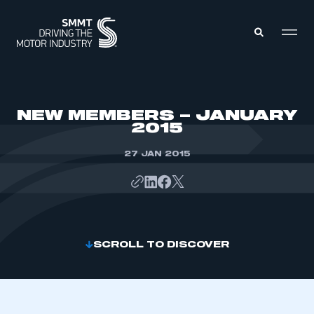
MEMBERS ZONE
NEW MEMBERS – JANUARY
2015
ABOUT
MEMBERSHIP
27 JAN 2015
INTELLIGENCE
DATA
EVENTS
INTERNATIONAL
MEDIA CENTRE
SCROLL TO DISCOVER