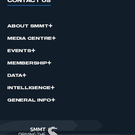
CONTACT US
ABOUT SMMT
MEDIA CENTRE
EVENTS
MEMBERSHIP
DATA
INTELLIGENCE
GENERAL INFO