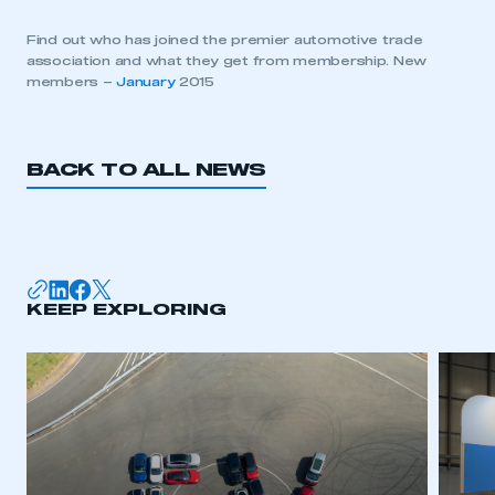
Find out who has joined the premier automotive trade
association and what they get from membership. New
members –
January
2015
BACK TO ALL NEWS
KEEP EXPLORING