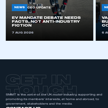
NEWS
N
CEO UPDATE
This is a secure area and requires you to
EV MANDATE DEBATE NEEDS
V
be logged in to the Members’ Zone.
FACTS, NOT ANTI-INDUSTRY
BU
FICTION
C
My organisation has an SMMT membership and I
7 AUG 2026
6 
have an account
LOG IN
My organisation has an SMMT membership and I
need to register for an account
REGISTER
GET IN
I am not part of an organisation that has an SMMT
membership
TOUCH
APPLY TO JOIN
SMMT is the voice of the UK motor industry, supporting and
promoting its members’ interests, at home and abroad, to
government, stakeholders and the media.