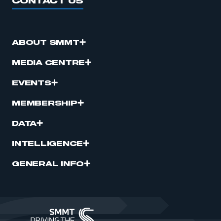
CONTACT US
ABOUT SMMT
MEDIA CENTRE
EVENTS
MEMBERSHIP
DATA
INTELLIGENCE
GENERAL INFO