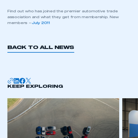
Find out who has joined the premier automotive trade
association and what they get from membership. New
members –
July 2011
BACK TO ALL NEWS
KEEP EXPLORING