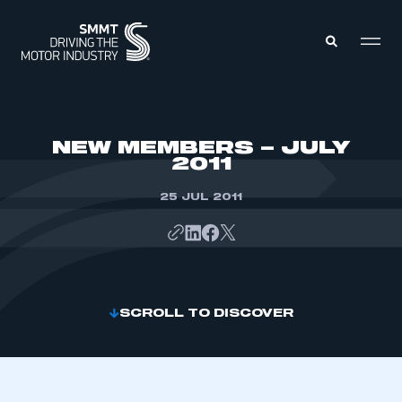
MEMBERS ZONE
NEW MEMBERS – JULY
2011
ABOUT
MEMBERSHIP
25 JUL 2011
INTELLIGENCE
DATA
EVENTS
INTERNATIONAL
MEDIA CENTRE
SCROLL TO DISCOVER