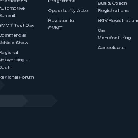
International
Programme
Bus & Coach
Automotive
Opportunity Auto
Registrations
Summit
Register for
HGV Registration
SMMT Test Day
SMMT
Car
Commercial
Manufacturing
Vehicle Show
Car colours
Regional
Networking –
South
Regional Forum