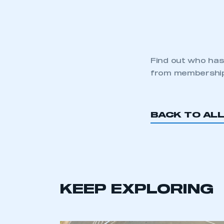
Find out who has
from membershi
BACK TO AL
KEEP EXPLORING