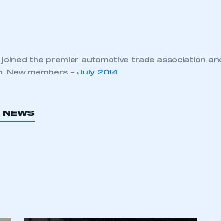
 joined the premier automotive trade association an
p. New members –
July 2014
L NEWS