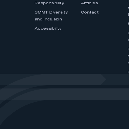
Responsibility
Articles
SMMT Diversity
Contact
and Inclusion
Accessibility