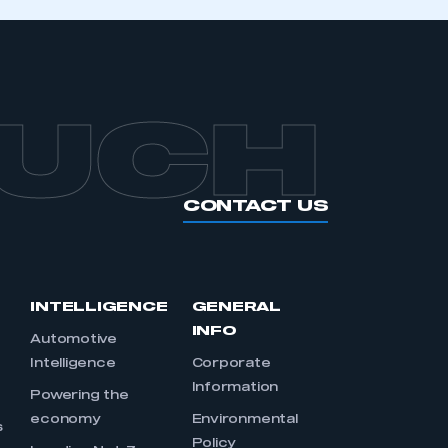
OUCH
CONTACT US
INTELLIGENCE
GENERAL
INFO
Automotive
Intelligence
Corporate
Information
s
Powering the
economy
Environmental
s
Policy