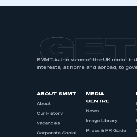
GET
SMMT is the voice of the UK motor in
interests, at home and abroad, to gov
ABOUT SMMT
MEDIA
CENTRE
About
News
Our History
Image Library
Vacancies
Press & PR Guide
Corporate Social