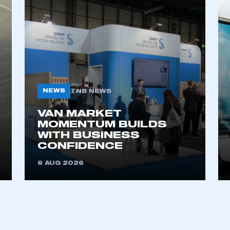
NEWS
TNB NEWS
VAN MARKET
ecure area and requires you to be logged in to the Me
MOMENTUM BUILDS
WITH BUSINESS
CONFIDENCE
My organisation has an SMMT
6 AUG 2026
 SMMT
I am not 
membership and I need to register for
account
an account
REGISTER