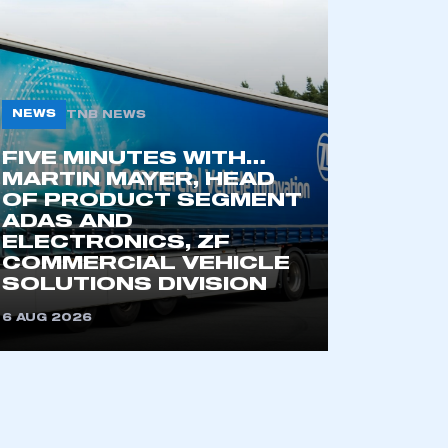
NEWS
TNB NEWS
FIVE MINUTES WITH…
MARTIN MAYER, HEAD
OF PRODUCT SEGMENT
ADAS AND
mbers’ Zone.
ELECTRONICS, ZF
COMMERCIAL VEHICLE
SOLUTIONS DIVISION
6 AUG 2026
part of an organisation that has
an SMMT membership
APPLY TO JOIN