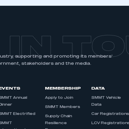
 IN T
dustry, supporting and promoting its members’
ernment, stakeholders and the media.
EVENTS
MEMBERSHIP
DATA
SMMT Annual
Apply to Join
SMMT Vehicle
Dinner
Data
SMMT Members
SMMT Electrified
Car Registration
Supply Chain
SMMT
Resilience
LCV Registration