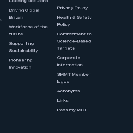
Leading Net Zero
Privacy Policy
Driving Global
Britain
Health & Safety
s
Policy
Workforce of the
future
Commitment to
Science-Based
Supporting
Targets
Sustainability
Corporate
Pioneering
Information
Innovation
SMMT Member
logos
Acronyms
Links
Pass my MOT