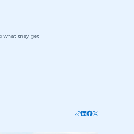
d what they get