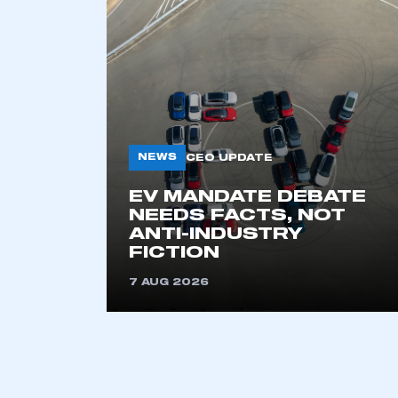
NEWS
CEO UPDATE
EV MANDATE DEBATE
This is a s
NEEDS FACTS, NOT
ANTI-INDUSTRY
FICTION
7 AUG 2026
My organisation has an
membership and I have an 
LOG IN