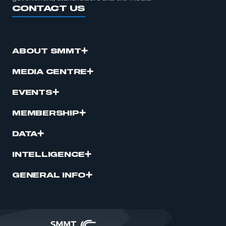
CONTACT US
ABOUT SMMT
MEDIA CENTRE
EVENTS
MEMBERSHIP
DATA
INTELLIGENCE
GENERAL INFO