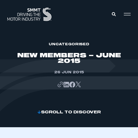
MEMBERS ZONE
UNCATEGORISED
NEW MEMBERS – JUNE
2015
ABOUT
MEMBERSHIP
INTELLIGENCE
26 JUN 2015
DATA
EVENTS
INTERNATIONAL
MEDIA CENTRE
SCROLL TO DISCOVER