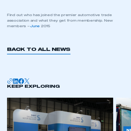
Find out who has joined the premier automotive trade
association and what they get from membership. New
members –
June
2015
BACK TO ALL NEWS
KEEP EXPLORING
N