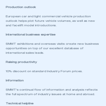
Production outlook
European car and light commercial vehicle production
outlook helps plot future vehicle volumes, as well as new
and facelift model introductions.
International business expertise
SMMT exhibitions and overseas visits create new business
opportunities on top of our excellent database of
international sales leads.
Raising productivity
10% discount on standard Industry Forum prices.
Information
SMMT’s continual flow of information and analysis reflects
the full spectrum of industry issues at home and abroad.
Technical helpline