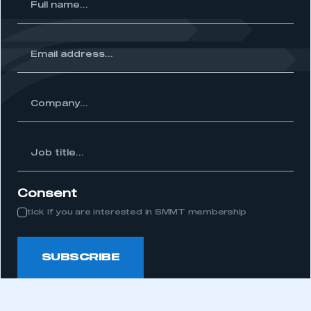
l
me...
ss...
ny...
Job
itle...
Consent
tick if you are interested in SMMT membership
SUBSCRIBE