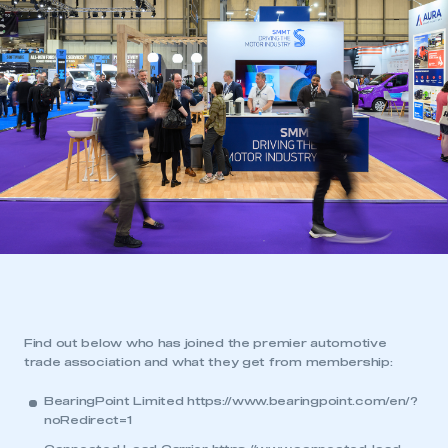
Find out below who has joined the premier automotive
trade association and what they get from membership:
BearingPoint Limited
https://www.bearingpoint.com/en/?
noRedirect=1