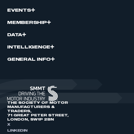
EVENTS
MEMBERSHIP
DATA
INTELLIGENCE
GENERAL INFO
THE SOCIETY OF MOTOR
MANUFACTURERS &
TRADERS,
71 GREAT PETER STREET,
LONDON, SW1P 2BN
X
LINKEDIN