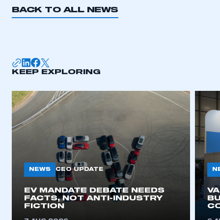
BACK TO ALL NEWS
KEEP EXPLORING
NEWS
N
CEO UPDATE
EV MANDATE DEBATE NEEDS
V
FACTS, NOT ANTI-INDUSTRY
BU
FICTION
C