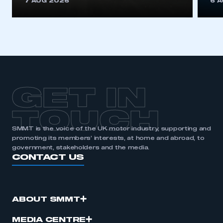
7 AUG 2026
6 
GET IN
TOUCH
SMMT is the voice of the UK motor industry, supporting and
promoting its members’ interests, at home and abroad, to
government, stakeholders and the media.
CONTACT US
ABOUT SMMT
MEDIA CENTRE