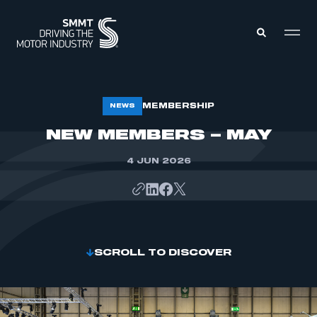
MEMBERS ZONE
MEMBERSHIP
NEWS
NEW MEMBERS – MAY
ABOUT
MEMBERSHIP
4 JUN 2026
INTELLIGENCE
DATA
EVENTS
INTERNATIONAL
MEDIA CENTRE
SCROLL TO DISCOVER