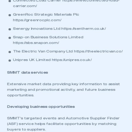
Connected Load Carrier
https://www.connected-load-
carrier.com/
GreenRoc Strategic Materials Plc
https://greenrocplc.com/
Senergy Innovations Ltd
https://sentherm.co.uk/
Snap-on Business Solutions Limited
https://sbs.snapon.com/
The Electric Van Company Ltd
https://theelectricvan.co/
Unipres UK Limited
https://unipres.co.uk/
SMMT data services
Extensive market data providing key information to assist
marketing and promotional activity, and future business
opportunities.
Developing business opportunities
SMMT’s targeted events and Automotive Supplier Finder
(ASF) service helps facilitate opportunities by matching
buyers to suppliers.