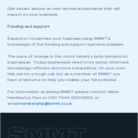
Get instant advice on new technical standards that will
impact on your business.
Funding and support
Expand or modernise your business using SMMT’s
knowledge of the funding and support systems available.
The pace of change in the motor industry puts demand on
businesses. Today, businesses need to be better informed,
increasingly efficient and more competitive. On your own,
this can be a tough call, but as a member of SMMT you
have a resource to help you realise your full potential.
For information on joining SMMT please contact Alison
Handley/Liz Paul on 020 7344 9210/1663, or
email
membership@smmt.co.uk
SMMT
This is a secure area and requires you to