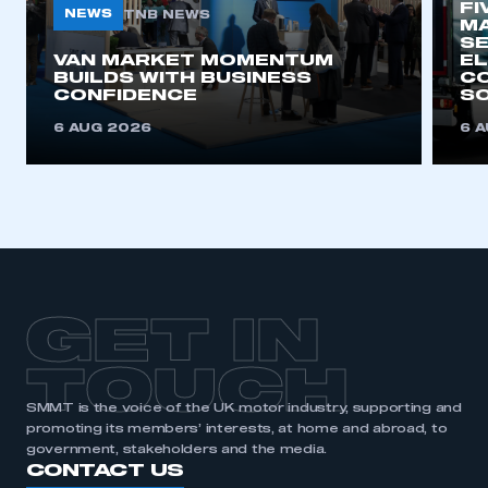
FI
NEWS
TNB NEWS
MA
SE
This is a secure area and requires you to
VAN MARKET MOMENTUM
EL
BUILDS WITH BUSINESS
CO
be logged in to the Members’ Zone.
CONFIDENCE
SO
My organisation has an SMMT membership and I
6 AUG 2026
6 
have an account
LOG IN
My organisation has an SMMT membership and I
need to register for an account
REGISTER
GET IN
I am not part of an organisation that has an SMMT
membership
TOUCH
SMMT is the voice of the UK motor industry, supporting and
APPLY TO JOIN
promoting its members’ interests, at home and abroad, to
government, stakeholders and the media.
CONTACT US