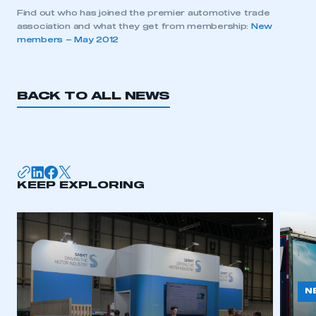
Find out who has joined the premier automotive trade
association and what they get from membership:
New
members – May 2012
BACK TO ALL NEWS
KEEP EXPLORING
N