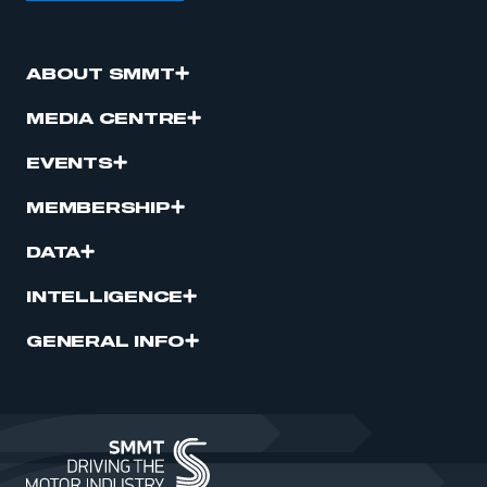
ABOUT SMMT
MEDIA CENTRE
EVENTS
MEMBERSHIP
DATA
INTELLIGENCE
GENERAL INFO