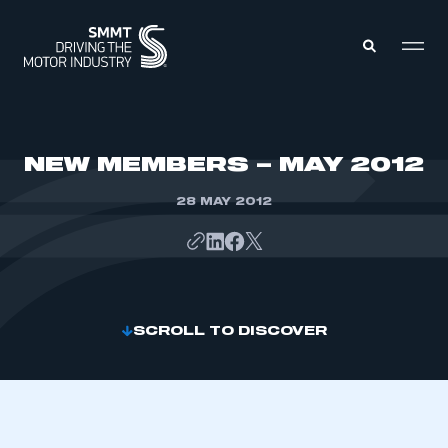
MEMBERS ZONE
NEW MEMBERS – MAY 2012
28 MAY 2012
ABOUT
MEMBERSHIP
INTELLIGENCE
DATA
EVENTS
INTERNATIONAL
MEDIA CENTRE
SCROLL TO DISCOVER