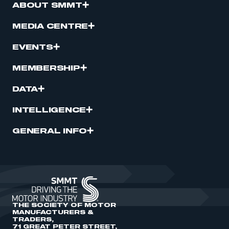
ABOUT SMMT
MEDIA CENTRE
EVENTS
MEMBERSHIP
DATA
INTELLIGENCE
GENERAL INFO
THE SOCIETY OF MOTOR
MANUFACTURERS &
TRADERS,
71 GREAT PETER STREET,