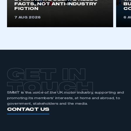
FACTS, NOT ANTI-INDUSTRY
BU
FICTION
C
7 AUG 2026
6 
GET IN
TOUCH
SMMT is the voice of the UK motor industry, supporting and
promoting its members’ interests, at home and abroad, to
government, stakeholders and the media.
CONTACT US