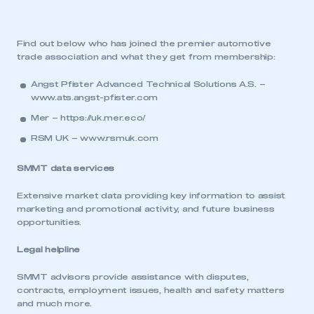
Find out below who has joined the premier automotive
trade association and what they get from membership:
Angst Pfister Advanced Technical Solutions A.S. –
www.ats.angst-pfister.com
Mer –
https://uk.mer.eco/
RSM UK –
www.rsmuk.com
SMMT data services
Extensive market data providing key information to assist
marketing and promotional activity, and future business
opportunities.
Legal helpline
SMMT advisors provide assistance with disputes,
contracts, employment issues, health and safety matters
and much more.