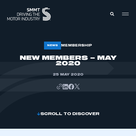
MEMBERS ZONE
MEMBERSHIP
NEWS
NEW MEMBERS – MAY
2020
ABOUT
MEMBERSHIP
INTELLIGENCE
DATA
25 MAY 2020
EVENTS
INTERNATIONAL
MEDIA CENTRE
SCROLL TO DISCOVER