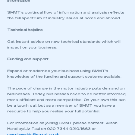
Information
SMMT’s continual flow of information and analysis reflects
the full spectrum of industry issues at home and abroad.
Technical helpline
Get instant advice on new technical standards which will
impact on your business.
Funding and support
Expand or modernise your business using SMMT’s
This is a secure area and requires you to
knowledge of the funding and support systems available.
be logged in to the Members’ Zone.
The pace of change in the motor industry puts demand on
My organisation has an SMMT membership and I
businesses. Today, businesses need to be better informed,
have an account
more efficient and more competitive. On your own this can
be a tough call, but as a member of SMMT you have a
resource to help you realise your full potential.
LOG IN
For information on joining SMMT please contact: Alison
My organisation has an SMMT membership and I
need to register for an account
Handley/Liz Paul on 020 7344 9210/1663 or
membership@smmt.co.uk