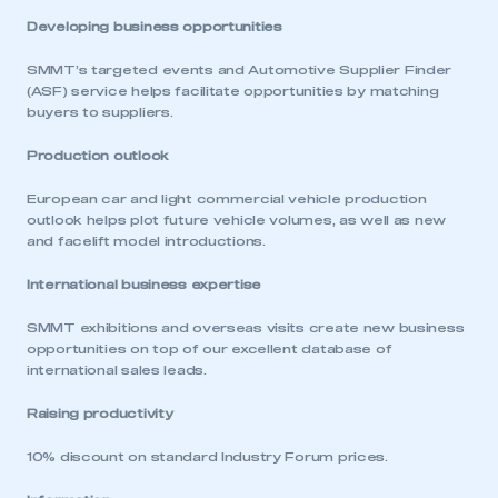
Developing business opportunities
SMMT’s targeted events and Automotive Supplier Finder
(ASF) service helps facilitate opportunities by matching
buyers to suppliers.
Production outlook
European car and light commercial vehicle production
outlook helps plot future vehicle volumes, as well as new
and facelift model introductions.
International business expertise
SMMT exhibitions and overseas visits create new business
opportunities on top of our excellent database of
international sales leads.
Raising productivity
10% discount on standard Industry Forum prices.